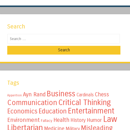
Search
Search
Tags
Business
Ayn Rand
Chess
Cardinals
Apparition
Critical Thinking
Communication
Entertainment
Education
Economics
Law
Environment
Health
Humor
History
Fallacy
Libertarian
Misleading
Medicine
Military