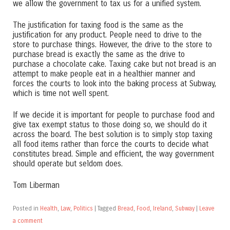
we allow the government to tax us for a unified system.
The justification for taxing food is the same as the
justification for any product. People need to drive to the
store to purchase things. However, the drive to the store to
purchase bread is exactly the same as the drive to
purchase a chocolate cake. Taxing cake but not bread is an
attempt to make people eat in a healthier manner and
forces the courts to look into the baking process at Subway,
which is time not well spent.
If we decide it is important for people to purchase food and
give tax exempt status to those doing so, we should do it
across the board. The best solution is to simply stop taxing
all food items rather than force the courts to decide what
constitutes bread. Simple and efficient, the way government
should operate but seldom does.
Tom Liberman
Posted in
Health
,
Law
,
Politics
|
Tagged
Bread
,
Food
,
Ireland
,
Subway
|
Leave
a comment