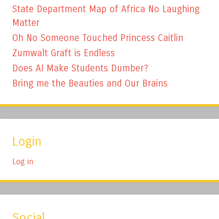
State Department Map of Africa No Laughing
Matter
Oh No Someone Touched Princess Caitlin
Zumwalt Graft is Endless
Does AI Make Students Dumber?
Bring me the Beauties and Our Brains
Login
Log in
Social