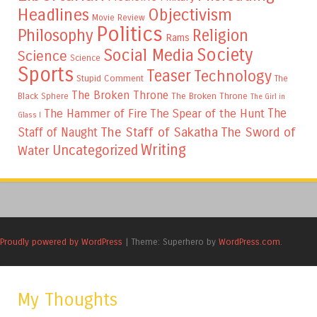
Headlines
Objectivism
Movie Review
Politics
Philosophy
Religion
Rams
Society
Social Media
Science
Science
Sports
Teaser
Technology
Stupid Comment
The
The Broken Throne
The Broken Throne
Black Sphere
The Girl in
The
The Hammer of Fire
The Spear of the Hunt
Glass I
The Staff of Sakatha
The Sword of
Staff of Naught
Writing
Uncategorized
Water
Proudly powered by WordPress
|
Theme: Superhero by
WordPress.com
.
My Thoughts