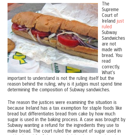
The
Supreme
Court of
Ireland
just
ruled
Subway
Sandwiches
are not
made with
bread. You
read
correctly.
What’s
important to understand is not the ruling itself but the
reason behind the ruling, why is it judges must spend time
determining the composition of Subway sandwiches.
The reason the justices were examining the situation is
because Ireland has a tax exemption for staple foods like
bread but differentiates bread from cake by how much
sugar is used in the baking process. A case was brought by
Subway wanting a refund for the ingredients they use to
make bread. The court ruled the amount of sugar used in