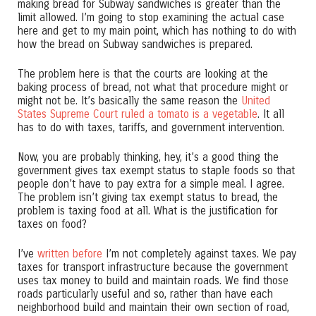
making bread for Subway sandwiches is greater than the
limit allowed. I’m going to stop examining the actual case
here and get to my main point, which has nothing to do with
how the bread on Subway sandwiches is prepared.
The problem here is that the courts are looking at the
baking process of bread, not what that procedure might or
might not be. It’s basically the same reason the
United
States Supreme Court ruled a tomato is a vegetable
. It all
has to do with taxes, tariffs, and government intervention.
Now, you are probably thinking, hey, it’s a good thing the
government gives tax exempt status to staple foods so that
people don’t have to pay extra for a simple meal. I agree.
The problem isn’t giving tax exempt status to bread, the
problem is taxing food at all. What is the justification for
taxes on food?
I’ve
written before
I’m not completely against taxes. We pay
taxes for transport infrastructure because the government
uses tax money to build and maintain roads. We find those
roads particularly useful and so, rather than have each
neighborhood build and maintain their own section of road,