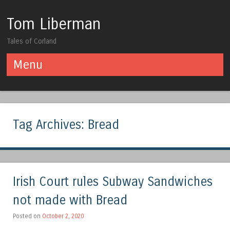
Tom Liberman
Tales of Corland
Menu
Skip to content
Tag Archives:
Bread
Irish Court rules Subway Sandwiches
not made with Bread
Posted on
October 2, 2020