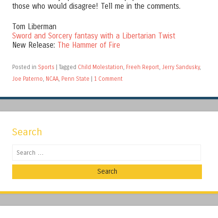
those who would disagree! Tell me in the comments.
Tom Liberman
Sword and Sorcery fantasy with a Libertarian Twist
New Release:
The Hammer of Fire
Posted in
Sports
|
Tagged
Child Molestation
,
Freeh Report
,
Jerry Sandusky
,
Joe Paterno
,
NCAA
,
Penn State
|
1 Comment
Search
Search