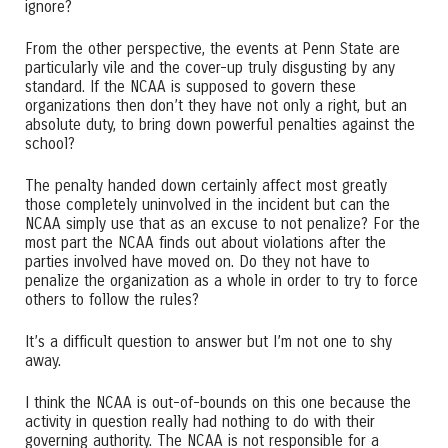
ignore?
From the other perspective, the events at Penn State are
particularly vile and the cover-up truly disgusting by any
standard. If the NCAA is supposed to govern these
organizations then don’t they have not only a right, but an
absolute duty, to bring down powerful penalties against the
school?
The penalty handed down certainly affect most greatly
those completely uninvolved in the incident but can the
NCAA simply use that as an excuse to not penalize? For the
most part the NCAA finds out about violations after the
parties involved have moved on. Do they not have to
penalize the organization as a whole in order to try to force
others to follow the rules?
It’s a difficult question to answer but I’m not one to shy
away.
I think the NCAA is out-of-bounds on this one because the
activity in question really had nothing to do with their
governing authority. The NCAA is not responsible for a