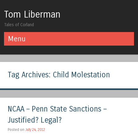
Tom Liberman
Tales of Corland
Menu
Skip to content
Tag Archives:
Child Molestation
NCAA – Penn State Sanctions –
Justified? Legal?
Posted on
July 24, 2012