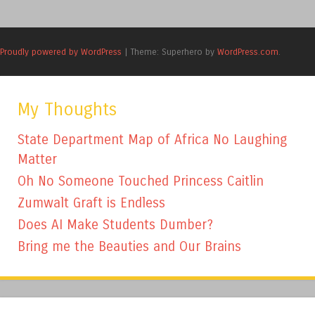
Proudly powered by WordPress
|
Theme: Superhero by
WordPress.com
.
My Thoughts
State Department Map of Africa No Laughing
Matter
Oh No Someone Touched Princess Caitlin
Zumwalt Graft is Endless
Does AI Make Students Dumber?
Bring me the Beauties and Our Brains