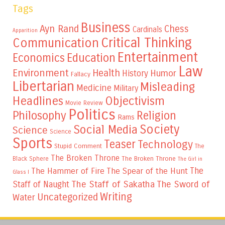
Tags
Business
Ayn Rand
Chess
Cardinals
Apparition
Critical Thinking
Communication
Entertainment
Education
Economics
Law
Environment
Health
Humor
History
Fallacy
Libertarian
Misleading
Medicine
Military
Headlines
Objectivism
Movie Review
Politics
Philosophy
Religion
Rams
Society
Social Media
Science
Science
Sports
Teaser
Technology
Stupid Comment
The
The Broken Throne
The Broken Throne
Black Sphere
The Girl in
The
The Hammer of Fire
The Spear of the Hunt
Glass I
The Staff of Sakatha
The Sword of
Staff of Naught
Writing
Uncategorized
Water