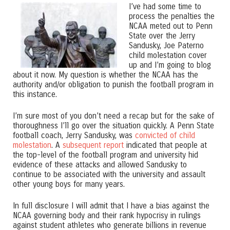
I’ve had some time to
process the penalties the
NCAA meted out to Penn
State over the Jerry
Sandusky, Joe Paterno
child molestation cover
up and I’m going to blog
about it now. My question is whether the NCAA has the
authority and/or obligation to punish the football program in
this instance.
I’m sure most of you don’t need a recap but for the sake of
thoroughness I’ll go over the situation quickly. A Penn State
football coach, Jerry Sandusky, was
convicted of child
molestation
. A
subsequent report
indicated that people at
the top-level of the football program and university hid
evidence of these attacks and allowed Sandusky to
continue to be associated with the university and assault
other young boys for many years.
In full disclosure I will admit that I have a bias against the
NCAA governing body and their rank hypocrisy in rulings
against student athletes who generate billions in revenue