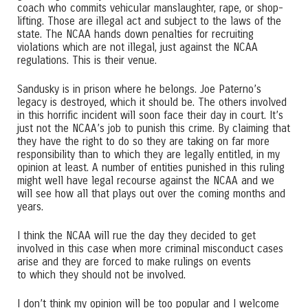
coach who commits vehicular manslaughter, rape, or shop-
lifting. Those are illegal act and subject to the laws of the
state. The NCAA hands down penalties for recruiting
violations which are not illegal, just against the NCAA
regulations. This is their venue.
Sandusky is in prison where he belongs. Joe Paterno’s
legacy is destroyed, which it should be. The others involved
in this horrific incident will soon face their day in court. It’s
just not the NCAA’s job to punish this crime. By claiming that
they have the right to do so they are taking on far more
responsibility than to which they are legally entitled, in my
opinion at least. A number of entities punished in this ruling
might well have legal recourse against the NCAA and we
will see how all that plays out over the coming months and
years.
I think the NCAA will rue the day they decided to get
involved in this case when more criminal misconduct cases
arise and they are forced to make rulings on events
to which they should not be involved.
I don’t think my opinion will be too popular and I welcome