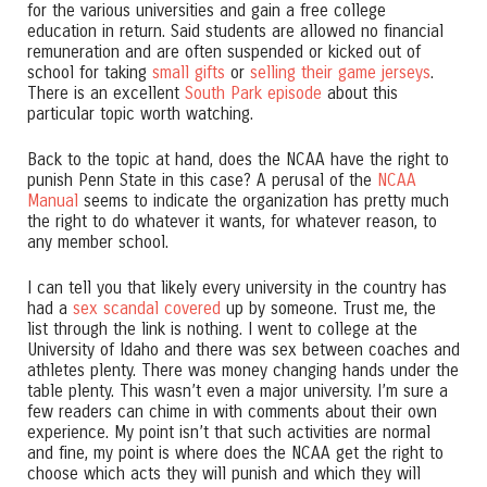
for the various universities and gain a free college
education in return. Said students are allowed no financial
remuneration and are often suspended or kicked out of
school for taking
small gifts
or
selling their game jerseys
.
There is an excellent
South Park episode
about this
particular topic worth watching.
Back to the topic at hand, does the NCAA have the right to
punish Penn State in this case? A perusal of the
NCAA
Manual
seems to indicate the organization has pretty much
the right to do whatever it wants, for whatever reason, to
any member school.
I can tell you that likely every university in the country has
had a
sex scandal covered
up by someone. Trust me, the
list through the link is nothing. I went to college at the
University of Idaho and there was sex between coaches and
athletes plenty. There was money changing hands under the
table plenty. This wasn’t even a major university. I’m sure a
few readers can chime in with comments about their own
experience. My point isn’t that such activities are normal
and fine, my point is where does the NCAA get the right to
choose which acts they will punish and which they will