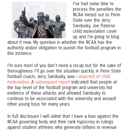
I’ve had some time to
process the penalties the
NCAA meted out to Penn
State over the Jerry
Sandusky, Joe Paterno
child molestation cover
up and I’m going to blog
about it now. My question is whether the NCAA has the
authority and/or obligation to punish the football program in
this instance.
I’m sure most of you don’t need a recap but for the sake of
thoroughness I’ll go over the situation quickly. A Penn State
football coach, Jerry Sandusky, was
convicted of child
molestation
. A
subsequent report
indicated that people at
the top-level of the football program and university hid
evidence of these attacks and allowed Sandusky to
continue to be associated with the university and assault
other young boys for many years.
In full disclosure I will admit that I have a bias against the
NCAA governing body and their rank hypocrisy in rulings
against student athletes who generate billions in revenue