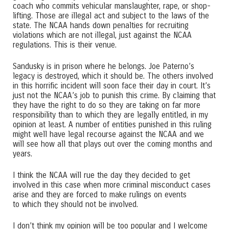
coach who commits vehicular manslaughter, rape, or shop-
lifting. Those are illegal act and subject to the laws of the
state. The NCAA hands down penalties for recruiting
violations which are not illegal, just against the NCAA
regulations. This is their venue.
Sandusky is in prison where he belongs. Joe Paterno’s
legacy is destroyed, which it should be. The others involved
in this horrific incident will soon face their day in court. It’s
just not the NCAA’s job to punish this crime. By claiming that
they have the right to do so they are taking on far more
responsibility than to which they are legally entitled, in my
opinion at least. A number of entities punished in this ruling
might well have legal recourse against the NCAA and we
will see how all that plays out over the coming months and
years.
I think the NCAA will rue the day they decided to get
involved in this case when more criminal misconduct cases
arise and they are forced to make rulings on events
to which they should not be involved.
I don’t think my opinion will be too popular and I welcome