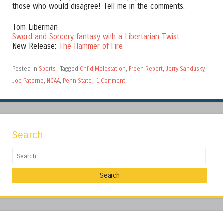
those who would disagree! Tell me in the comments.
Tom Liberman
Sword and Sorcery fantasy with a Libertarian Twist
New Release:
The Hammer of Fire
Posted in
Sports
|
Tagged
Child Molestation
,
Freeh Report
,
Jerry Sandusky
,
Joe Paterno
,
NCAA
,
Penn State
|
1 Comment
Search
Search