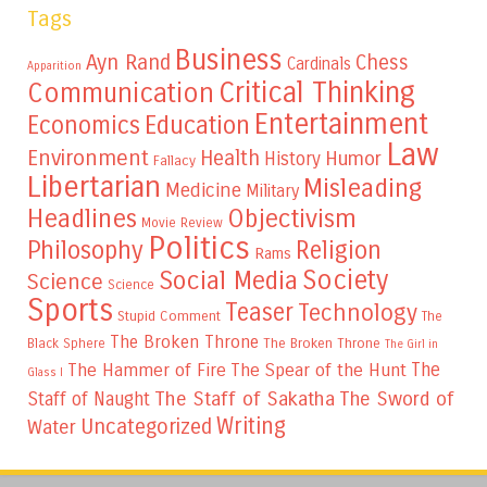
Tags
Business
Ayn Rand
Chess
Cardinals
Apparition
Critical Thinking
Communication
Entertainment
Education
Economics
Law
Environment
Health
Humor
History
Fallacy
Libertarian
Misleading
Medicine
Military
Headlines
Objectivism
Movie Review
Politics
Philosophy
Religion
Rams
Society
Social Media
Science
Science
Sports
Teaser
Technology
Stupid Comment
The
The Broken Throne
The Broken Throne
Black Sphere
The Girl in
The
The Hammer of Fire
The Spear of the Hunt
Glass I
The Staff of Sakatha
The Sword of
Staff of Naught
Writing
Uncategorized
Water