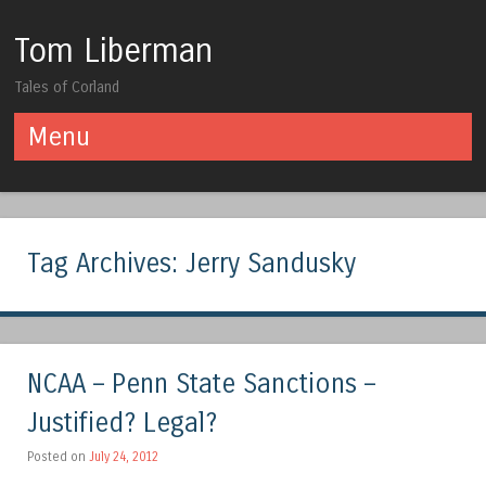
Tom Liberman
Tales of Corland
Menu
Skip to content
Tag Archives:
Jerry Sandusky
NCAA – Penn State Sanctions –
Justified? Legal?
Posted on
July 24, 2012