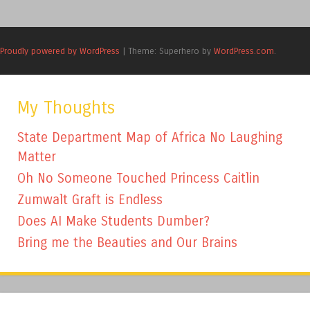
Proudly powered by WordPress
|
Theme: Superhero by
WordPress.com
.
My Thoughts
State Department Map of Africa No Laughing
Matter
Oh No Someone Touched Princess Caitlin
Zumwalt Graft is Endless
Does AI Make Students Dumber?
Bring me the Beauties and Our Brains