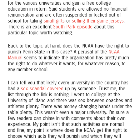
for the various universities and gain a free college
education in return. Said students are allowed no financial
remuneration and are often suspended or kicked out of
school for taking
small gifts
or
selling their game jerseys
.
There is an excellent
South Park episode
about this
particular topic worth watching.
Back to the topic at hand, does the NCAA have the right to
punish Penn State in this case? A perusal of the
NCAA
Manual
seems to indicate the organization has pretty much
the right to do whatever it wants, for whatever reason, to
any member school.
I can tell you that likely every university in the country has
had a
sex scandal covered
up by someone. Trust me, the
list through the link is nothing. I went to college at the
University of Idaho and there was sex between coaches and
athletes plenty. There was money changing hands under the
table plenty. This wasn’t even a major university. I’m sure a
few readers can chime in with comments about their own
experience. My point isn’t that such activities are normal
and fine, my point is where does the NCAA get the right to
choose which acts they will punish and which they will