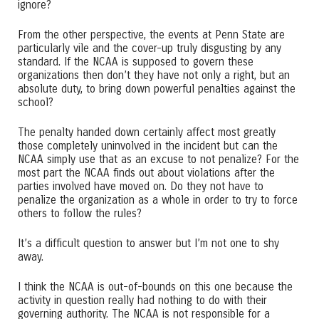
ignore?
From the other perspective, the events at Penn State are
particularly vile and the cover-up truly disgusting by any
standard. If the NCAA is supposed to govern these
organizations then don’t they have not only a right, but an
absolute duty, to bring down powerful penalties against the
school?
The penalty handed down certainly affect most greatly
those completely uninvolved in the incident but can the
NCAA simply use that as an excuse to not penalize? For the
most part the NCAA finds out about violations after the
parties involved have moved on. Do they not have to
penalize the organization as a whole in order to try to force
others to follow the rules?
It’s a difficult question to answer but I’m not one to shy
away.
I think the NCAA is out-of-bounds on this one because the
activity in question really had nothing to do with their
governing authority. The NCAA is not responsible for a