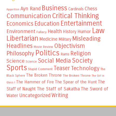
Business
Ayn Rand
Chess
Cardinals
Apparition
Critical Thinking
Communication
Entertainment
Education
Economics
Law
Environment
Health
Humor
History
Fallacy
Libertarian
Misleading
Medicine
Military
Headlines
Objectivism
Movie Review
Politics
Philosophy
Religion
Rams
Society
Social Media
Science
Science
Sports
Teaser
Technology
Stupid Comment
The
The Broken Throne
The Broken Throne
Black Sphere
The Girl in
The
The Hammer of Fire
The Spear of the Hunt
Glass I
The Staff of Sakatha
The Sword of
Staff of Naught
Writing
Uncategorized
Water