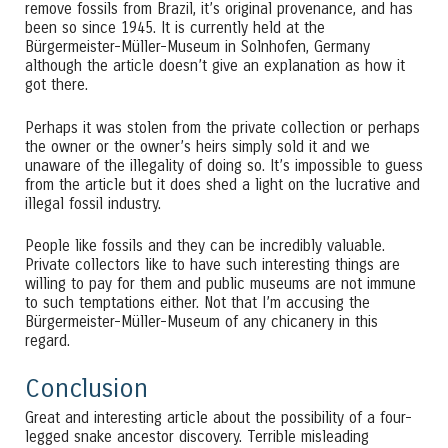
remove fossils from Brazil, it’s original provenance, and has
been so since 1945. It is currently held at the
Bürgermeister-Müller-Museum in Solnhofen, Germany
although the article doesn’t give an explanation as how it
got there.
Perhaps it was stolen from the private collection or perhaps
the owner or the owner’s heirs simply sold it and we
unaware of the illegality of doing so. It’s impossible to guess
from the article but it does shed a light on the lucrative and
illegal fossil industry.
People like fossils and they can be incredibly valuable.
Private collectors like to have such interesting things are
willing to pay for them and public museums are not immune
to such temptations either. Not that I’m accusing the
Bürgermeister-Müller-Museum of any chicanery in this
regard.
Conclusion
Great and interesting article about the possibility of a four-
legged snake ancestor discovery. Terrible misleading