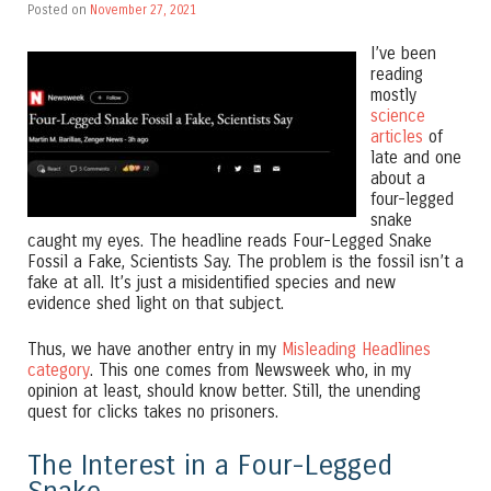
Posted on
November 27, 2021
I’ve been
reading
mostly
science
articles
of
late and one
about a
four-legged
snake
caught my eyes. The headline reads Four-Legged Snake
Fossil a Fake, Scientists Say. The problem is the fossil isn’t a
fake at all. It’s just a misidentified species and new
evidence shed light on that subject.
Thus, we have another entry in my
Misleading Headlines
category
. This one comes from Newsweek who, in my
opinion at least, should know better. Still, the unending
quest for clicks takes no prisoners.
The Interest in a Four-Legged