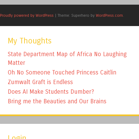
Proudly powered by WordPress
|
Theme: Superhero by
WordPress.com
.
My Thoughts
State Department Map of Africa No Laughing
Matter
Oh No Someone Touched Princess Caitlin
Zumwalt Graft is Endless
Does AI Make Students Dumber?
Bring me the Beauties and Our Brains
Login