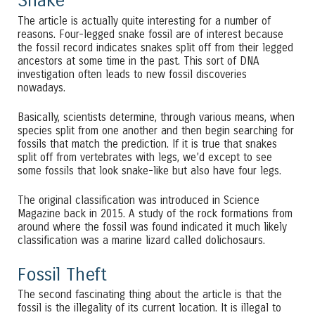
Snake
The article is actually quite interesting for a number of
reasons. Four-legged snake fossil are of interest because
the fossil record indicates snakes split off from their legged
ancestors at some time in the past. This sort of DNA
investigation often leads to new fossil discoveries
nowadays.
Basically, scientists determine, through various means, when
species split from one another and then begin searching for
fossils that match the prediction. If it is true that snakes
split off from vertebrates with legs, we’d except to see
some fossils that look snake-like but also have four legs.
The original classification was introduced in Science
Magazine back in 2015. A study of the rock formations from
around where the fossil was found indicated it much likely
classification was a marine lizard called dolichosaurs.
Fossil Theft
The second fascinating thing about the article is that the
fossil is the illegality of its current location. It is illegal to