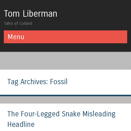
Tom Liberman
Tales of Corland
Menu
Skip to content
Tag Archives:
Fossil
The Four-Legged Snake Misleading
Headline