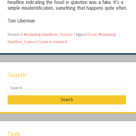
headline indicating the fossil in question was a fake. It’s a
simple misidentification, something that happens quite often.
Tom Liberman
Posted in
Misleading Headlines
,
Science
|
Tagged
Fossil
,
Misleading
Headline
,
Science
|
Leave a comment
Search
Search
Tags