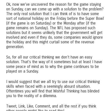
Ok, now we’ve uncovered the reason for the game staying
on Sunday, can we come up with a solution to the problem?
The only real solution that I can think of is to have some
sort of national holiday on the Friday before the Super Bowl
(if the game is on Saturday) or the Monday after (if the
game remains on Sunday). The NFL has proposed such
solutions but it seems unlikely that the government will get
involved and even if they do, some companies would ignore
the holiday and this might curtail some of the revenue
generation.
So, for all our critical thinking we don’t have an easy
solution. That’s the way of it sometimes but at least I have
some peace of mind as to why the game continues to be
played on a Sunday.
I would suggest that we all try to use our critical thinking
skills when faced with a seemingly absurd situation.
Oftentimes you will find that Wishful Thinking has blinded
you to the reality of a dilemma.
Tweet, Link, Like, Comment, and all the rest if you think