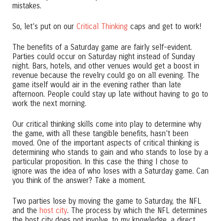
mistakes.
So, let’s put on our
Critical Thinking
caps and get to work!
The benefits of a Saturday game are fairly self-evident.
Parties could occur on Saturday night instead of Sunday
night. Bars, hotels, and other venues would get a boost in
revenue because the revelry could go on all evening. The
game itself would air in the evening rather than late
afternoon. People could stay up late without having to go to
work the next morning.
Our critical thinking skills come into play to determine why
the game, with all these tangible benefits, hasn’t been
moved. One of the important aspects of critical thinking is
determining who stands to gain and who stands to lose by a
particular proposition. In this case the thing I chose to
ignore was the idea of who loses with a Saturday game. Can
you think of the answer? Take a moment.
Two parties lose by moving the game to Saturday, the NFL
and the
host city
. The process by which the NFL determines
the host city does not involve, to my knowledge, a direct