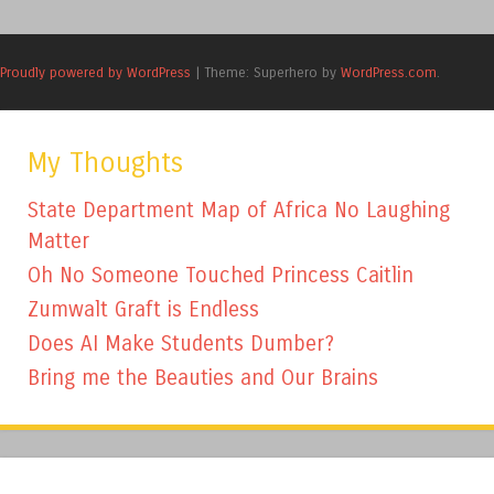
Proudly powered by WordPress
|
Theme: Superhero by
WordPress.com
.
My Thoughts
State Department Map of Africa No Laughing
Matter
Oh No Someone Touched Princess Caitlin
Zumwalt Graft is Endless
Does AI Make Students Dumber?
Bring me the Beauties and Our Brains