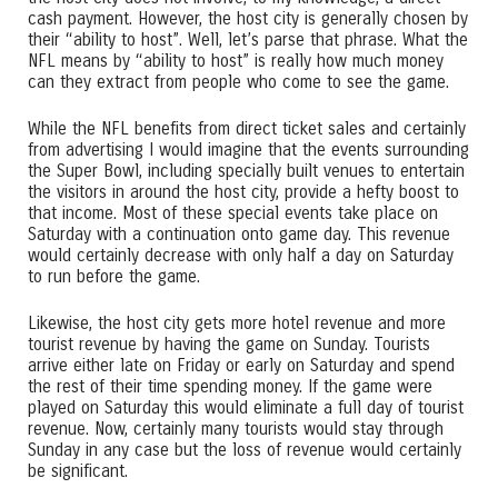
cash payment. However, the host city is generally chosen by
their “ability to host”. Well, let’s parse that phrase. What the
NFL means by “ability to host” is really how much money
can they extract from people who come to see the game.
While the NFL benefits from direct ticket sales and certainly
from advertising I would imagine that the events surrounding
the Super Bowl, including specially built venues to entertain
the visitors in around the host city, provide a hefty boost to
that income. Most of these special events take place on
Saturday with a continuation onto game day. This revenue
would certainly decrease with only half a day on Saturday
to run before the game.
Likewise, the host city gets more hotel revenue and more
tourist revenue by having the game on Sunday. Tourists
arrive either late on Friday or early on Saturday and spend
the rest of their time spending money. If the game were
played on Saturday this would eliminate a full day of tourist
revenue. Now, certainly many tourists would stay through
Sunday in any case but the loss of revenue would certainly
be significant.