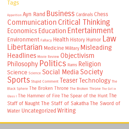
Tags
Business
Ayn Rand
Chess
Cardinals
Apparition
Critical Thinking
Communication
Entertainment
Education
Economics
Law
Environment
Health
Humor
History
Fallacy
Libertarian
Misleading
Medicine
Military
Headlines
Objectivism
Movie Review
Politics
Philosophy
Religion
Rams
Society
Social Media
Science
Science
Sports
Teaser
Technology
Stupid Comment
The
The Broken Throne
The Broken Throne
Black Sphere
The Girl in
The
The Hammer of Fire
The Spear of the Hunt
Glass I
The Staff of Sakatha
The Sword of
Staff of Naught
Writing
Uncategorized
Water