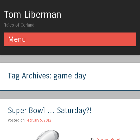
Tom Liberman
Tales of Corland
Menu
Skip to content
Tag Archives:
game day
Super Bowl … Saturday?!
Posted on
February 5, 2012
It’s
Super Bowl