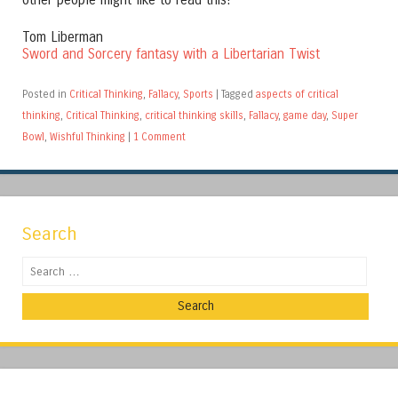
other people might like to read this!
Tom Liberman
Sword and Sorcery fantasy with a Libertarian Twist
Posted in
Critical Thinking
,
Fallacy
,
Sports
|
Tagged
aspects of critical
thinking
,
Critical Thinking
,
critical thinking skills
,
Fallacy
,
game day
,
Super
Bowl
,
Wishful Thinking
|
1 Comment
Search
Search