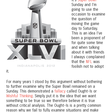
Sunday and I’m
going to use the
occasion to examine
the question of
moving the game
day to Saturday.
This is an idea I’ve
been a proponent of
for quite some time
and when talking
about it with friends
I always complained
that the
NFL
was
foolish not to adopt
it.
For many years I stood by this argument without bothering
to further examine why the Super Bowl remained on a
Sunday. This demonstrated a
fallacy
called Ought-Is or
Wishful Thinking
. Simply put it is the idea that we want
something to be true so we therefore believe it is true
without critical analysis. The Ought-Is is a pretty common
reason why we fail to fully examine situations and make