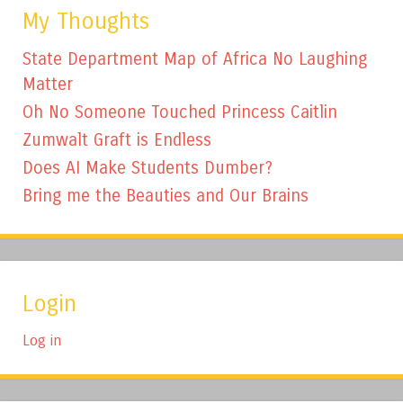
My Thoughts
State Department Map of Africa No Laughing
Matter
Oh No Someone Touched Princess Caitlin
Zumwalt Graft is Endless
Does AI Make Students Dumber?
Bring me the Beauties and Our Brains
Login
Log in