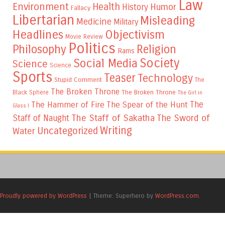
Law
Environment
Health
Humor
History
Fallacy
Libertarian
Misleading
Medicine
Military
Headlines
Objectivism
Movie Review
Politics
Philosophy
Religion
Rams
Society
Social Media
Science
Science
Sports
Teaser
Technology
Stupid Comment
The
The Broken Throne
The Broken Throne
Black Sphere
The Girl in
The
The Hammer of Fire
The Spear of the Hunt
Glass I
The Staff of Sakatha
The Sword of
Staff of Naught
Writing
Uncategorized
Water
Proudly powered by WordPress
|
Theme: Superhero by
WordPress.com
.