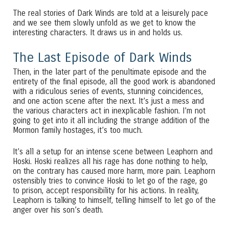
The real stories of Dark Winds are told at a leisurely pace
and we see them slowly unfold as we get to know the
interesting characters. It draws us in and holds us.
The Last Episode of Dark Winds
Then, in the later part of the penultimate episode and the
entirety of the final episode, all the good work is abandoned
with a ridiculous series of events, stunning coincidences,
and one action scene after the next. It’s just a mess and
the various characters act in inexplicable fashion. I’m not
going to get into it all including the strange addition of the
Mormon family hostages, it’s too much.
It’s all a setup for an intense scene between Leaphorn and
Hoski. Hoski realizes all his rage has done nothing to help,
on the contrary has caused more harm, more pain. Leaphorn
ostensibly tries to convince Hoski to let go of the rage, go
to prison, accept responsibility for his actions. In reality,
Leaphorn is talking to himself, telling himself to let go of the
anger over his son’s death.