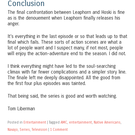
Conclusion
The final confrontation between Leaphorn and Hoski is fine
as is the denouement when Leaphorn finally releases his
anger.
It’s everything in the last episode or so that leads up to that
final which fails. These sorts of action scenes are what a
lot of people want and I suspect many, if not most, people
will enjoy the action-adventure end to the season. I did not.
I think everything might have led to the soul-searching
climax with far fewer complications and a simpler story line.
The finale left me deeply disappointed. All the good from
the first four plus episodes was tainted.
That being said, the series is good and worth watching.
Tom Liberman
Posted in
Entertainment
|
Tagged
AMC
,
entertainment
,
Native Americans
,
Navajo
,
Series
,
Television
|
1 Comment