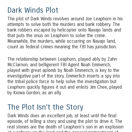
Dark Winds Plot
The plot of Dark Winds revolves around Joe Leaphorn in his
attempts to solve both the murders and bank robbery. The
bank robbers escaped by helicopter onto Navajo lands and
that puts the onus on Leaphorn to solve the crime.
Meanwhile, the murders, while occurring on Navajo land,
count as federal crimes meaning the FBI has jurisdiction.
The relationship between Leaphorn, played ably by Zahn
McClarnon, and belligerent FBI Agent Noah Emmerich,
played with great aplomb by Noah Emmerich, is key to the
investigative part of the story. Emmerlich inserts a spy into
the tribal police force to help solve the investigation but
Leaphorn quickly figures it out and enlists Jim Chee, played
by Kiowa Gordon, as an ally.
The Plot Isn’t the Story
Dark Winds does an excellent job, at least until the final
episode, of telling a story and using the plot to drive it. The
real stories are the death of Leaphorn’s son in an explosion