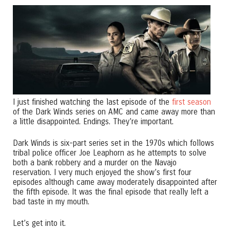
I just finished watching the last episode of the
first season
of the Dark Winds series on AMC and came away more than
a little disappointed. Endings. They’re important.
Dark Winds is six-part series set in the 1970s which follows
tribal police officer Joe Leaphorn as he attempts to solve
both a bank robbery and a murder on the Navajo
reservation. I very much enjoyed the show’s first four
episodes although came away moderately disappointed after
the fifth episode. It was the final episode that really left a
bad taste in my mouth.
Let’s get into it.