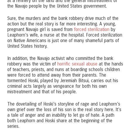
at a refinery on the land and the general mistreatment of
the Navajo people by the United States government.
Sure, the murders and the bank robbery drive much of the
action but the real story is far more interesting. A young,
pregnant Navajo girl is saved from
forced sterilization
by
Leaphorn’s wife, a nurse at the hospital. Forced sterilization
on Native Americans is just one of many shameful parts of
United States history.
In addition, the Navajo activist who committed the bank
robbery was the victim of
horrific sexual abuse
at the hands
of teachers, priests, and nuns at boarding schools children
were forced to attend away from their parents. The
tormented Hoski, played by Jeremiah Bitsui, carries out his
criminal acts largely as vengeance for both his own
mistreatment and that of his people.
The dovetailing of Hoski’s storyline of rage and Leaphorn’s
own grief over the loss of his son is the real story here. It’s
a tale of anger and an inability to let go of hate. A path
both Leaphorn and Hoski share at the beginning of the
series.