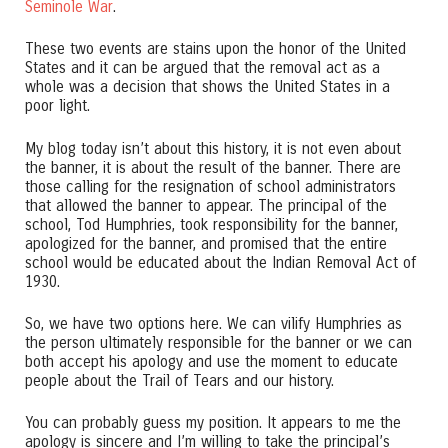
Seminole War
.
These two events are stains upon the honor of the United
States and it can be argued that the removal act as a
whole was a decision that shows the United States in a
poor light.
My blog today isn’t about this history, it is not even about
the banner, it is about the result of the banner. There are
those calling for the resignation of school administrators
that allowed the banner to appear. The principal of the
school, Tod Humphries, took responsibility for the banner,
apologized for the banner, and promised that the entire
school would be educated about the Indian Removal Act of
1930.
So, we have two options here. We can vilify Humphries as
the person ultimately responsible for the banner or we can
both accept his apology and use the moment to educate
people about the Trail of Tears and our history.
You can probably guess my position. It appears to me the
apology is sincere and I’m willing to take the principal’s