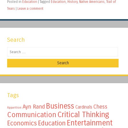
Posted in
Education
|
Tagged
Education
,
History
,
Native Americans
,
Trail of
Tears
|
Leave a comment
Search
Search
Tags
Business
Ayn Rand
Chess
Cardinals
Apparition
Critical Thinking
Communication
Entertainment
Education
Economics