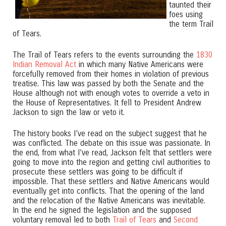
taunted their
foes using
the term Trail
of Tears.
The Trail of Tears refers to the events surrounding the
1830
Indian Removal Act
in which many Native Americans were
forcefully removed from their homes in violation of previous
treatise. This law was passed by both the Senate and the
House although not with enough votes to override a veto in
the House of Representatives. It fell to President Andrew
Jackson to sign the law or veto it.
The history books I’ve read on the subject suggest that he
was conflicted. The debate on this issue was passionate. In
the end, from what I’ve read, Jackson felt that settlers were
going to move into the region and getting civil authorities to
prosecute these settlers was going to be difficult if
impossible. That these settlers and Native Americans would
eventually get into conflicts. That the opening of the land
and the relocation of the Native Americans was inevitable.
In the end he signed the legislation and the supposed
voluntary removal led to both
Trail of Tears
and
Second