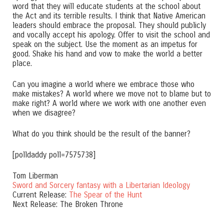
word that they will educate students at the school about
the Act and its terrible results. I think that Native American
leaders should embrace the proposal. They should publicly
and vocally accept his apology. Offer to visit the school and
speak on the subject. Use the moment as an impetus for
good. Shake his hand and vow to make the world a better
place.
Can you imagine a world where we embrace those who
make mistakes? A world where we move not to blame but to
make right? A world where we work with one another even
when we disagree?
What do you think should be the result of the banner?
[polldaddy poll=7575738]
Tom Liberman
Sword and Sorcery fantasy with a Libertarian Ideology
Current Release:
The Spear of the Hunt
Next Release: The Broken Throne