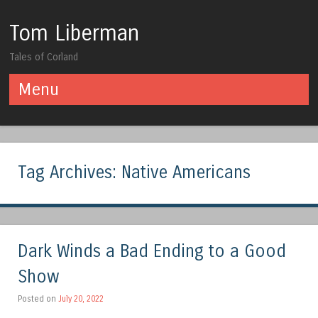
Tom Liberman
Tales of Corland
Menu
Skip to content
Tag Archives:
Native Americans
Dark Winds a Bad Ending to a Good
Show
Posted on
July 20, 2022