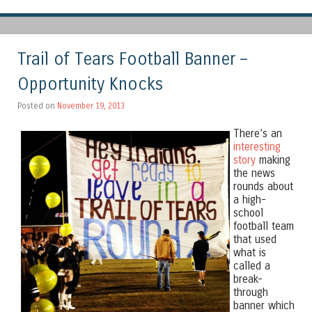
Trail of Tears Football Banner –
Opportunity Knocks
Posted on
November 19, 2013
There’s an
interesting
story
making
the news
rounds about
a high-
school
football team
that used
what is
called a
break-
through
banner which