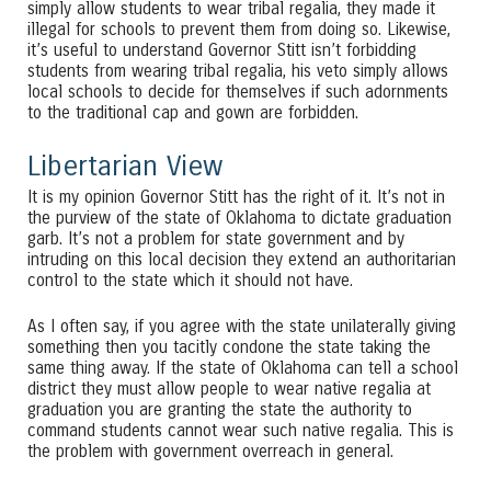
simply allow students to wear tribal regalia, they made it
illegal for schools to prevent them from doing so. Likewise,
it’s useful to understand Governor Stitt isn’t forbidding
students from wearing tribal regalia, his veto simply allows
local schools to decide for themselves if such adornments
to the traditional cap and gown are forbidden.
Libertarian View
It is my opinion Governor Stitt has the right of it. It’s not in
the purview of the state of Oklahoma to dictate graduation
garb. It’s not a problem for state government and by
intruding on this local decision they extend an authoritarian
control to the state which it should not have.
As I often say, if you agree with the state unilaterally giving
something then you tacitly condone the state taking the
same thing away. If the state of Oklahoma can tell a school
district they must allow people to wear native regalia at
graduation you are granting the state the authority to
command students cannot wear such native regalia. This is
the problem with government overreach in general.