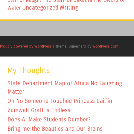
Staff of Naught
Writing
Uncategorized
Water
Proudly powered by WordPress
|
Theme: Superhero by
WordPress.com
.
My Thoughts
State Department Map of Africa No Laughing
Matter
Oh No Someone Touched Princess Caitlin
Zumwalt Graft is Endless
Does AI Make Students Dumber?
Bring me the Beauties and Our Brains