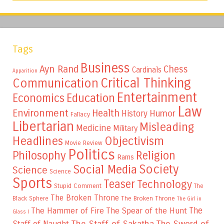
Tags
Business
Ayn Rand
Chess
Cardinals
Apparition
Critical Thinking
Communication
Entertainment
Education
Economics
Law
Environment
Health
Humor
History
Fallacy
Libertarian
Misleading
Medicine
Military
Headlines
Objectivism
Movie Review
Politics
Philosophy
Religion
Rams
Society
Social Media
Science
Science
Sports
Teaser
Technology
Stupid Comment
The
The Broken Throne
The Broken Throne
Black Sphere
The Girl in
The
The Hammer of Fire
The Spear of the Hunt
Glass I
The Staff of Sakatha
The Sword of