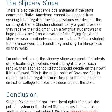
The Slippery Slope
There is also the slippery slope argument if the state
commands Native Americans cannot be stopped from
wearing tribal regalia, other organizations will demand the
same right. Can a Christian student carry a giant cross as
they receive their diploma? Can a Satanist student wear a
huge pentagram? Can a devotee of the Flying Spaghetti
Monster wear a colander on her or his head? Can a student
from France wear the French flag and sing La Marseillaise
as they walk?
I’m not a believer in the slippery slope argument. If students
of particular organizations want the right to wear such
regalia, then each school district should decide on their own
if it is allowed. This is the entire point of Governor Stitt in
regards to tribal regalia. It must be up to the local school
district or college to make that decision, not the state.
Conclusion
States’ Rights should not trump local rights although the
judicial system in the United States seems to have taken
another view on that subject. We have
swung too much