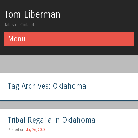
Tom Liberman
Tales of Corland
Menu
Skip to content
Tag Archives:
Oklahoma
Tribal Regalia in Oklahoma
Posted on
May 26, 2023