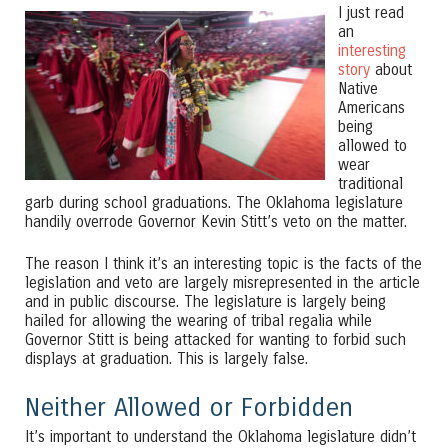
I just read
an
interesting
story
about
Native
Americans
being
allowed to
wear
traditional
garb during school graduations. The Oklahoma legislature
handily overrode Governor Kevin Stitt’s veto on the matter.
The reason I think it’s an interesting topic is the facts of the
legislation and veto are largely misrepresented in the article
and in public discourse. The legislature is largely being
hailed for allowing the wearing of tribal regalia while
Governor Stitt is being attacked for wanting to forbid such
displays at graduation. This is largely false.
Neither Allowed or Forbidden
It’s important to understand the Oklahoma legislature didn’t