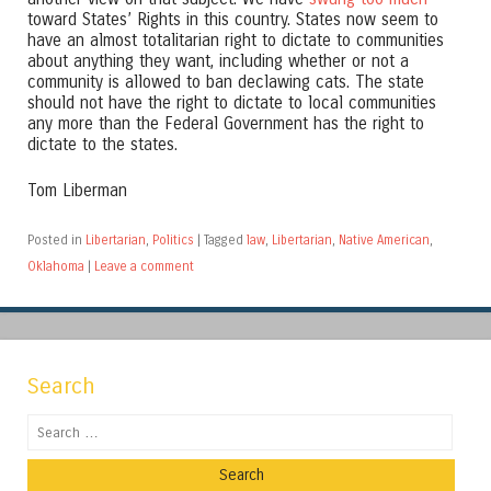
toward States’ Rights in this country. States now seem to
have an almost totalitarian right to dictate to communities
about anything they want, including whether or not a
community is allowed to ban declawing cats. The state
should not have the right to dictate to local communities
any more than the Federal Government has the right to
dictate to the states.
Tom Liberman
Posted in
Libertarian
,
Politics
|
Tagged
law
,
Libertarian
,
Native American
,
Oklahoma
|
Leave a comment
Search
Search