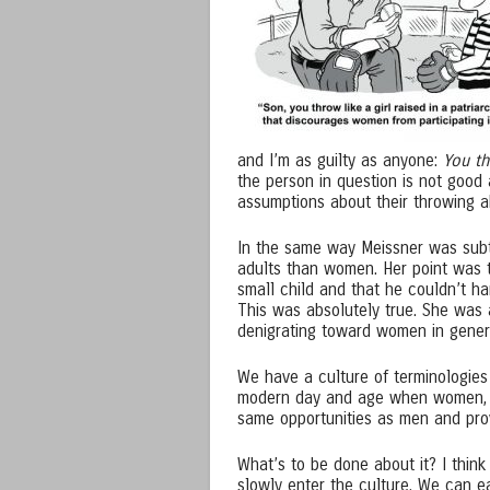
and I’m as guilty as anyone:
You th
the person in question is not good 
assumptions about their throwing abi
In the same way Meissner was subtl
adults than women. Her point was 
small child and that he couldn’t han
This was absolutely true. She was 
denigrating toward women in genera
We have a culture of terminologies 
modern day and age when women, in 
same opportunities as men and prov
What’s to be done about it? I think
slowly enter the culture. We can e