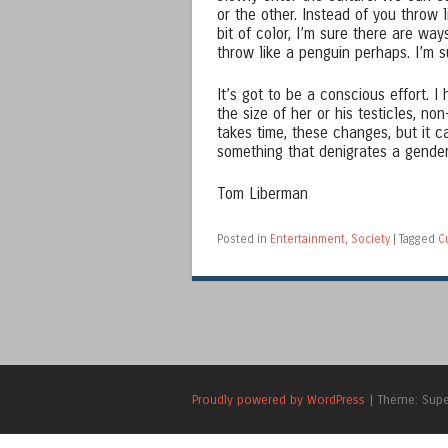
or the other. Instead of you throw 
bit of color, I’m sure there are w
throw like a penguin perhaps. I’m 
It’s got to be a conscious effort. 
the size of her or his testicles, n
takes time, these changes, but it 
something that denigrates a gender 
Tom Liberman
Posted in
Entertainment
,
Society
|
Tagged
C
Proudly powered by WordPress
|
Theme: Sup