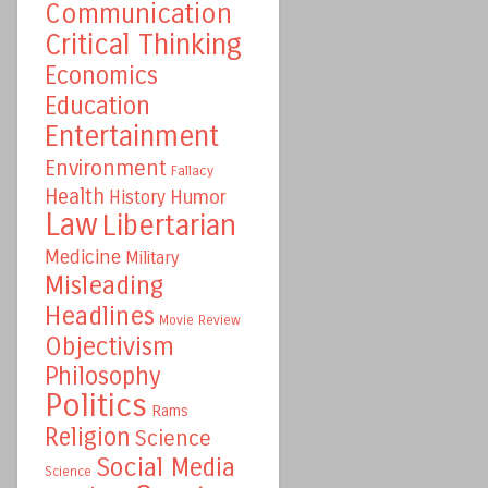
Communication
Critical Thinking
Economics
Education
Entertainment
Environment
Fallacy
Health
Humor
History
Law
Libertarian
Medicine
Military
Misleading
Headlines
Movie Review
Objectivism
Philosophy
Politics
Rams
Religion
Science
Social Media
Science