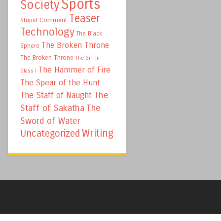
Sports
Society
Teaser
Stupid Comment
Technology
The Black
The Broken Throne
Sphere
The Broken Throne
The Girl in
The Hammer of Fire
Glass I
The Spear of the Hunt
The
The Staff of Naught
Staff of Sakatha
The
Sword of Water
Writing
Uncategorized