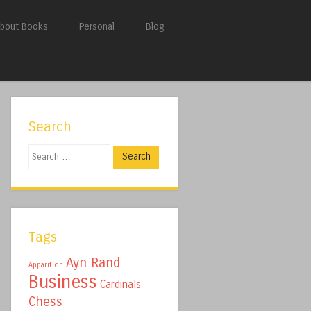
bout Books
Personal
Blog
Search
Search
Tags
Ayn Rand
Apparition
Business
Cardinals
Chess