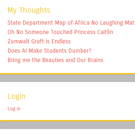
My Thoughts
State Department Map of Africa No Laughing Mat
Oh No Someone Touched Princess Caitlin
Zumwalt Graft is Endless
Does AI Make Students Dumber?
Bring me the Beauties and Our Brains
Login
Log in