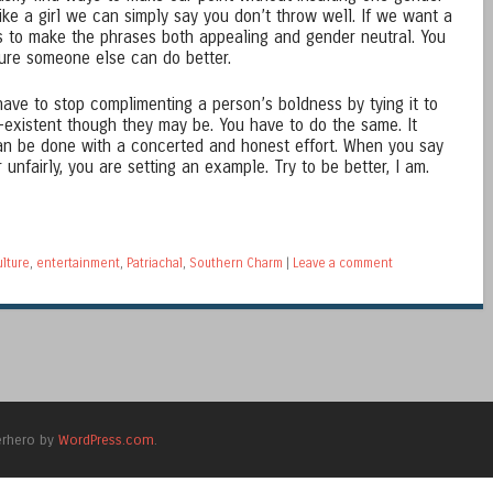
like a girl we can simply say you don’t throw well. If we want a
ays to make the phrases both appealing and gender neutral. You
sure someone else can do better.
I have to stop complimenting a person’s boldness by tying it to
on-existent though they may be. You have to do the same. It
can be done with a concerted and honest effort. When you say
unfairly, you are setting an example. Try to be better, I am.
ulture
,
entertainment
,
Patriachal
,
Southern Charm
|
Leave a comment
erhero by
WordPress.com
.