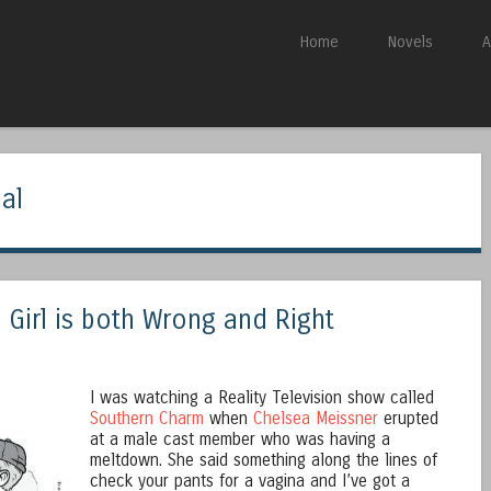
Skip to content
Home
Novels
A
Menu
al
Girl is both Wrong and Right
I was watching a Reality Television show called
Southern Charm
when
Chelsea Meissner
erupted
at a male cast member who was having a
meltdown. She said something along the lines of
check your pants for a vagina and I’ve got a