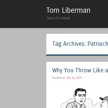
Tom Liberman
Tales of Corland
Tag Archives:
Patriach
Why You Throw Like a 
Posted on
July 18, 2019