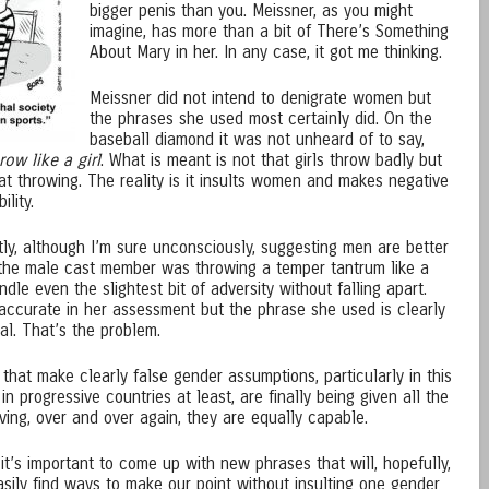
bigger penis than you. Meissner, as you might
imagine, has more than a bit of There’s Something
About Mary in her. In any case, it got me thinking.
Meissner did not intend to denigrate women but
the phrases she used most certainly did. On the
baseball diamond it was not unheard of to say,
row like a girl
. What is meant is not that girls throw badly but
at throwing. The reality is it insults women and makes negative
lity.
y, although I’m sure unconsciously, suggesting men are better
the male cast member was throwing a temper tantrum like a
dle even the slightest bit of adversity without falling apart.
accurate in her assessment but the phrase she used is clearly
l. That’s the problem.
that make clearly false gender assumptions, particularly in this
progressive countries at least, are finally being given all the
ing, over and over again, they are equally capable.
 it’s important to come up with new phrases that will, hopefully,
asily find ways to make our point without insulting one gender