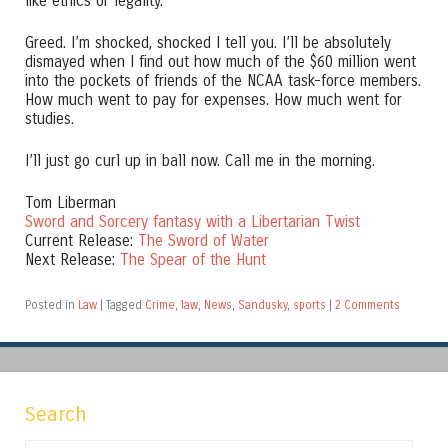
like ethics or legality.
Greed. I’m shocked, shocked I tell you. I’ll be absolutely
dismayed when I find out how much of the $60 million went
into the pockets of friends of the NCAA task-force members.
How much went to pay for expenses. How much went for
studies.
I’ll just go curl up in ball now. Call me in the morning.
Tom Liberman
Sword and Sorcery fantasy with a Libertarian Twist
Current Release:
The Sword of Water
Next Release:
The Spear of the Hunt
Posted in
Law
|
Tagged
Crime
,
law
,
News
,
Sandusky
,
sports
|
2 Comments
Search