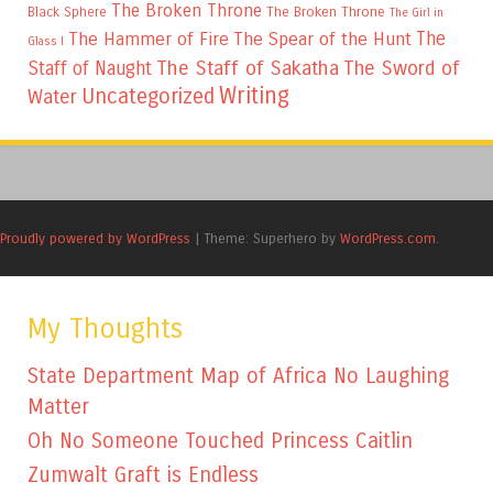
The Broken Throne
The Broken Throne
Black Sphere
The Girl in
The
The Hammer of Fire
The Spear of the Hunt
Glass I
The Staff of Sakatha
The Sword of
Staff of Naught
Writing
Uncategorized
Water
Proudly powered by WordPress
|
Theme: Superhero by
WordPress.com
.
My Thoughts
State Department Map of Africa No Laughing
Matter
Oh No Someone Touched Princess Caitlin
Zumwalt Graft is Endless