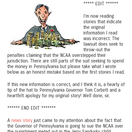
***** EDIT ******
I’m now reading
stories that indicate
the original
information I read
was incorrect. The
lawsuit does seek to
throw-out the
penalties claiming that the NCAA overstepped their
jurisdiction. There are still parts of the suit seeking to spend
the money in Pennsylvania but please take what I wrote
below as an honest mistake based on the first stories I read.
If this new information is correct, and I think it is, a hearty of
tip of the hat to Pennsylvania Governor Tom Corbett and a
heartfelt apology for my original story! Well done, sir.
****** END EDIT *******
A
news story
just came to my attention about the fact that
the Governor of Pennsylvania is going to sue the NCAA over
the punishment meted out in the Jerry Sandusky child