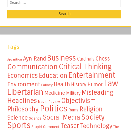
Search
Tags
Business
Ayn Rand
Chess
Cardinals
Apparition
Critical Thinking
Communication
Entertainment
Education
Economics
Law
Environment
Health
Humor
History
Fallacy
Libertarian
Misleading
Medicine
Military
Headlines
Objectivism
Movie Review
Politics
Philosophy
Religion
Rams
Society
Social Media
Science
Science
Sports
Teaser
Technology
Stupid Comment
The