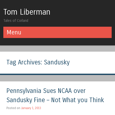
Tom Liberman
Tales of Corland
Menu
Skip to content
Tag Archives:
Sandusky
Pennsylvania Sues NCAA over
Sandusky Fine – Not What you Think
Posted on
January 1, 2013