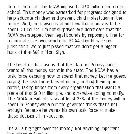
Here’s the deal. The NCAA imposed a $60 million fine on the
school. This money was earmarked for programs designed to
help educate children and prevent child molestation in the
future. Well, the lawsuit is about how that money is to be
spent. Of course, I’m not surprised. We don’t care that the
NCAA overstepped their legal bounds by imposing a fine for
a criminal case over which the NCAA should have no
jurisdiction. We’re just pissed that we don’t get a bigger
hunk of that $60 million. Sigh.
The heart of the case is that the state of Pennsylvania
wants all the money spent in the state. The NCAA has a
task-force deciding how to spend that money. Let me guess,
paying the task-force tons of money, putting them up in
hotels, taking bribes from every organization that wants a
piece of that $60 million pie, and otherwise acting normally.
The NCAA presidents says at least 25% of the money will be
spent in Pennsylvania but the governor thinks that’s not
enough. Because he wants his own task-force to make
those decisions I’m guessing.
It’s all a big fight over the money. Not anything important