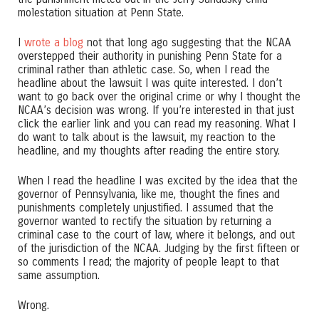
molestation situation at Penn State.
I
wrote a blog
not that long ago suggesting that the NCAA
overstepped their authority in punishing Penn State for a
criminal rather than athletic case. So, when I read the
headline about the lawsuit I was quite interested. I don’t
want to go back over the original crime or why I thought the
NCAA’s decision was wrong. If you’re interested in that just
click the earlier link and you can read my reasoning. What I
do want to talk about is the lawsuit, my reaction to the
headline, and my thoughts after reading the entire story.
When I read the headline I was excited by the idea that the
governor of Pennsylvania, like me, thought the fines and
punishments completely unjustified. I assumed that the
governor wanted to rectify the situation by returning a
criminal case to the court of law, where it belongs, and out
of the jurisdiction of the NCAA. Judging by the first fifteen or
so comments I read; the majority of people leapt to that
same assumption.
Wrong.