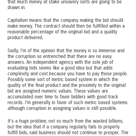
that much money at stake unsavory sorts are going to be
drawn in.
Capitalism means that the company making the bid should
make money. The contract should then be fulfilled within a
reasonable percentage of the original bid and a quality
product delivered.
Sadly, I’m of the opinion that the money is so immense and
the corruption so entrenched that there are no easy
answers. An independent agency with the sole job of
evaluating bids seems like a good idea but that adds
complexity and cost because you have to pay those people.
Possibly some sort of metric based system in which the
quality of the final product and the proximity to the original
bid are assigned numeric values. These values are
accumulated over time to favor bidders with good track
records. I’m generally in favor of such metric based systems
although corruption in assigning values is still possible.
It’s a huge problem, not so much from the wasted billions,
but the idea that if a company regularly fails to properly
fulfill bids, said business should not continue to prosper. The