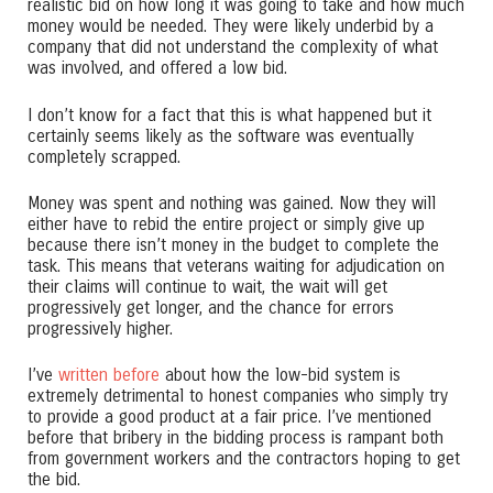
realistic bid on how long it was going to take and how much
money would be needed. They were likely underbid by a
company that did not understand the complexity of what
was involved, and offered a low bid.
I don’t know for a fact that this is what happened but it
certainly seems likely as the software was eventually
completely scrapped.
Money was spent and nothing was gained. Now they will
either have to rebid the entire project or simply give up
because there isn’t money in the budget to complete the
task. This means that veterans waiting for adjudication on
their claims will continue to wait, the wait will get
progressively get longer, and the chance for errors
progressively higher.
I’ve
written before
about how the low-bid system is
extremely detrimental to honest companies who simply try
to provide a good product at a fair price. I’ve mentioned
before that bribery in the bidding process is rampant both
from government workers and the contractors hoping to get
the bid.