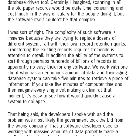
database driven tool. Certainly, I imagined, scanning in all
the old paper records would be quite time-consuming and
cost much in the way of salary for the people doing it, but
the software itself couldn’t be that complex.
I was sort of right. The complexity of such software is
immense because they are trying to replace dozens of
different systems, all with their own record retention quirks.
Transferring the existing records requires tremendous
attention to detail. In addition the ability of the systems to
sort through perhaps hundreds of billions of records is
apparently no easy trick for any software. We work with one
client who has an enormous amount of data and their aging
database system can take five minutes to retrieve a piece of
information. If you take five minutes of computer time and
then imagine every single vet making a claim at that
moment; it’s easy to see how it would quickly cause a
system to collapse.
That being said, the developers I spoke with said the
problem was most likely the government took the bid from
the wrong company. That a software developer used to
working with massive amounts of data probably made a