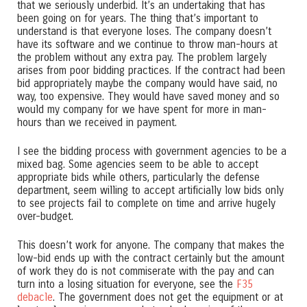
that we seriously underbid. It’s an undertaking that has
been going on for years. The thing that’s important to
understand is that everyone loses. The company doesn’t
have its software and we continue to throw man-hours at
the problem without any extra pay. The problem largely
arises from poor bidding practices. If the contract had been
bid appropriately maybe the company would have said, no
way, too expensive. They would have saved money and so
would my company for we have spent for more in man-
hours than we received in payment.
I see the bidding process with government agencies to be a
mixed bag. Some agencies seem to be able to accept
appropriate bids while others, particularly the defense
department, seem willing to accept artificially low bids only
to see projects fail to complete on time and arrive hugely
over-budget.
This doesn’t work for anyone. The company that makes the
low-bid ends up with the contract certainly but the amount
of work they do is not commiserate with the pay and can
turn into a losing situation for everyone, see the
F35
debacle
. The government does not get the equipment or at