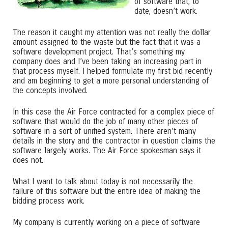
of software that, to
date, doesn’t work.
The reason it caught my attention was not really the dollar
amount assigned to the waste but the fact that it was a
software development project. That’s something my
company does and I’ve been taking an increasing part in
that process myself. I helped formulate my first bid recently
and am beginning to get a more personal understanding of
the concepts involved.
In this case the Air Force contracted for a complex piece of
software that would do the job of many other pieces of
software in a sort of unified system. There aren’t many
details in the story and the contractor in question claims the
software largely works. The Air Force spokesman says it
does not.
What I want to talk about today is not necessarily the
failure of this software but the entire idea of making the
bidding process work.
My company is currently working on a piece of software