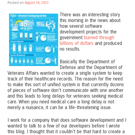
Posted on
August 26, 2013
There was an interesting story
this morning in the news about
how several software
development projects for the
government
burned through
billions of dollars
and produced
no results.
Basically the Department of
Defense and the Department of
Veterans Affairs wanted to create a single system to keep
track of their healthcare records. The reason for the need
to make this sort of unified system is that currently dozens
of pieces of software don’t communicate with one another
and this leads to long delays for veterans seeking medical
care. When you need medical care a long delay is not
merely a nuisance, it can be a life-threatening issue.
I work for a company that does software development and I
wanted to talk to a few of our developers before I wrote
this blog. I thought that it couldn’t be that hard to create a