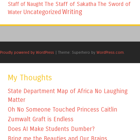
The Staff of Sakatha
The Sword of
Staff of Naught
Writing
Uncategorized
Water
Proudly powered by WordPress
|
Theme: Superhero by
WordPress.com
.
My Thoughts
State Department Map of Africa No Laughing
Matter
Oh No Someone Touched Princess Caitlin
Zumwalt Graft is Endless
Does AI Make Students Dumber?
Bring me the Beauties and Our Brains