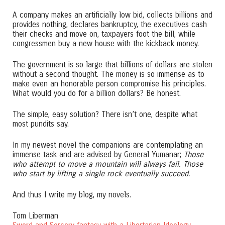
A company makes an artificially low bid, collects billions and
provides nothing, declares bankruptcy, the executives cash
their checks and move on, taxpayers foot the bill, while
congressmen buy a new house with the kickback money.
The government is so large that billions of dollars are stolen
without a second thought. The money is so immense as to
make even an honorable person compromise his principles.
What would you do for a billion dollars? Be honest.
The simple, easy solution? There isn’t one, despite what
most pundits say.
In my newest novel the companions are contemplating an
immense task and are advised by General Yumanar;
Those
who attempt to move a mountain will always fail. Those
who start by lifting a single rock eventually succeed.
And thus I write my blog, my novels.
Tom Liberman