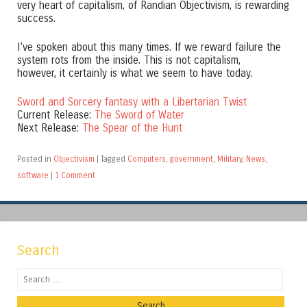
very heart of capitalism, of Randian Objectivism, is rewarding
success.
I’ve spoken about this many times. If we reward failure the
system rots from the inside. This is not capitalism,
however, it certainly is what we seem to have today.
Sword and Sorcery fantasy with a Libertarian Twist
Current Release:
The Sword of Water
Next Release:
The Spear of the Hunt
Posted in
Objectivism
|
Tagged
Computers
,
government
,
Military
,
News
,
software
|
1 Comment
Search
Search