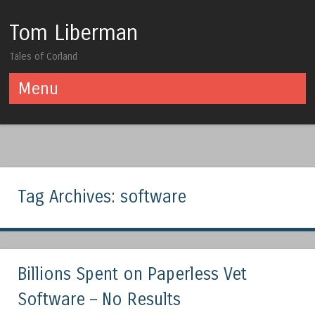
Tom Liberman
Tales of Corland
Menu
Skip to content
Tag Archives:
software
Billions Spent on Paperless Vet
Software – No Results