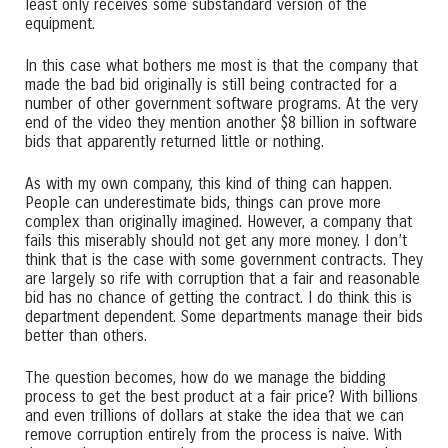
least only receives some substandard version of the
equipment.
In this case what bothers me most is that the company that
made the bad bid originally is still being contracted for a
number of other government software programs. At the very
end of the video they mention another $8 billion in software
bids that apparently returned little or nothing.
As with my own company, this kind of thing can happen.
People can underestimate bids, things can prove more
complex than originally imagined. However, a company that
fails this miserably should not get any more money. I don’t
think that is the case with some government contracts. They
are largely so rife with corruption that a fair and reasonable
bid has no chance of getting the contract. I do think this is
department dependent. Some departments manage their bids
better than others.
The question becomes, how do we manage the bidding
process to get the best product at a fair price? With billions
and even trillions of dollars at stake the idea that we can
remove corruption entirely from the process is naive. With