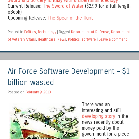
Sword and Sorcery fantasy with a Libertarian Ideology
Current Release: T
he Sword of Water
($2.99 for a full length
eBook)
Upcoming Release:
The Spear of the Hunt
Posted in
Politics
,
Technology
|
Tagged
Department of Defense
,
Department
of Veteran Affairs
,
Healthcare
,
News
,
Politics
,
software
|
Leave a comment
Air Force Software Development – $1
billion wasted
Posted on
February 9, 2013
There was an
interesting and still
developing story
in the
news recently about
money paid by the
government for a piece