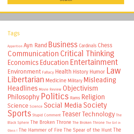
Tags
Business
Ayn Rand
Chess
Cardinals
Apparition
Critical Thinking
Communication
Entertainment
Education
Economics
Law
Environment
Health
Humor
History
Fallacy
Libertarian
Misleading
Medicine
Military
Headlines
Objectivism
Movie Review
Politics
Philosophy
Religion
Rams
Society
Social Media
Science
Science
Sports
Teaser
Technology
Stupid Comment
The
The Broken Throne
The Broken Throne
Black Sphere
The Girl in
The
The Hammer of Fire
The Spear of the Hunt
Glass I