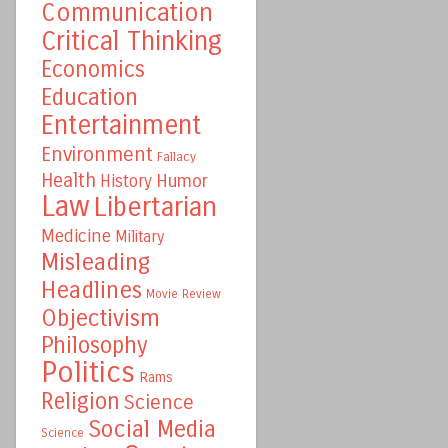
Communication
Critical Thinking
Economics
Education
Entertainment
Environment
Fallacy
Health
Humor
History
Law
Libertarian
Medicine
Military
Misleading
Headlines
Movie Review
Objectivism
Philosophy
Politics
Rams
Religion
Science
Social Media
Science