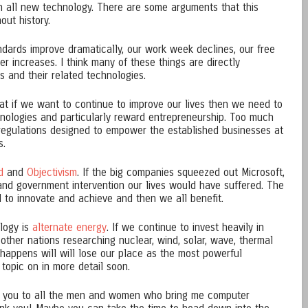
h all new technology. There are some arguments that this
out history.
ndards improve dramatically, our work week declines, our free
r increases. I think many of these things are directly
rs and their related technologies.
that if we want to continue to improve our lives then we need to
hnologies and particularly reward entrepreneurship. Too much
egulations designed to empower the established businesses at
s.
d
and
Objectivism
. If the big companies squeezed out Microsoft,
and government intervention our lives would have suffered. The
d to innovate and achieve and then we all benefit.
logy is
alternate energy
. If we continue to invest heavily in
d other nations researching nuclear, wind, solar, wave, thermal
 happens will will lose our place as the most powerful
 topic on in more detail soon.
k you to all the men and women who bring me computer