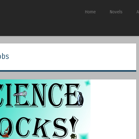
Skip to content
Home
Novels
A
Menu
obs