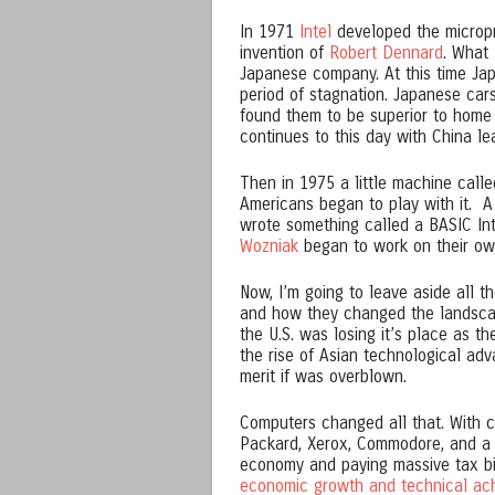
In 1971
Intel
developed the microp
invention of
Robert Dennard
. What 
Japanese company. At this time Ja
period of stagnation. Japanese car
found them to be superior to home 
continues to this day with China le
Then in 1975 a little machine call
Americans began to play with it. 
wrote something called a BASIC Int
Wozniak
began to work on their ow
Now, I’m going to leave aside all
and how they changed the landscape
the U.S. was losing it’s place as 
the rise of Asian technological ad
merit if was overblown.
Computers changed all that. With c
Packard, Xerox, Commodore, and a 
economy and paying massive tax bi
economic growth and technical ac