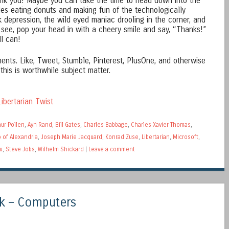
ank you! Maybe you can take the time to head down into the
ides eating donuts and making fun of the technologically
nk depression, the wild eyed maniac drooling in the corner, and
 see, pop your head in with a cheery smile and say, “Thanks!”
ll can!
ents. Like, Tweet, Stumble, Pinterest, PlusOne, and otherwise
 this is worthwhile subject matter.
ibertarian Twist
hur Pollen
,
Ayn Rand
,
Bill Gates
,
Charles Babbage
,
Charles Xavier Thomas
,
 of Alexandria
,
Joseph Marie Jacquard
,
Konrad Zuse
,
Libertarian
,
Microsoft
,
u
,
Steve Jobs
,
Wilhelm Shickard
|
Leave a comment
k – Computers