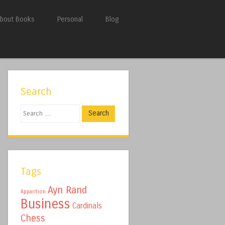
bout Books
Personal
Blog
Search
Search
Tags
Ayn Rand
Apparition
Business
Cardinals
Chess