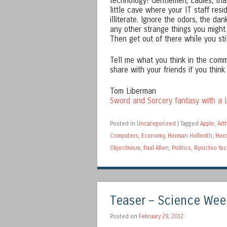
technology! Gentlemen, Ladies, th
little cave where your IT staff res
illiterate. Ignore the odors, the da
any other strange things you might
Then get out of there while you sti
Tell me what you think in the comm
share with your friends if you think
Tom Liberman
Sword and Sorcery fantasy with a L
Posted in
Uncategorized
|
Tagged
Apple
,
Art
Computers
,
Economy
,
Herman Hollerith
,
Hero
Objectivism
,
Paul Allen
,
Politics
,
Ryoichio Yaz
Teaser – Science Wee
Posted on
February 29, 2012