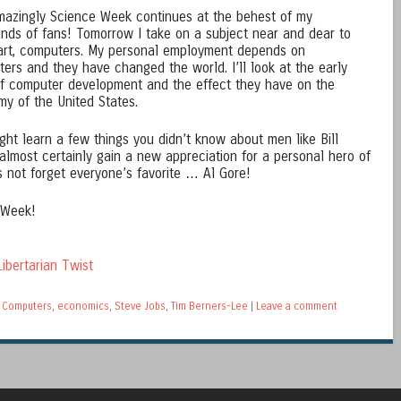
mazingly Science Week continues at the behest of my
nds of fans! Tomorrow I take on a subject near and dear to
rt, computers. My personal employment depends on
ers and they have changed the world. I’ll look at the early
f computer development and the effect they have on the
y of the United States.
ght learn a few things you didn’t know about men like Bill
almost certainly gain a new appreciation for a personal hero of
s not forget everyone’s favorite … Al Gore!
 Week!
ibertarian Twist
,
Computers
,
economics
,
Steve Jobs
,
Tim Berners-Lee
|
Leave a comment