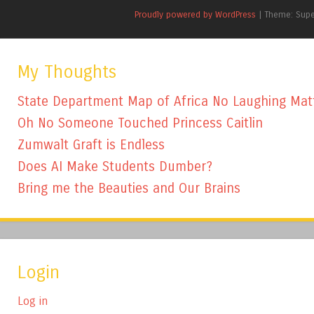
Proudly powered by WordPress
|
Theme: Sup
My Thoughts
State Department Map of Africa No Laughing Mat
Oh No Someone Touched Princess Caitlin
Zumwalt Graft is Endless
Does AI Make Students Dumber?
Bring me the Beauties and Our Brains
Login
Log in