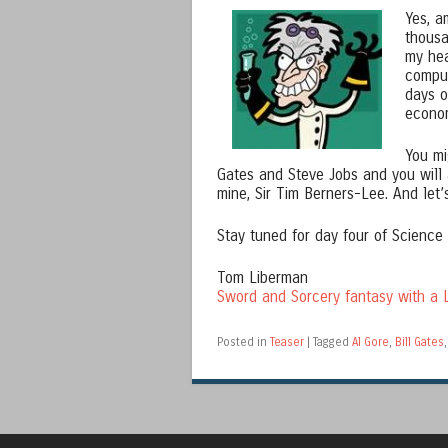
Yes, a
thousa
my hea
comput
days o
econom
You mi
Gates and Steve Jobs and you will 
mine, Sir Tim Berners-Lee. And let’
Stay tuned for day four of Science
Tom Liberman
Sword and Sorcery fantasy with a L
Posted in
Teaser
|
Tagged
Al Gore
,
Bill Gates