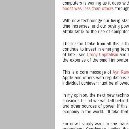
computers is waning as it does wit
boost was less than others
through
With new technology our living sta
time increases, and our buying powe
attributable to the rise of compute
The lesson I take from all this is 
continue to invest in emerging tec
of late I see
Crony Capitalism
and r
the expense of the small innovator
This is a core message of
Ayn Ran
Apple and others with regulations 
individual achiever must be allowe
In my opinion, the next new techno
subsidies for oil we will fall behin
and other sources of power. If this
economy in the world. I’ll take that
For now I simply want to say than