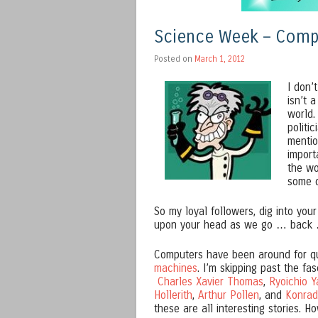
Science Week – Comp
Posted on
March 1, 2012
I don’
isn’t 
world.
politi
mentio
import
the wo
some d
So my loyal followers, dig into your
upon your head as we go … back 
Computers have been around for qu
machines
. I’m skipping past the fas
Charles Xavier Thomas
,
Ryoichio Y
Hollerith
,
Arthur Pollen
, and
Konrad
these are all interesting stories. H