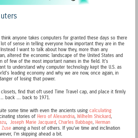
uters
t think anyone takes computers for granted these days so there
a lot of sense in telling everyone how important they are in the
 Instead I want to talk about how they, more than any
cian, altered the economic landscape of the United States and
n of few of the most important names in the field. It’s
ant to understand why computer technology kept the U.S. as
rld’s leading economy and why we are now, once again, in
anger of losing that power.
 closets, find that oft used Time Travel cap, and place it firmly
… back … back to 1971.
ite some time with even the ancients using
calculating
cinating stories of
Hero of Alexandria
,
Wilhelm Shickard
,
azu
,
Joseph Marie Jacquard
,
Charles Babbage
,
Herman
 Zuse
among a host of others. If you’ve time and inclination
owever, I’m skipping ahead a bit.