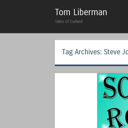
Tom Liberman
Tales of Corland
Tag Archives:
Steve J