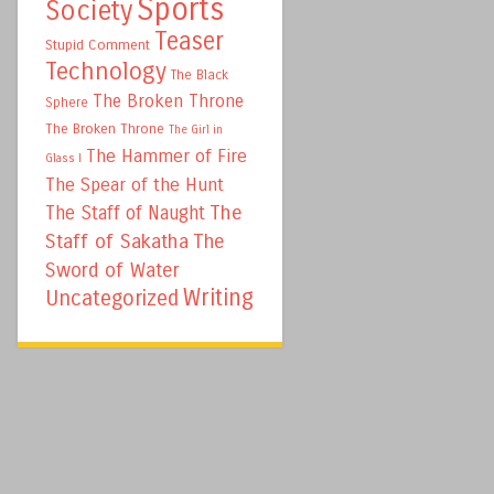
Sports
Society
Teaser
Stupid Comment
Technology
The Black
The Broken Throne
Sphere
The Broken Throne
The Girl in
The Hammer of Fire
Glass I
The Spear of the Hunt
The
The Staff of Naught
Staff of Sakatha
The
Sword of Water
Writing
Uncategorized