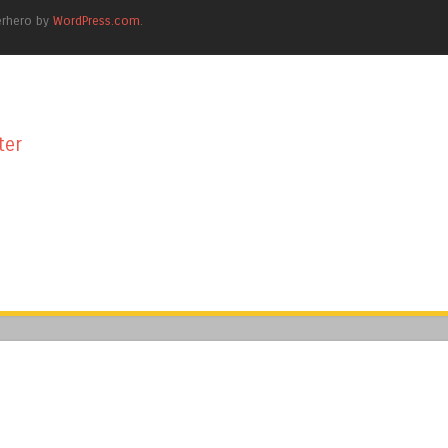
erhero by
WordPress.com
.
ter