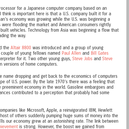
rocessor for a Japanese computer company based on an
I think is important here is that a U.S. company built it for a
pan’s economy was growing while the U.S. was beginning a
s were flooding the market and American consumers rightly
built vehicles. Technology from Asia was beginning a flow that
ading the way.
ed the
Altair 8800
was introduced and a group of young
A couple of young fellows named
Paul Allen
and
Bill Gates
erpreter for it. Two other young guys,
Steve Jobs
and
Steve
n versions of home computers.
 the name dropping and get back to the economics of computers
 of U.S. power. By the late 1970’s there was a feeling that
the preeminent economy in the world. Gasoline embargoes and
vances contributed to a perception that probably had some
ompanies like Microsoft, Apple, a reinvigorated IBM, Hewlett
host of others suddenly pumping huge sums of money into the
lls our economy grew at an astonishing rate. The link between
hievement
is strong. However, the boost we gained from