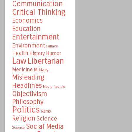
Communication
Critical Thinking
Economics
Education
Entertainment
Environment
Fallacy
Health
Humor
History
Law
Libertarian
Medicine
Military
Misleading
Headlines
Movie Review
Objectivism
Philosophy
Politics
Rams
Religion
Science
Social Media
Science