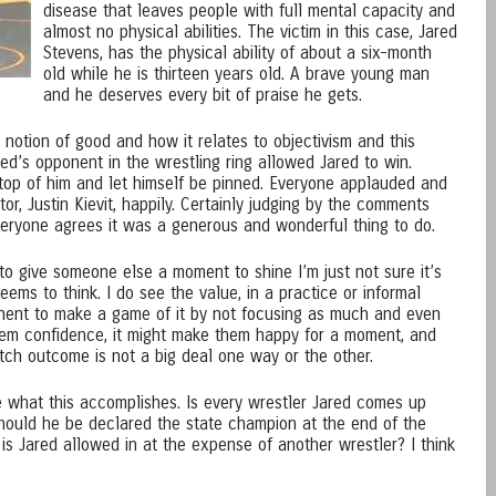
disease that leaves people with full mental capacity and
almost no physical abilities. The victim in this case, Jared
Stevens, has the physical ability of about a six-month
old while he is thirteen years old. A brave young man
and he deserves every bit of praise he gets.
notion of good and how it relates to objectivism and this
ed’s opponent in the wrestling ring allowed Jared to win.
n top of him and let himself be pinned. Everyone applauded and
or, Justin Kievit, happily. Certainly judging by the comments
veryone agrees it was a generous and wonderful thing to do.
y to give someone else a moment to shine I’m just not sure it’s
ems to think. I do see the value, in a practice or informal
onent to make a game of it by not focusing as much and even
them confidence, it might make them happy for a moment, and
atch outcome is not a big deal one way or the other.
re what this accomplishes. Is every wrestler Jared comes up
hould he be declared the state champion at the end of the
h is Jared allowed in at the expense of another wrestler? I think