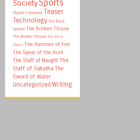
Sports
Society
Teaser
Stupid Comment
Technology
The Black
The Broken Throne
Sphere
The Broken Throne
The Girl in
The Hammer of Fire
Glass I
The Spear of the Hunt
The
The Staff of Naught
Staff of Sakatha
The
Sword of Water
Writing
Uncategorized