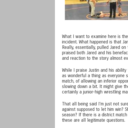
What I want to examine here is the 
incident. What happened is that Jar
Really, essentially, pulled Jared o
praised both Jared and his benefact
and reaction to the story almost e
While I praise Justin and his abilit
as wonderful a thing as everyone se
match, of allowing an inferior opp
slowing down a bit. It might give 
certainly a junior-high wrestling m
That all being said I’m just not su
against supposed to let him win? S
season? If there is a district matc
these are all legitimate questions.