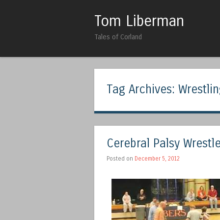
Tom Liberman
Tales of Corland
Tag Archives:
Wrestli
Cerebral Palsy Wrestl
Posted on
December 5, 2012