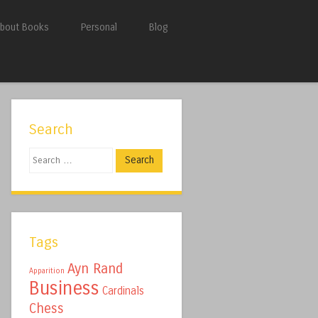
bout Books
Personal
Blog
Search
Search
Tags
Ayn Rand
Apparition
Business
Cardinals
Chess