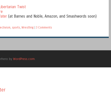
ibertarian Twist
re
ater
(at Barnes and Noble, Amazon, and Smashwords soon)
ectivism
,
sports
,
Wrestling
|
3 Comments
erhero by
WordPress.com
.
ter