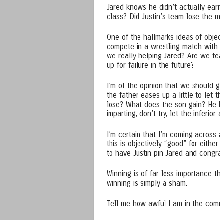
Jared knows he didn’t actually earn
class? Did Justin’s team lose the 
One of the hallmarks ideas of object
compete in a wrestling match with
we really helping Jared? Are we te
up for failure in the future?
I’m of the opinion that we should g
the father eases up a little to let
lose? What does the son gain? He k
imparting, don’t try, let the inferior
I’m certain that I’m coming across 
this is objectively “good” for eithe
to have Justin pin Jared and congra
Winning is of far less importance th
winning is simply a sham.
Tell me how awful I am in the co