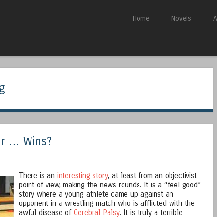
Skip to content
Home
Novels
A
Menu
ng
er … Wins?
There is an
interesting story
, at least from an objectivist
point of view, making the news rounds. It is a “feel good”
story where a young athlete came up against an
opponent in a wrestling match who is afflicted with the
awful disease of
Cerebral Palsy
. It is truly a terrible