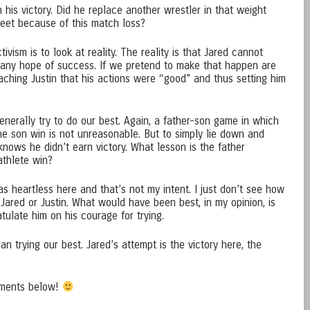
 his victory. Did he replace another wrestler in that weight
meet because of this match loss?
ivism is to look at reality. The reality is that Jared cannot
 any hope of success. If we pretend to make that happen are
aching Justin that his actions were “good” and thus setting him
enerally try to do our best. Again, a father-son game in which
 the son win is not unreasonable. But to simply lie down and
nows he didn’t earn victory. What lesson is the father
 athlete win?
as heartless here and that’s not my intent. I just don’t see how
r Jared or Justin. What would have been best, in my opinion, is
tulate him on his courage for trying.
an trying our best. Jared’s attempt is the victory here, the
mments below!