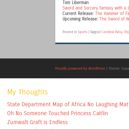
Tom Liberman
Sword and Sorcery fantasy with a L
Current Release:
The Hammer of Fi
Upcoming Release:
The Sword of W
Posted in
Sports
|
Tagged
Cerebral Palsy
,
Obj
Proudly powered by WordPress
|
Theme: Sup
My Thoughts
State Department Map of Africa No Laughing Mat
Oh No Someone Touched Princess Caitlin
Zumwalt Graft is Endless