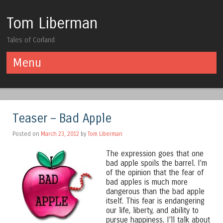
Tom Liberman
Tales of Corland
Menu
Skip to content
Teaser – Bad Apple
Posted on
March 23, 2012
by
Tom Liberman
The expression goes that one
bad apple spoils the barrel. I’m
of the opinion that the fear of
bad apples is much more
dangerous than the bad apple
itself. This fear is endangering
our life, liberty, and ability to
pursue happiness. I’ll talk about