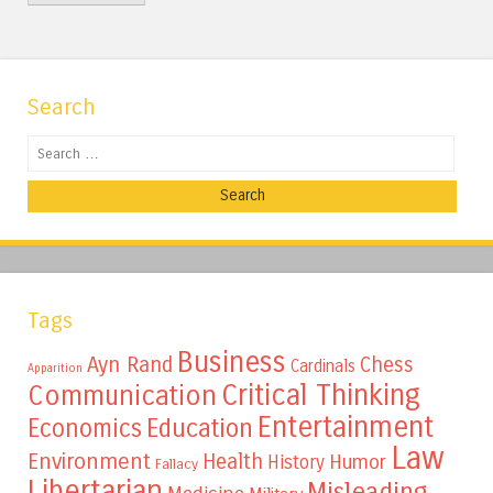
Search
Search
Tags
Business
Ayn Rand
Chess
Cardinals
Apparition
Critical Thinking
Communication
Entertainment
Education
Economics
Law
Environment
Health
Humor
History
Fallacy
Libertarian
Misleading