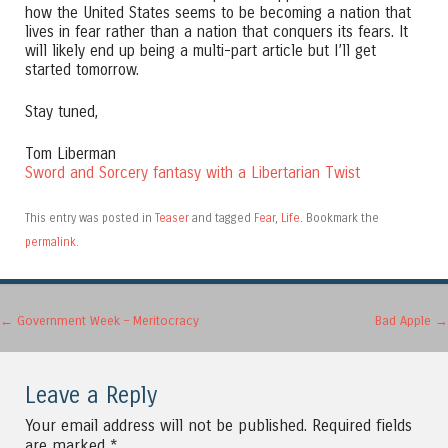
how the United States seems to be becoming a nation that
lives in fear rather than a nation that conquers its fears. It
will likely end up being a multi-part article but I’ll get
started tomorrow.
Stay tuned,
Tom Liberman
Sword and Sorcery fantasy with a Libertarian Twist
This entry was posted in
Teaser
and tagged
Fear
,
Life
. Bookmark the
permalink
.
Post navigation
←
Government Week – Meritocracy
Bad Apple
→
Leave a Reply
Your email address will not be published.
Required fields
are marked
*