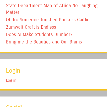
State Department Map of Africa No Laughing
Matter
Oh No Someone Touched Princess Caitlin
Zumwalt Graft is Endless
Does AI Make Students Dumber?
Bring me the Beauties and Our Brains
Login
Log in