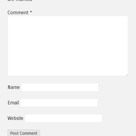
Comment
*
Name
Email
Website