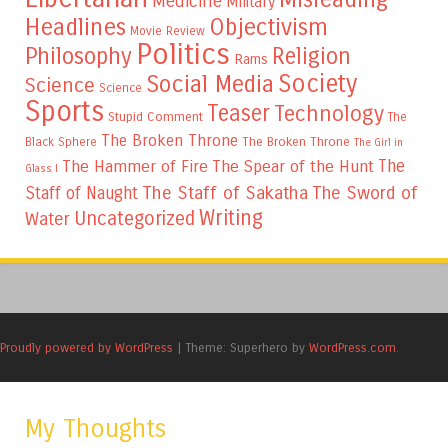
Medicine
Military
Headlines
Objectivism
Movie Review
Politics
Philosophy
Religion
Rams
Society
Social Media
Science
Science
Sports
Teaser
Technology
Stupid Comment
The
The Broken Throne
The Broken Throne
Black Sphere
The Girl in
The
The Hammer of Fire
The Spear of the Hunt
Glass I
The Staff of Sakatha
The Sword of
Staff of Naught
Writing
Uncategorized
Water
Proudly powered by WordPress
|
Theme: Superhero by
WordPress.com
.
My Thoughts