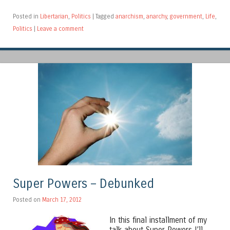
Posted in
Libertarian
,
Politics
|
Tagged
anarchism
,
anarchy
,
government
,
Life
,
Politics
|
Leave a comment
Super Powers – Debunked
Posted on
March 17, 2012
In this final installment of my
talk about Super Powers I’ll