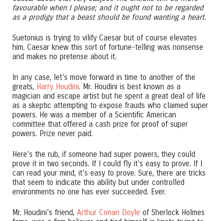
favourable when I please; and it ought not to be regarded
as a prodigy that a beast should be found wanting a heart.
Suetonius is trying to vilify Caesar but of course elevates
him. Caesar knew this sort of fortune-telling was nonsense
and makes no pretense about it.
In any case, let’s move forward in time to another of the
greats,
Harry Houdini
. Mr. Houdini is best known as a
magician and escape artist but he spent a great deal of life
as a skeptic attempting to expose frauds who claimed super
powers. He was a member of a Scientific American
committee that offered a cash prize for proof of super
powers. Prize never paid.
Here’s the rub, if someone had super powers, they could
prove it in two seconds. If I could fly it’s easy to prove. If I
can read your mind, it’s easy to prove. Sure, there are tricks
that seem to indicate this ability but under controlled
environments no one has ever succeeded. Ever.
Mr. Houdini’s friend,
Arthur Conan Doyle
of Sherlock Holmes