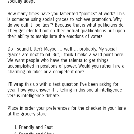
socially adept.
How many times have you lamented “politics” at work? This
is someone using social graces to achieve promotion. Why
do we call it “politics”? Because that is what politicians do.
They get elected not on their actual qualifications but upon
their ability to manipulate the emotions of voters.
Do I sound bitter? Maybe … well … probably. My social
graces are next to nil. But, I think I make a valid point here.
We want people who have the talents to get things
accomplished in positions of power. Would you rather hire a
charming plumber or a competent one?
I’ll wrap this up with a test question I’ve been asking for
year. How you answer it is telling in this social intelligence
versus intelligence debate.
Place in order your preferences for the checker in your lane
at the grocery store:
Friendly and Fast