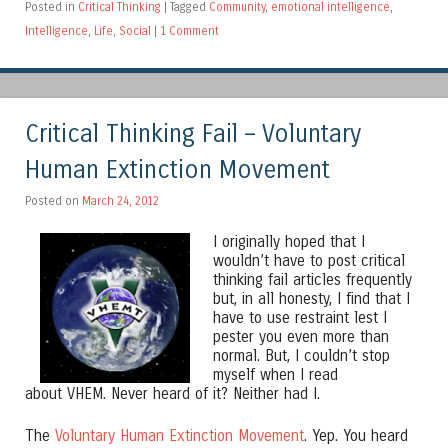
Posted in
Critical Thinking
|
Tagged
Community
,
emotional intelligence
,
Intelligence
,
Life
,
Social
|
1 Comment
Critical Thinking Fail – Voluntary
Human Extinction Movement
Posted on
March 24, 2012
I originally hoped that I
wouldn’t have to post critical
thinking fail articles frequently
but, in all honesty, I find that I
have to use restraint lest I
pester you even more than
normal. But, I couldn’t stop
myself when I read
about VHEM. Never heard of it? Neither had I.
The
Voluntary Human Extinction Movement
. Yep. You heard