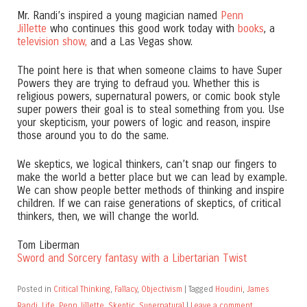
Mr. Randi’s inspired a young magician named
Penn
Jillette
who continues this good work today with
books
, a
television show,
and a Las Vegas show.
The point here is that when someone claims to have Super
Powers they are trying to defraud you. Whether this is
religious powers, supernatural powers, or comic book style
super powers their goal is to steal something from you. Use
your skepticism, your powers of logic and reason, inspire
those around you to do the same.
We skeptics, we logical thinkers, can’t snap our fingers to
make the world a better place but we can lead by example.
We can show people better methods of thinking and inspire
children. If we can raise generations of skeptics, of critical
thinkers, then, we will change the world.
Tom Liberman
Sword and Sorcery fantasy with a Libertarian Twist
Posted in
Critical Thinking
,
Fallacy
,
Objectivism
|
Tagged
Houdini
,
James
Randi
,
Life
,
Penn Jillette
,
Skeptic
,
Supernatural
|
Leave a comment