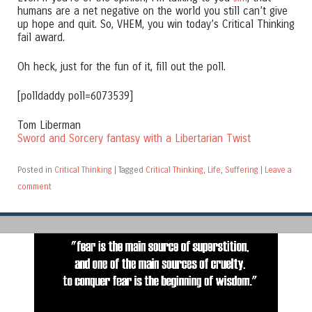
humans are a net negative on the world you still can’t give
up hope and quit. So, VHEM, you win today’s Critical Thinking
fail award.
Oh heck, just for the fun of it, fill out the poll.
[polldaddy poll=6073539]
Tom Liberman
Sword and Sorcery fantasy with a Libertarian Twist
Posted in
Critical Thinking
|
Tagged
Critical Thinking
,
Life
,
Suffering
|
Leave a
comment