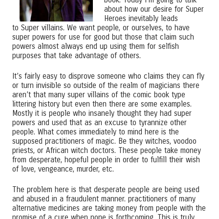
about how our desire for Super
Heroes inevitably leads
to Super villains. We want people, or ourselves, to have
super powers for use for good but those that claim such
powers almost always end up using them for selfish
purposes that take advantage of others.
It’s fairly easy to disprove someone who claims they can fly
or turn invisible so outside of the realm of magicians there
aren’t that many super villains of the comic book type
littering history but even then there are some examples.
Mostly it is people who insanely thought they had super
powers and used that as an excuse to tyrannize other
people. What comes immediately to mind here is the
supposed practitioners of magic. Be they witches, voodoo
priests, or African witch doctors. These people take money
from desperate, hopeful people in order to fulfill their wish
of love, vengeance, murder, etc.
The problem here is that desperate people are being used
and abused in a fraudulent manner. practitioners of many
alternative medicines are taking money from people with the
promise of a cure when none is forthcoming. This is truly