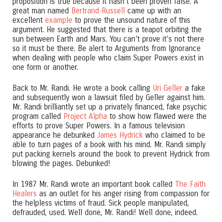
proposition is true because it hasn’t been proven false. A
great man named
Bertrand Russell
came up with an
excellent
example
to prove the unsound nature of this
argument. He suggested that there is a teapot orbiting the
sun between Earth and Mars. You can’t prove it’s not there
so it must be there. Be alert to Arguments from Ignorance
when dealing with people who claim Super Powers exist in
one form or another.
Back to Mr. Randi. He wrote a book calling
Uri Geller
a fake
and subsequently won a lawsuit filed by Geller against him.
Mr. Randi brilliantly set up a privately financed, fake psychic
program called
Project Alpha
to show how flawed were the
efforts to prove Super Powers. In a famous television
appearance he debunked
James Hydrick
who claimed to be
able to turn pages of a book with his mind. Mr. Randi simply
put packing kernels around the book to prevent Hydrick from
blowing the pages. Debunked!
In 1987 Mr. Randi wrote an important book called
The Faith
Healers
as an outlet for his anger rising from compassion for
the helpless victims of fraud. Sick people manipulated,
defrauded, used. Well done, Mr. Randi! Well done, indeed.