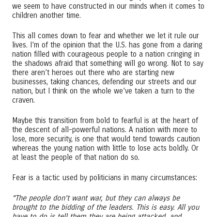
we seem to have constructed in our minds when it comes to
children another time.
This all comes down to fear and whether we let it rule our
lives. I’m of the opinion that the U.S. has gone from a daring
nation filled with courageous people to a nation cringing in
the shadows afraid that something will go wrong. Not to say
there aren’t heroes out there who are starting new
businesses, taking chances, defending our streets and our
nation, but I think on the whole we’ve taken a turn to the
craven.
Maybe this transition from bold to fearful is at the heart of
the descent of all-powerful nations. A nation with more to
lose, more security, is one that would tend towards caution
whereas the young nation with little to lose acts boldly. Or
at least the people of that nation do so.
Fear is a tactic used by politicians in many circumstances:
“The people don’t want war, but they can always be
brought to the bidding of the leaders. This is easy. All you
have to do is tell them they are being attacked, and