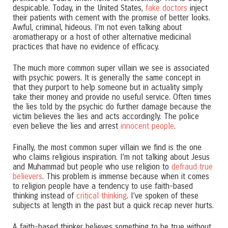
despicable. Today, in the United States,
fake doctors
inject
their patients with cement with the promise of better looks.
Awful, criminal, hideous. I’m not even talking about
aromatherapy or a host of other alternative medicinal
practices that have no evidence of efficacy.
The much more common super villain we see is associated
with psychic powers. It is generally the same concept in
that they purport to help someone but in actuality simply
take their money and provide no useful service. Often times
the lies told by the psychic do further damage because the
victim believes the lies and acts accordingly. The police
even believe the lies and arrest
innocent people
.
Finally, the most common super villain we find is the one
who claims religious inspiration. I’m not talking about Jesus
and Muhammad but people who use religion to
defraud true
believers
. This problem is immense because when it comes
to religion people have a tendency to use faith-based
thinking instead of
critical thinking
. I’ve spoken of these
subjects at length in the past but a quick recap never hurts.
A faith-based thinker believes something to be true without