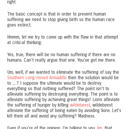
right.
The basic concept is that in order to prevent human
suffering we need to stop giving birth so the human race
goes extinct.
Hmmm, let me try to come up with the flaw in that attempt
at critical thinking.
Yes, true, there will be no human suffering if there are no
humans. Can’t really argue that one. You’ve got me there.
Um, well, if we wanted to eliminate the suffering of say the
Southern Long-nosed Armadillo
then the solution would be
to …? I suppose the ultimate would be to destroy
everything so that nothing suffered? The point isn’t to
alleviate suffering by destroying everything. The point is to
alleviate suffering by achieving great things! Lions alleviate
the suffering of hunger by killing
wildebeest
, wildebeest
alleviate the suffering of being eaten by avoiding lions. Let’s
kill them all and avoid any suffering? Madness.
Even if you’re of the opinion, I’m talking to you
Jim
, that