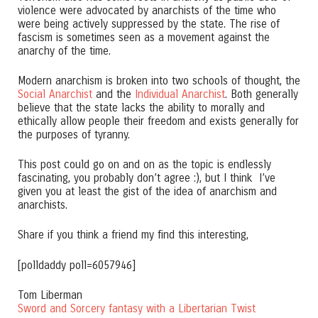
violence were advocated by anarchists of the time who
were being actively suppressed by the state. The rise of
fascism is sometimes seen as a movement against the
anarchy of the time.
Modern anarchism is broken into two schools of thought, the
Social Anarchist
and the
Individual Anarchist
. Both generally
believe that the state lacks the ability to morally and
ethically allow people their freedom and exists generally for
the purposes of tyranny.
This post could go on and on as the topic is endlessly
fascinating, you probably don’t agree :), but I think I’ve
given you at least the gist of the idea of anarchism and
anarchists.
Share if you think a friend my find this interesting,
[polldaddy poll=6057946]
Tom Liberman
Sword and Sorcery fantasy with a Libertarian Twist