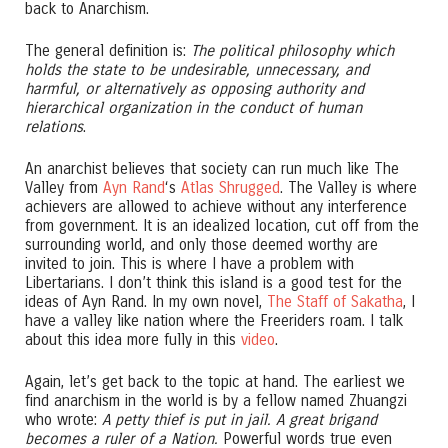
back to Anarchism.
The general definition is:
The political philosophy which
holds the state to be undesirable, unnecessary, and
harmful, or alternatively as opposing authority and
hierarchical organization in the conduct of human
relations
.
An anarchist believes that society can run much like The
Valley from
Ayn Rand
‘s
Atlas Shrugged
. The Valley is where
achievers are allowed to achieve without any interference
from government. It is an idealized location, cut off from the
surrounding world, and only those deemed worthy are
invited to join. This is where I have a problem with
Libertarians. I don’t think this island is a good test for the
ideas of Ayn Rand. In my own novel,
The Staff of Sakatha
, I
have a valley like nation where the Freeriders roam. I talk
about this idea more fully in this
video
.
Again, let’s get back to the topic at hand. The earliest we
find anarchism in the world is by a fellow named Zhuangzi
who wrote:
A petty thief is put in jail. A great brigand
becomes a ruler of a Nation.
Powerful words true even