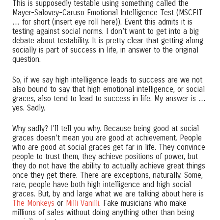
This is supposedly testable using something called the
Mayer-Salovey-Caruso Emotional Intelligence Test (MSCEIT
… for short (insert eye roll here)). Event this admits it is
testing against social norms. I don’t want to get into a big
debate about testability. It is pretty clear that getting along
socially is part of success in life, in answer to the original
question.
So, if we say high intelligence leads to success are we not
also bound to say that high emotional intelligence, or social
graces, also tend to lead to success in life. My answer is …
yes. Sadly.
Why sadly? I’ll tell you why. Because being good at social
graces doesn’t mean you are good at achievement. People
who are good at social graces get far in life. They convince
people to trust them, they achieve positions of power, but
they do not have the ability to actually achieve great things
once they get there. There are exceptions, naturally. Some,
rare, people have both high intelligence and high social
graces. But, by and large what we are talking about here is
The Monkeys
or
Milli Vanilli
. Fake musicians who make
millions of sales without doing anything other than being