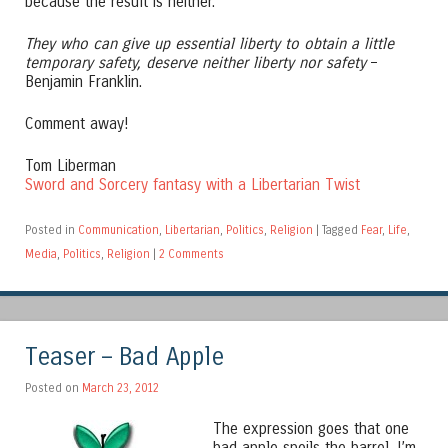
because the result is neither.
They who can give up essential liberty to obtain a little
temporary safety, deserve neither liberty nor safety
–
Benjamin Franklin.
Comment away!
Tom Liberman
Sword and Sorcery fantasy with a Libertarian Twist
Posted in
Communication
,
Libertarian
,
Politics
,
Religion
|
Tagged
Fear
,
Life
,
Media
,
Politics
,
Religion
|
2 Comments
Teaser – Bad Apple
Posted on
March 23, 2012
The expression goes that one
bad apple spoils the barrel. I’m