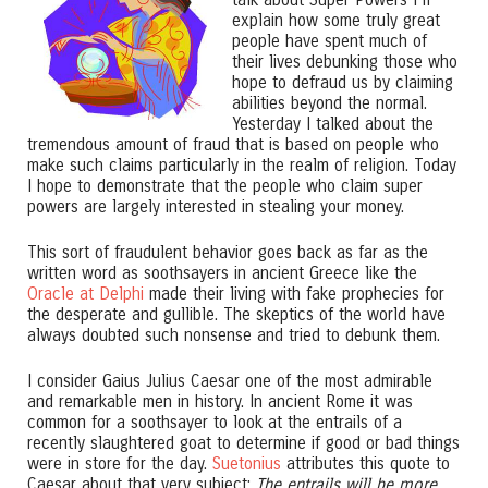
explain how some truly great
people have spent much of
their lives debunking those who
hope to defraud us by claiming
abilities beyond the normal.
Yesterday I talked about the
tremendous amount of fraud that is based on people who
make such claims particularly in the realm of religion. Today
I hope to demonstrate that the people who claim super
powers are largely interested in stealing your money.
This sort of fraudulent behavior goes back as far as the
written word as soothsayers in ancient Greece like the
Oracle at Delphi
made their living with fake prophecies for
the desperate and gullible. The skeptics of the world have
always doubted such nonsense and tried to debunk them.
I consider Gaius Julius Caesar one of the most admirable
and remarkable men in history. In ancient Rome it was
common for a soothsayer to look at the entrails of a
recently slaughtered goat to determine if good or bad things
were in store for the day.
Suetonius
attributes this quote to
Caesar about that very subject:
The entrails will be more