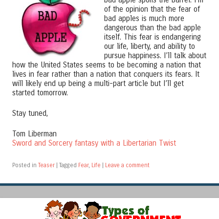
of the opinion that the fear of
bad apples is much more
dangerous than the bad apple
itself. This fear is endangering
our life, liberty, and ability to
pursue happiness. I’ll talk about
how the United States seems to be becoming a nation that
lives in fear rather than a nation that conquers its fears. It
will likely end up being a multi-part article but I’ll get
started tomorrow.
Stay tuned,
Tom Liberman
Sword and Sorcery fantasy with a Libertarian Twist
Posted in
Teaser
|
Tagged
Fear
,
Life
|
Leave a comment