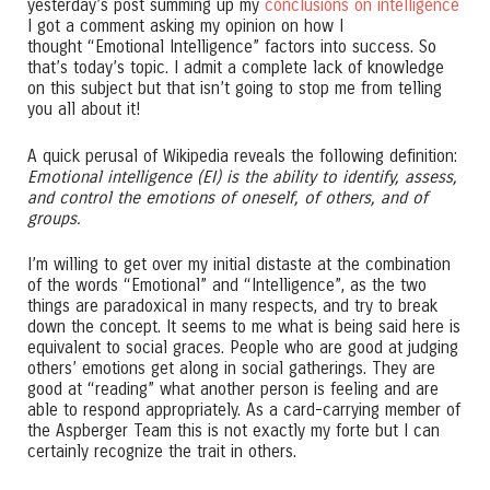
yesterday’s post summing up my
conclusions on intelligence
I got a comment asking my opinion on how I
thought “Emotional Intelligence” factors into success. So
that’s today’s topic. I admit a complete lack of knowledge
on this subject but that isn’t going to stop me from telling
you all about it!
A quick perusal of Wikipedia reveals the following definition:
Emotional intelligence (EI) is the ability to identify, assess,
and control the emotions of oneself, of others, and of
groups.
I’m willing to get over my initial distaste at the combination
of the words “Emotional” and “Intelligence”, as the two
things are paradoxical in many respects, and try to break
down the concept. It seems to me what is being said here is
equivalent to social graces. People who are good at judging
others’ emotions get along in social gatherings. They are
good at “reading” what another person is feeling and are
able to respond appropriately. As a card-carrying member of
the Aspberger Team this is not exactly my forte but I can
certainly recognize the trait in others.