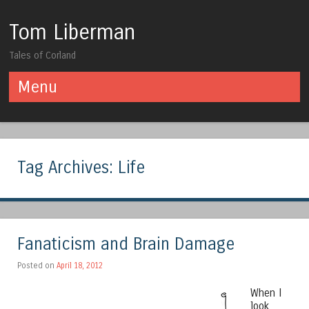
Tom Liberman
Tales of Corland
Menu
Skip to content
Tag Archives:
Life
Fanaticism and Brain Damage
Posted on
April 18, 2012
When I
look