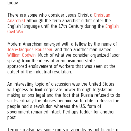
today.
There are some who consider Jesus Christ a
Christian
Anarchist
although the term anarchist didn’t enter the
English language until the 17th Century during the
English
Civil War
.
Modern Anarchism emerged with a fellow by the name of
Jean-Jacques Rousseau
and then another man named
William Godwin
. Much of what we consider organized labor
sprang from the ideas of anarchism and state
sponsored enslavement of workers that was seen at the
outset of the industrial revolution.
An interesting topic of discussion was the United States
willingness to limit corporate power through legislation
making unions legal and the fact that Russia refused to do
so. Eventually the abuses became so terrible in Russia the
people had a revolution whereas the U.S. form of
government remained intact. Perhaps fodder for another
post.
Terrorism also has some roots in anarchy as public acts of