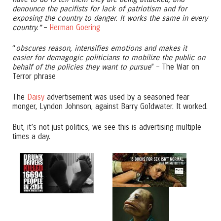
denounce the pacifists for lack of patriotism and for
exposing the country to danger. It works the same in every
country.”
–
Herman Goering
“
obscures reason, intensifies emotions and makes it
easier for demagogic politicians to mobilize the public on
behalf of the policies they want to pursue
” – The War on
Terror phrase
The
Daisy
advertisement was used by a seasoned fear
monger, Lyndon Johnson, against Barry Goldwater. It worked.
But, it’s not just politics, we see this is advertising multiple
times a day.