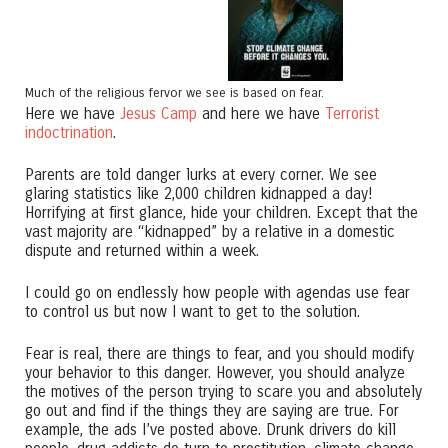
Much of the religious fervor we see is based on fear.
Here we have
Jesus Camp
and here we have
Terrorist
indoctrination
.
Parents are told danger lurks at every corner. We see
glaring statistics like 2,000 children kidnapped a day!
Horrifying at first glance, hide your children. Except that the
vast majority are “kidnapped” by a relative in a domestic
dispute and returned within a week.
I could go on endlessly how people with agendas use fear
to control us but now I want to get to the solution.
Fear is real, there are things to fear, and you should modify
your behavior to this danger. However, you should analyze
the motives of the person trying to scare you and absolutely
go out and find if the things they are saying are true. For
example, the ads I’ve posted above. Drunk drivers do kill