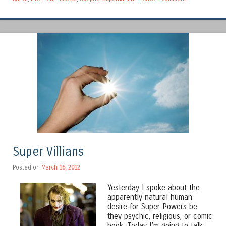
Super Villians
Posted on
March 16, 2012
Yesterday I spoke about the
apparently natural human
desire for Super Powers be
they psychic, religious, or comic
book. Today I’m going to talk