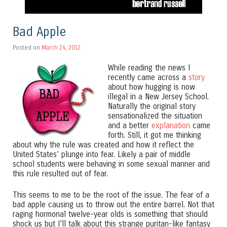
Bad Apple
Posted on
March 24, 2012
While reading the news I
recently came across a
story
about how hugging is now
illegal in a New Jersey School.
Naturally the original story
sensationalized the situation
and a better
explanation
came
forth. Still, it got me thinking
about why the rule was created and how it reflect the
United States’ plunge into fear. Likely a pair of middle
school students were behaving in some sexual manner and
this rule resulted out of fear.
This seems to me to be the root of the issue. The fear of a
bad apple causing us to throw out the entire barrel. Not that
raging hormonal twelve-year olds is something that should
shock us but I’ll talk about this strange puritan-like fantasy