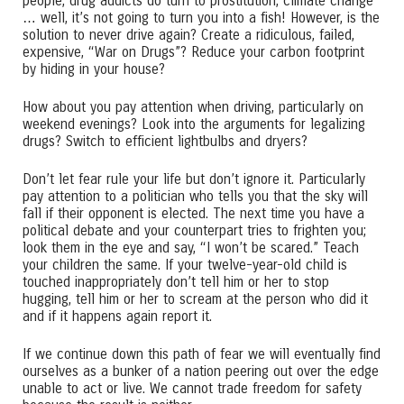
people, drug addicts do turn to prostitution, climate change
… well, it’s not going to turn you into a fish! However, is the
solution to never drive again? Create a ridiculous, failed,
expensive, “War on Drugs”? Reduce your carbon footprint
by hiding in your house?
How about you pay attention when driving, particularly on
weekend evenings? Look into the arguments for legalizing
drugs? Switch to efficient lightbulbs and dryers?
Don’t let fear rule your life but don’t ignore it. Particularly
pay attention to a politician who tells you that the sky will
fall if their opponent is elected. The next time you have a
political debate and your counterpart tries to frighten you;
look them in the eye and say, “I won’t be scared.” Teach
your children the same. If your twelve-year-old child is
touched inappropriately don’t tell him or her to stop
hugging, tell him or her to scream at the person who did it
and if it happens again report it.
If we continue down this path of fear we will eventually find
ourselves as a bunker of a nation peering out over the edge
unable to act or live. We cannot trade freedom for safety