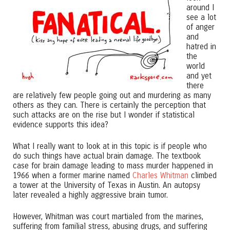
around I
see a lot
of anger
and
hatred in
the
world
and yet
there
are relatively few people going out and murdering as many
others as they can. There is certainly the perception that
such attacks are on the rise but I wonder if statistical
evidence supports this idea?
What I really want to look at in this topic is if people who
do such things have actual brain damage. The textbook
case for brain damage leading to mass murder happened in
1966 when a former marine named
Charles Whitman
climbed
a tower at the University of Texas in Austin. An autopsy
later revealed a highly aggressive brain tumor.
However, Whitman was court martialed from the marines,
suffering from familial stress, abusing drugs, and suffering