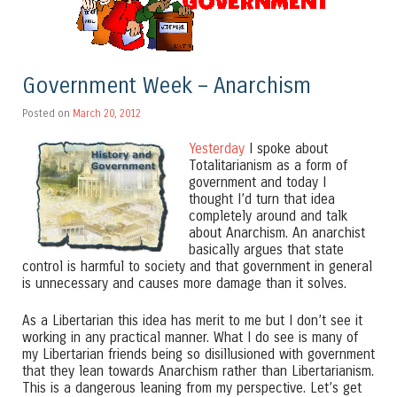
Government Week – Anarchism
Posted on
March 20, 2012
Yesterday
I spoke about
Totalitarianism as a form of
government and today I
thought I’d turn that idea
completely around and talk
about Anarchism. An anarchist
basically argues that state
control is harmful to society and that government in general
is unnecessary and causes more damage than it solves.
As a Libertarian this idea has merit to me but I don’t see it
working in any practical manner. What I do see is many of
my Libertarian friends being so disillusioned with government
that they lean towards Anarchism rather than Libertarianism.
This is a dangerous leaning from my perspective. Let’s get