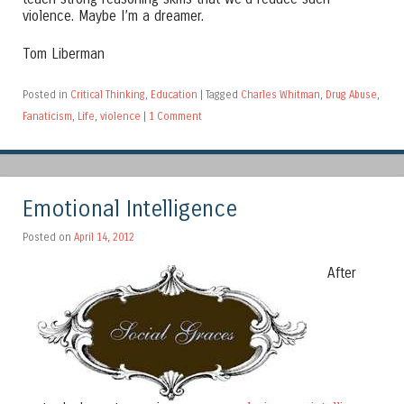
violence. Maybe I’m a dreamer.
Tom Liberman
Posted in
Critical Thinking
,
Education
|
Tagged
Charles Whitman
,
Drug Abuse
,
Fanaticism
,
Life
,
violence
|
1 Comment
Emotional Intelligence
Posted on
April 14, 2012
After