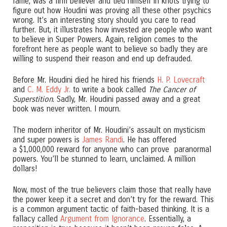
fame, was a firm believer and tied himself in knots trying to
figure out how Houdini was proving all these other psychics
wrong. It’s an interesting story should you care to read
further. But, it illustrates how invested are people who want
to believe in Super Powers. Again, religion comes to the
forefront here as people want to believe so badly they are
willing to suspend their reason and end up defrauded.
Before Mr. Houdini died he hired his friends
H. P. Lovecraft
and
C. M. Eddy Jr.
to write a book called
The Cancer of
Superstition
. Sadly, Mr. Houdini passed away and a great
book was never written. I mourn.
The modern inheritor of Mr. Houdini’s assault on mysticism
and super powers is
James Randi
. He has offered
a $1,000,000 reward for anyone who can prove paranormal
powers. You’ll be stunned to learn, unclaimed. A million
dollars!
Now, most of the true believers claim those that really have
the power keep it a secret and don’t try for the reward. This
is a common argument tactic of faith-based thinking. It is a
fallacy called
Argument from Ignorance
. Essentially, a