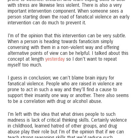
with stress are likewise less violent. There is also a very
important intervention component. When someone sees a
person starting down the road of fanatical violence an early
intervention can do much to prevent it.
I’m of the opinion that this intervention can be very subtle.
When a person is heading towards fanaticism simply
conversing with them in a non-violent way and offering
alternative points of view can be helpful. I talked about this
concept at length
yesterday
so I don’t want to repeat
myself too much.
I guess in conclusion; we can’t blame brain injury for
fanatical violence. People who are raised in violence are
prone to act in such a way and they’ll find a cause to
support their insanity one way or another. There also seems
to be a correlation with drug or alcohol abuse.
I’m left with the idea that what drives people to such
madness is lack of critical thinking skills. Certainly violence
in childhood, learned hatred of other groups, and drug
abuse play their role but I’m of the opinion that if we can
teach strong reasoning skills that we’d reduce such