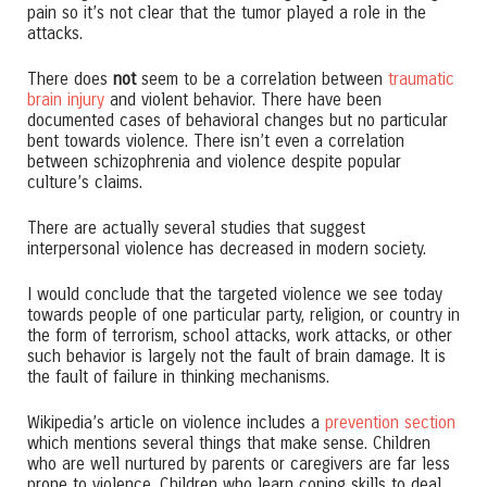
pain so it’s not clear that the tumor played a role in the
attacks.
There does
not
seem to be a correlation between
traumatic
brain injury
and violent behavior. There have been
documented cases of behavioral changes but no particular
bent towards violence. There isn’t even a correlation
between schizophrenia and violence despite popular
culture’s claims.
There are actually several studies that suggest
interpersonal violence has decreased in modern society.
I would conclude that the targeted violence we see today
towards people of one particular party, religion, or country in
the form of terrorism, school attacks, work attacks, or other
such behavior is largely not the fault of brain damage. It is
the fault of failure in thinking mechanisms.
Wikipedia’s article on violence includes a
prevention section
which mentions several things that make sense. Children
who are well nurtured by parents or caregivers are far less
prone to violence. Children who learn coping skills to deal