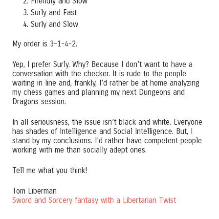
Friendly and Slow
Surly and Fast
Surly and Slow
My order is 3-1-4-2.
Yep, I prefer Surly. Why? Because I don’t want to have a
conversation with the checker. It is rude to the people
waiting in line and, frankly, I’d rather be at home analyzing
my chess games and planning my next Dungeons and
Dragons session.
In all seriousness, the issue isn’t black and white. Everyone
has shades of Intelligence and Social Intelligence. But, I
stand by my conclusions. I’d rather have competent people
working with me than socially adept ones.
Tell me what you think!
Tom Liberman
Sword and Sorcery fantasy with a Libertarian Twist