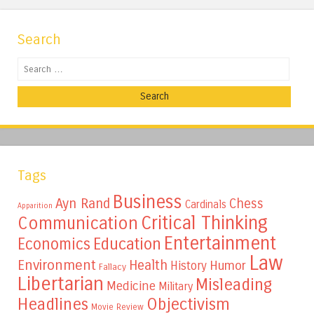
Search
Search
Tags
Business
Ayn Rand
Chess
Cardinals
Apparition
Critical Thinking
Communication
Entertainment
Education
Economics
Law
Environment
Health
Humor
History
Fallacy
Libertarian
Misleading
Medicine
Military
Headlines
Objectivism
Movie Review