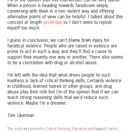
When a person is heading towards fanaticism simply
conversing with them in a non-violent way and offering
alternative points of view can be helpful. I talked about this
concept at length
yesterday
so I don’t want to repeat
myself too much.
I guess in conclusion; we can’t blame brain injury for
fanatical violence. People who are raised in violence are
prone to act in such a way and they’ll find a cause to
support their insanity one way or another. There also seems
to be a correlation with drug or alcohol abuse.
I’m left with the idea that what drives people to such
madness is lack of critical thinking skills. Certainly violence
in childhood, learned hatred of other groups, and drug
abuse play their role but I’m of the opinion that if we can
teach strong reasoning skills that we’d reduce such
violence. Maybe I’m a dreamer.
Tom Liberman
This entry was posted in
Critical Thinking
,
Education
and tagged
Charles