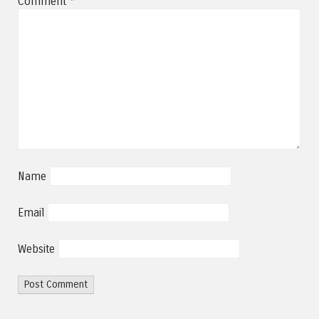
Comment
*
Name
Email
Website