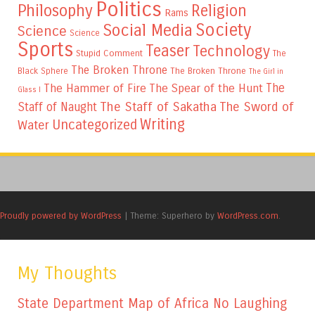
Politics
Philosophy
Religion
Rams
Society
Social Media
Science
Science
Sports
Teaser
Technology
Stupid Comment
The
The Broken Throne
The Broken Throne
Black Sphere
The Girl in
The
The Hammer of Fire
The Spear of the Hunt
Glass I
The Staff of Sakatha
The Sword of
Staff of Naught
Writing
Uncategorized
Water
Proudly powered by WordPress
|
Theme: Superhero by
WordPress.com
.
My Thoughts
State Department Map of Africa No Laughing