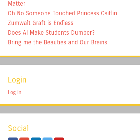
Matter
Oh No Someone Touched Princess Caitlin
Zumwalt Graft is Endless
Does AI Make Students Dumber?
Bring me the Beauties and Our Brains
Login
Log in
Social