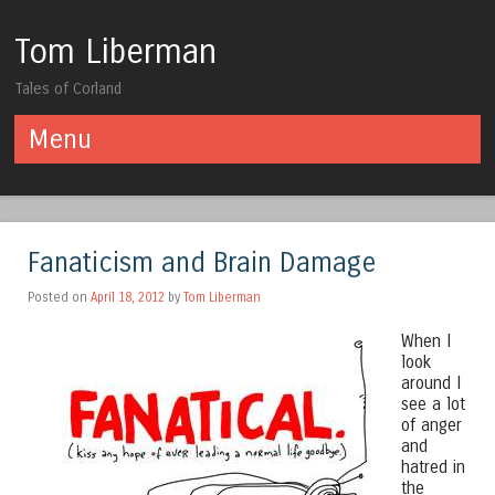
Tom Liberman
Tales of Corland
Menu
Skip to content
Fanaticism and Brain Damage
Posted on
April 18, 2012
by
Tom Liberman
When I
look
around I
see a lot
of anger
and
hatred in
the