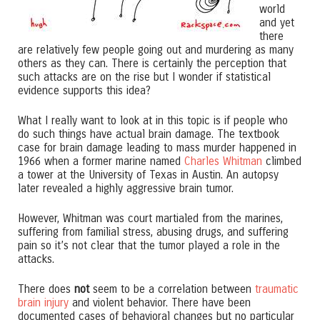
world
and yet
there
are relatively few people going out and murdering as many
others as they can. There is certainly the perception that
such attacks are on the rise but I wonder if statistical
evidence supports this idea?
What I really want to look at in this topic is if people who
do such things have actual brain damage. The textbook
case for brain damage leading to mass murder happened in
1966 when a former marine named
Charles Whitman
climbed
a tower at the University of Texas in Austin. An autopsy
later revealed a highly aggressive brain tumor.
However, Whitman was court martialed from the marines,
suffering from familial stress, abusing drugs, and suffering
pain so it’s not clear that the tumor played a role in the
attacks.
There does
not
seem to be a correlation between
traumatic
brain injury
and violent behavior. There have been
documented cases of behavioral changes but no particular