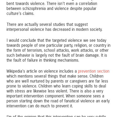
bent towards violence. There isn’t even a correlation
between schizophrenia and violence despite popular
culture’s claims.
There are actually several studies that suggest
interpersonal violence has decreased in modern society.
I would conclude that the targeted violence we see today
towards people of one particular party, religion, or country in
the form of terrorism, school attacks, work attacks, or other
such behavior is largely not the fault of brain damage. It is
the fault of failure in thinking mechanisms.
Wikipedia’s article on violence includes a
prevention section
which mentions several things that make sense. Children
who are well nurtured by parents or caregivers are far less
prone to violence. Children who learn coping skills to deal
with stress are likewise less violent. There is also a very
important intervention component. When someone sees a
person starting down the road of fanatical violence an early
intervention can do much to prevent it.
I’m of the opinion that this intervention can be very subtle.