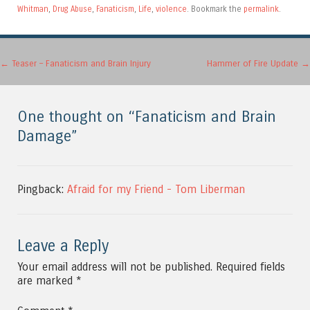
Whitman
,
Drug Abuse
,
Fanaticism
,
Life
,
violence
. Bookmark the
permalink
.
Post navigation
←
Teaser – Fanaticism and Brain Injury
Hammer of Fire Update
→
One thought on “
Fanaticism and Brain
Damage
”
Pingback:
Afraid for my Friend - Tom Liberman
Leave a Reply
Your email address will not be published.
Required fields
are marked
*