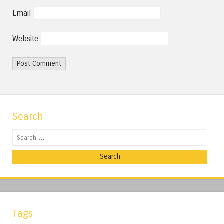
Email
Website
Search
Search
Tags