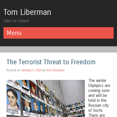
Tom Liberman
Tales of Corland
Menu
Skip to content
The Terrorist Threat to Freedom
Posted on
January 2, 2014
by
Tom Liberman
The winter
Olympics are
coming soon
and will be
held in the
Russian city
of Sochi.
There are