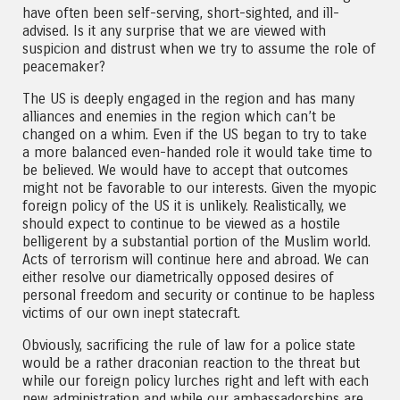
have often been self-serving, short-sighted, and ill-
advised. Is it any surprise that we are viewed with
suspicion and distrust when we try to assume the role of
peacemaker?
The US is deeply engaged in the region and has many
alliances and enemies in the region which can’t be
changed on a whim. Even if the US began to try to take
a more balanced even-handed role it would take time to
be believed. We would have to accept that outcomes
might not be favorable to our interests. Given the myopic
foreign policy of the US it is unlikely. Realistically, we
should expect to continue to be viewed as a hostile
belligerent by a substantial portion of the Muslim world.
Acts of terrorism will continue here and abroad. We can
either resolve our diametrically opposed desires of
personal freedom and security or continue to be hapless
victims of our own inept statecraft.
Obviously, sacrificing the rule of law for a police state
would be a rather draconian reaction to the threat but
while our foreign policy lurches right and left with each
new administration and while our ambassadorships are