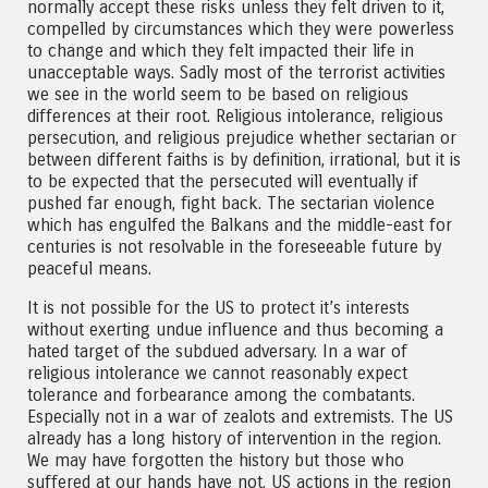
normally accept these risks unless they felt driven to it,
compelled by circumstances which they were powerless
to change and which they felt impacted their life in
unacceptable ways. Sadly most of the terrorist activities
we see in the world seem to be based on religious
differences at their root. Religious intolerance, religious
persecution, and religious prejudice whether sectarian or
between different faiths is by definition, irrational, but it is
to be expected that the persecuted will eventually if
pushed far enough, fight back. The sectarian violence
which has engulfed the Balkans and the middle-east for
centuries is not resolvable in the foreseeable future by
peaceful means.
It is not possible for the US to protect it’s interests
without exerting undue influence and thus becoming a
hated target of the subdued adversary. In a war of
religious intolerance we cannot reasonably expect
tolerance and forbearance among the combatants.
Especially not in a war of zealots and extremists. The US
already has a long history of intervention in the region.
We may have forgotten the history but those who
suffered at our hands have not. US actions in the region