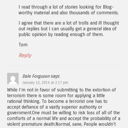
I read through a lot of stories looking for Blog-
worthy material and also thousands of comments.
I agree that there are a lot of trolls and ill thought
out replies but I can usually get a general idea of
public opinion by reading enough of them.
Tom
Reply
Dale Forguson
says:
January 12, 2014 at 2:17 pm
While I’m not in favor of submitting to the extortion of
terrorism there is some room for applying a little
rational thinking. To become a terrorist one has to
accept defiance of a vastly superior authority or
government.One must be willing to risk loss of all of the
comforts of a normal life and accept the probability of a
violent premature death.Normal, sane, People wouldn’t