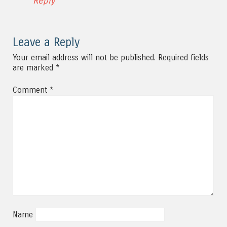
Reply
Leave a Reply
Your email address will not be published.
Required fields
are marked
*
Comment
*
Name