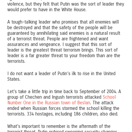
violence, but they felt that Putin was the sort of leader they
would prefer to have in the White House.
A tough-talking leader who promises that all enemies will
be destroyed and that the safety of the people will be
guaranteed by annihilating said enemies is a natural result
of a terrorist threat. People are frightened and want
assurances and vengeance. I suggest that this sort of
leader is the greatest threat terrorism brings. This sort of
leader is a far greater threat to your freedom than are the
terrorists.
I do not want a leader of Putin’s ilk to rise in the United
States.
Let’s take a little trip in time back to September of 2004. A
group of Chechen and Ingush terrorists attacked
School
Number One in the Russian town of Beslan
. The attack
ended when Russian forces stormed the school killing the
terrorists. 334 hostages, including 186 children, also died.
What’s important to remember is the aftermath of the
terrorist threat. Putin ordered sweeping security changes