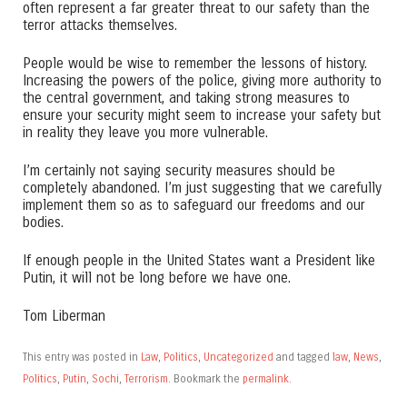
often represent a far greater threat to our safety than the
terror attacks themselves.
People would be wise to remember the lessons of history.
Increasing the powers of the police, giving more authority to
the central government, and taking strong measures to
ensure your security might seem to increase your safety but
in reality they leave you more vulnerable.
I’m certainly not saying security measures should be
completely abandoned. I’m just suggesting that we carefully
implement them so as to safeguard our freedoms and our
bodies.
If enough people in the United States want a President like
Putin, it will not be long before we have one.
Tom Liberman
This entry was posted in
Law
,
Politics
,
Uncategorized
and tagged
law
,
News
,
Politics
,
Putin
,
Sochi
,
Terrorism
. Bookmark the
permalink
.