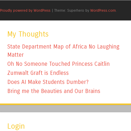
Proudly powered by WordPress
|
Theme: Superhero by
WordPress.com
.
My Thoughts
State Department Map of Africa No Laughing
Matter
Oh No Someone Touched Princess Caitlin
Zumwalt Graft is Endless
Does AI Make Students Dumber?
Bring me the Beauties and Our Brains
Login