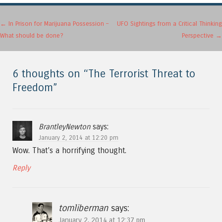
Post navigation
←
In Prison for Marijuana Possession –
UFO Sightings from a Critical Thinking
What should be done?
Perspective
→
6 thoughts on “
The Terrorist Threat to
Freedom
”
BrantleyNewton
says:
January 2, 2014 at 12:20 pm
Wow. That’s a horrifying thought.
Reply
tomliberman
says:
January 2, 2014 at 12:37 pm