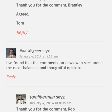
Thank you for the comment, Brantley,
Agreed.
Tom
Reply
Rob Wagnon
says:
January 4, 2014 at 4:52 am
I’ve found that the comments on news web sites aren’t
the most balanced and thoughtful opinions.
Reply
tomliberman
says:
January 4, 2014 at 8:05 am
Thank you for the comment, Rob.