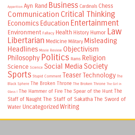
Business
Ayn Rand
Chess
Cardinals
Apparition
Critical Thinking
Communication
Entertainment
Education
Economics
Law
Environment
Health
Humor
History
Fallacy
Libertarian
Misleading
Medicine
Military
Headlines
Objectivism
Movie Review
Politics
Philosophy
Religion
Rams
Society
Social Media
Science
Science
Sports
Teaser
Technology
Stupid Comment
The
The Broken Throne
The Broken Throne
Black Sphere
The Girl in
The
The Hammer of Fire
The Spear of the Hunt
Glass I
The Staff of Sakatha
The Sword of
Staff of Naught
Writing
Uncategorized
Water