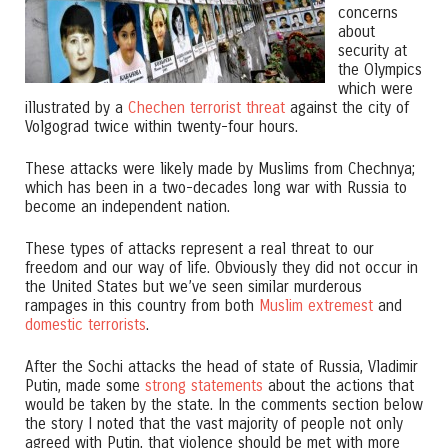
concerns
about
security at
the Olympics
which were
illustrated by a
Chechen terrorist threat
against the city of
Volgograd twice within twenty-four hours.
These attacks were likely made by Muslims from Chechnya;
which has been in a two-decades long war with Russia to
become an independent nation.
These types of attacks represent a real threat to our
freedom and our way of life. Obviously they did not occur in
the United States but we’ve seen similar murderous
rampages in this country from both
Muslim extremest
and
domestic terrorists
.
After the Sochi attacks the head of state of Russia, Vladimir
Putin, made some
strong statements
about the actions that
would be taken by the state. In the comments section below
the story I noted that the vast majority of people not only
agreed with Putin, that violence should be met with more