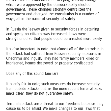
which were approved by the democratically elected
government. These changes strongly centralized the
government and changed the constitution in a number of
ways, all in the name of security, of safety.
In Russia the leeway given to security forces in detaining
and spying on citizens was increased. Laws were
strengthened so that people could be arrested more easily.
It’s also important to note that almost all of the terrorists in
the attack had suffered from Russian security measures in
Chechnya and Ingush. They had family members killed or
imprisoned, homes destroyed, or property confiscated.
Does any of this sound familiar?
It is only fair to note; such measures do increase security
from outside attacks but, as the more recent terror attacks
make clear, they do not guarantee safety.
Terrorists attack are a threat to our freedoms because they
cause us to be afraid. We make changes to our laws that