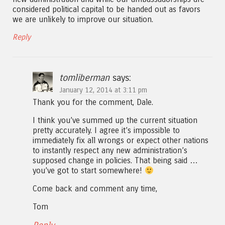
considered political capital to be handed out as favors
we are unlikely to improve our situation.
Reply
tomliberman
says:
January 12, 2014 at 3:11 pm
Thank you for the comment, Dale.
I think you’ve summed up the current situation
pretty accurately. I agree it’s impossible to
immediately fix all wrongs or expect other nations
to instantly respect any new administration’s
supposed change in policies. That being said …
you’ve got to start somewhere!
Come back and comment any time,
Tom