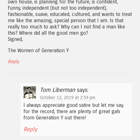
own house, is planning for the future, is confident,
funny, independent (but not too independent),
fashionable, suave, educated, cultured, and wants to treat
me like the amazing, special person that I am. Is that
really too much to ask? Why can I not find a man like
this? Where did all the good men go?
Signed,
The Women of Generation Y
Reply
Tom Liberman
says:
October 12, 2019 at 2:59 pm
I always appreciate good satire but let me say,
for the record, there are plenty of great gals
from Generation Y out there!
Reply