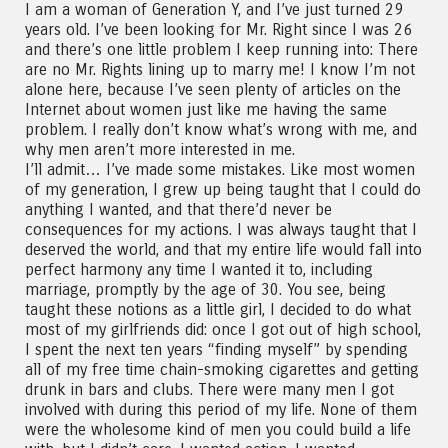
I am a woman of Generation Y, and I’ve just turned 29
years old. I’ve been looking for Mr. Right since I was 26
and there’s one little problem I keep running into: There
are no Mr. Rights lining up to marry me! I know I’m not
alone here, because I’ve seen plenty of articles on the
Internet about women just like me having the same
problem. I really don’t know what’s wrong with me, and
why men aren’t more interested in me.
I’ll admit… I’ve made some mistakes. Like most women
of my generation, I grew up being taught that I could do
anything I wanted, and that there’d never be
consequences for my actions. I was always taught that I
deserved the world, and that my entire life would fall into
perfect harmony any time I wanted it to, including
marriage, promptly by the age of 30. You see, being
taught these notions as a little girl, I decided to do what
most of my girlfriends did: once I got out of high school,
I spent the next ten years “finding myself” by spending
all of my free time chain-smoking cigarettes and getting
drunk in bars and clubs. There were many men I got
involved with during this period of my life. None of them
were the wholesome kind of men you could build a life