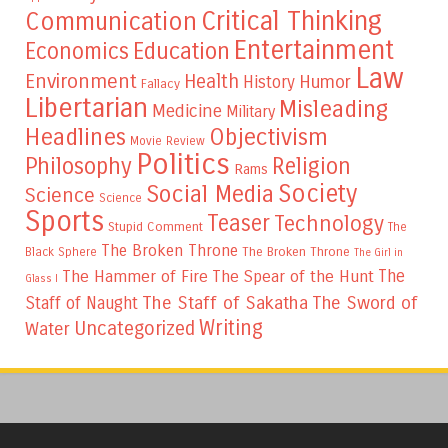
Critical Thinking
Communication
Entertainment
Education
Economics
Law
Environment
Health
Humor
History
Fallacy
Libertarian
Misleading
Medicine
Military
Headlines
Objectivism
Movie Review
Politics
Philosophy
Religion
Rams
Society
Social Media
Science
Science
Sports
Teaser
Technology
Stupid Comment
The
The Broken Throne
The Broken Throne
Black Sphere
The Girl in
The
The Hammer of Fire
The Spear of the Hunt
Glass I
The Staff of Sakatha
The Sword of
Staff of Naught
Writing
Uncategorized
Water