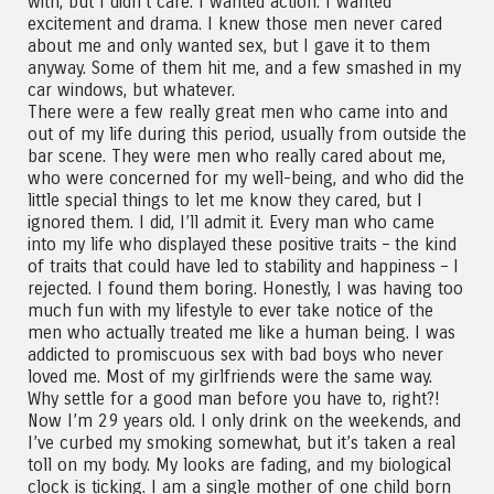
with, but I didn’t care. I wanted action. I wanted
excitement and drama. I knew those men never cared
about me and only wanted sex, but I gave it to them
anyway. Some of them hit me, and a few smashed in my
car windows, but whatever.
There were a few really great men who came into and
out of my life during this period, usually from outside the
bar scene. They were men who really cared about me,
who were concerned for my well-being, and who did the
little special things to let me know they cared, but I
ignored them. I did, I’ll admit it. Every man who came
into my life who displayed these positive traits – the kind
of traits that could have led to stability and happiness – I
rejected. I found them boring. Honestly, I was having too
much fun with my lifestyle to ever take notice of the
men who actually treated me like a human being. I was
addicted to promiscuous sex with bad boys who never
loved me. Most of my girlfriends were the same way.
Why settle for a good man before you have to, right?!
Now I’m 29 years old. I only drink on the weekends, and
I’ve curbed my smoking somewhat, but it’s taken a real
toll on my body. My looks are fading, and my biological
clock is ticking. I am a single mother of one child born