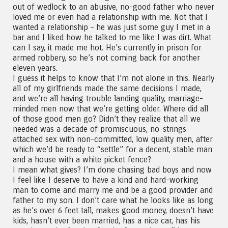
out of wedlock to an abusive, no-good father who never
loved me or even had a relationship with me. Not that I
wanted a relationship – he was just some guy I met in a
bar and I liked how he talked to me like I was dirt. What
can I say, it made me hot. He’s currently in prison for
armed robbery, so he’s not coming back for another
eleven years.
I guess it helps to know that I’m not alone in this. Nearly
all of my girlfriends made the same decisions I made,
and we’re all having trouble landing quality, marriage-
minded men now that we’re getting older. Where did all
of those good men go? Didn’t they realize that all we
needed was a decade of promiscuous, no-strings-
attached sex with non-committed, low quality men, after
which we’d be ready to “settle” for a decent, stable man
and a house with a white picket fence?
I mean what gives? I’m done chasing bad boys and now
I feel like I deserve to have a kind and hard-working
man to come and marry me and be a good provider and
father to my son. I don’t care what he looks like as long
as he’s over 6 feet tall, makes good money, doesn’t have
kids, hasn’t ever been married, has a nice car, has his