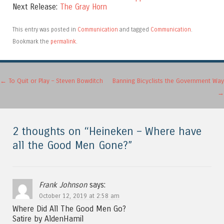
Next Release:
The Gray Horn
This entry was posted in
Communication
and tagged
Communication
.
Bookmark the
permalink
.
Post navigation
←
To Quit or Play – Steven Bowditch
Banning Bicyclists the Government Way
→
2 thoughts on “
Heineken – Where have
all the Good Men Gone?
”
Frank Johnson
says:
October 12, 2019 at 2:58 am
Where Did All The Good Men Go?
Satire by AldenHamil