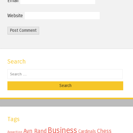
Email
Website
Search
Search
Tags
Business
Ayn Rand
Chess
Cardinals
Apparition