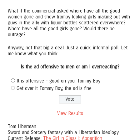
What if the commercial asked where have all the good
women gone and show trampy looking girls making out with
guys in the ally with liquor bottles scattered everywhere?
Where have all the good girls gone? Would there be
outrage?
Anyway, not that big a deal. Just a quick, informal poll. Let
me know what you think.
Is the ad offensive to men or am I overreacting?
It is offensive - good on you, Tommy Boy
Get over it Tommy Boy, the ad is fine
View Results
Tom Liberman
Sword and Sorcery fantasy with a Libertarian Ideology
Current Release:
The Girl in Glass I: Apparition