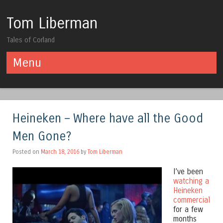
Tom Liberman
Tales of Corland
Menu
Skip to content
Heineken – Where have all the Good
Men Gone?
Posted on
March 18, 2016
by
Tom Liberman
I’ve been
watching a
Heineken
commercial
for a few
months