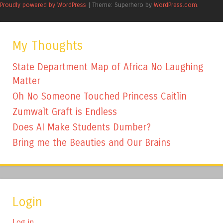
Proudly powered by WordPress
|
Theme: Superhero by
WordPress.com
.
My Thoughts
State Department Map of Africa No Laughing
Matter
Oh No Someone Touched Princess Caitlin
Zumwalt Graft is Endless
Does AI Make Students Dumber?
Bring me the Beauties and Our Brains
Login
Log in