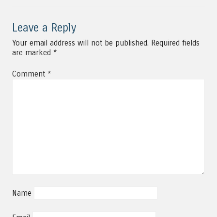
Leave a Reply
Your email address will not be published.
Required fields
are marked
*
Comment
*
Name