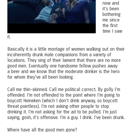
now and
it’s been
bothering
me since
the first
time I saw
it.
Basically it is a little montage of women walking out on their
incoherently drunk male companions from a variety of
locations. They sing of their lament that there are no more
good men. Eventually one handsome fellow pushes away
a beer and we know that the moderate drinker is the hero
for whom they’ve all been looking.
Call me thin-skinned. Call me political correct. By golly I’m
offended. I’m not offended to the point where I’m going to
boycott Heineken (which I don’t drink anyway, so boycott
threat pointless). I’m not asking other people to stop
drinking it. I’m not asking for the ad to be pulled. I’m just
saying, gosh, it’s offensive. I’m a guy. I drink. I’ve been drunk.
Where have all the good men gone?