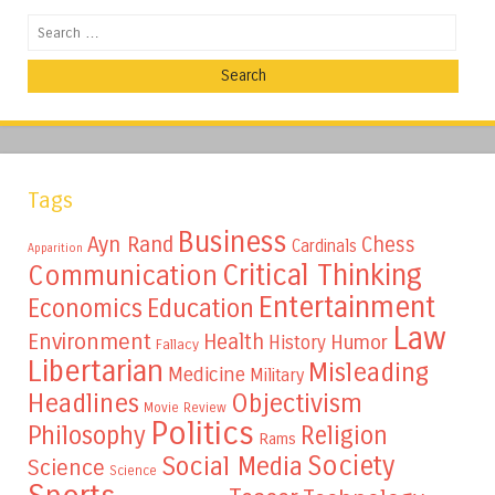
Search
Tags
Business
Ayn Rand
Chess
Cardinals
Apparition
Critical Thinking
Communication
Entertainment
Education
Economics
Law
Environment
Health
Humor
History
Fallacy
Libertarian
Misleading
Medicine
Military
Headlines
Objectivism
Movie Review
Politics
Philosophy
Religion
Rams
Society
Social Media
Science
Science