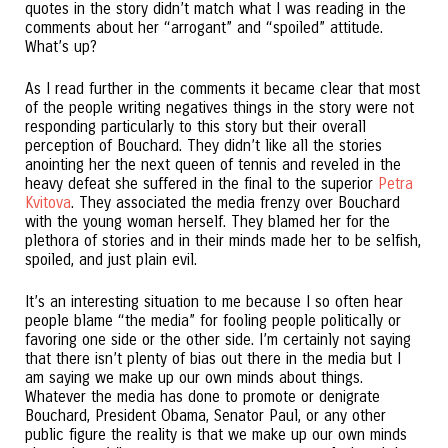
quotes in the story didn’t match what I was reading in the
comments about her “arrogant” and “spoiled” attitude.
What’s up?
As I read further in the comments it became clear that most
of the people writing negatives things in the story were not
responding particularly to this story but their overall
perception of Bouchard. They didn’t like all the stories
anointing her the next queen of tennis and reveled in the
heavy defeat she suffered in the final to the superior
Petra
Kvitova
. They associated the media frenzy over Bouchard
with the young woman herself. They blamed her for the
plethora of stories and in their minds made her to be selfish,
spoiled, and just plain evil.
It’s an interesting situation to me because I so often hear
people blame “the media” for fooling people politically or
favoring one side or the other side. I’m certainly not saying
that there isn’t plenty of bias out there in the media but I
am saying we make up our own minds about things.
Whatever the media has done to promote or denigrate
Bouchard, President Obama, Senator Paul, or any other
public figure the reality is that we make up our own minds