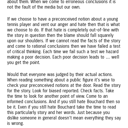
about them. When we come to erroneous conclusions it is
not the fault of the media but our own.
If we choose to have a preconceived notion about a young
tennis player and vent our anger and hate then that is what
we choose to do. If that hate is completely out-of-line with
the story in question then the blame should fall squarely
upon our shoulders. If we cannot read the facts of the story
and come to rational conclusions then we have failed a test
of critical thinking. Each time we fail such a test we hazard
making a poor decision. Each poor decision leads to … well
you get the point.
Would that everyone was judged by their actual actions.
When reading something about a public figure it’s wise to
check your preconceived notions at the door. Read the story
for the story. Look for biased reported. Check facts. Take
the time to look for another point of view. Come to an
informed conclusions. And if you still hate Bouchard then so
be it. Even if you still hate Bouchard take the time to read
this particularly story and her words. Just because you
dislike someone in general doesn’t mean everything they say
is wrong.