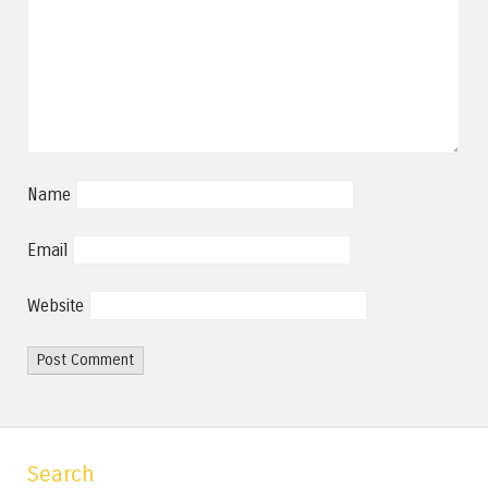
Name
Email
Website
Search