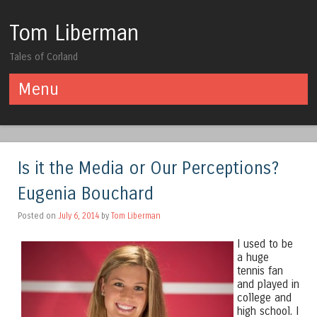
Tom Liberman
Tales of Corland
Menu
Skip to content
Is it the Media or Our Perceptions?
Eugenia Bouchard
Posted on
July 6, 2014
by
Tom Liberman
I used to be
a huge
tennis fan
and played in
college and
high school. I