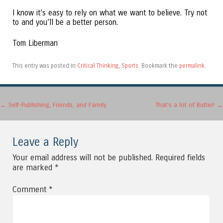
I know it’s easy to rely on what we want to believe. Try not
to and you’ll be a better person.
Tom Liberman
This entry was posted in
Critical Thinking
,
Sports
. Bookmark the
permalink
.
Post navigation
←
Self-Publishing, Friends, and Family
That’s a lot of Butter!
→
Leave a Reply
Your email address will not be published.
Required fields
are marked
*
Comment
*