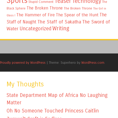
Sports
Teaser
Technology
Stupid Comment
The
The Broken Throne
The Broken Throne
Black Sphere
The Girl in
The
The Hammer of Fire
The Spear of the Hunt
Glass I
The Staff of Sakatha
The Sword of
Staff of Naught
Writing
Uncategorized
Water
Proudly powered by WordPress
|
Theme: Superhero by
WordPress.com
.
My Thoughts
State Department Map of Africa No Laughing
Matter
Oh No Someone Touched Princess Caitlin