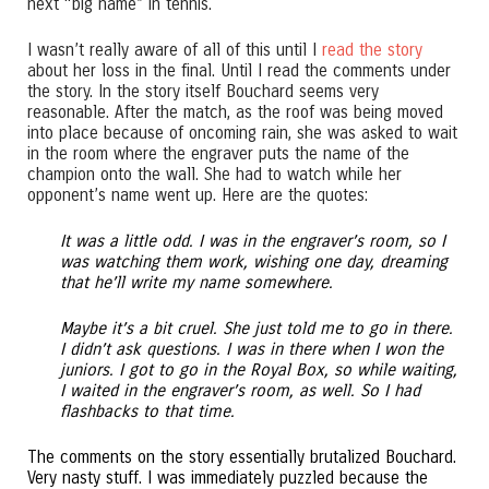
next “big name” in tennis.
I wasn’t really aware of all of this until I
read the story
about her loss in the final. Until I read the comments under
the story. In the story itself Bouchard seems very
reasonable. After the match, as the roof was being moved
into place because of oncoming rain, she was asked to wait
in the room where the engraver puts the name of the
champion onto the wall. She had to watch while her
opponent’s name went up. Here are the quotes:
It was a little odd. I was in the engraver’s room, so I
was watching them work, wishing one day, dreaming
that he’ll write my name somewhere.
Maybe it’s a bit cruel. She just told me to go in there.
I didn’t ask questions. I was in there when I won the
juniors. I got to go in the Royal Box, so while waiting,
I waited in the engraver’s room, as well. So I had
flashbacks to that time.
The comments on the story essentially brutalized Bouchard.
Very nasty stuff. I was immediately puzzled because the