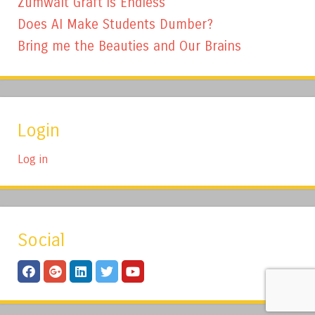
Zumwalt Graft is Endless
Does AI Make Students Dumber?
Bring me the Beauties and Our Brains
Login
Log in
Social