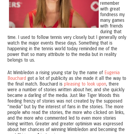
remember
with great
fondness my
many games
with friends
during that
time. I used to follow tennis very closely but I generally only
watch the major events these days. Something that is
happening in the tennis world today reminded me of the
power that so many attribute to the media but in reality
belongs to us.
At Wimbledon a rising young star by the name of
Eugenia
Bouchard
got a lot of publicity as she made it all the way to
the final match. Bouchard is
pleasing to look upon
, there
were a number of stories written about her, and she quickly
became a darling of the media. Just like Tiger Woods this
feeding frenzy of stories was not created by the supposed
“media” but by the interest of fans in the stories. The more
people who read the stories, the more who clicked on links,
and the more who commented led to even more stories
being written. Greater and greater optimism was expressed
about her chances of winning Wimbledon and becoming the