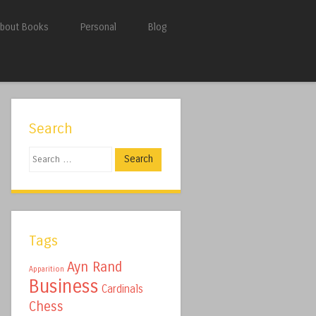
bout Books
Personal
Blog
Search
Search
Tags
Ayn Rand
Apparition
Business
Cardinals
Chess