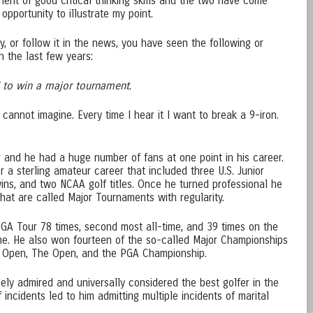
nent of good critical thinking skills and the two have come
opportunity to illustrate my point.
y, or follow it in the news, you have seen the following or
n the last few years:
 to win a major tournament
.
cannot imagine. Every time I hear it I want to break a 9-iron.
r and he had a huge number of fans at one point in his career.
r a sterling amateur career that included three U.S. Junior
ins, and two NCAA golf titles. Once he turned professional he
at are called Major Tournaments with regularity.
GA Tour 78 times, second most all-time, and 39 times on the
ime. He also won fourteen of the so-called Major Championships
S. Open, The Open, and the PGA Championship.
ly admired and universally considered the best golfer in the
f incidents led to him admitting multiple incidents of marital