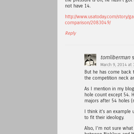
not have 14.
http://www.usatoday.com/story/g
comparison/2083049/
Reply
tomliberman
s
March 9, 2014 at 
But he has come back t
the competition neck a
As I mention in my blog
hole count except 54. 
majors after 54 holes (m
I think it’s an example
to fit their ideology.
Also, I’m not sure wha