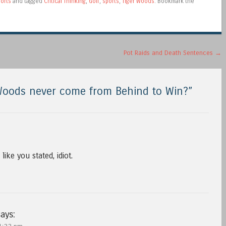
orts
and tagged
Critical Thinking
,
Golf
,
sports
,
Tiger Woods
. Bookmark the
Pot Raids and Death Sentences
→
Woods never come from Behind to Win?
”
like you stated, idiot.
ays: