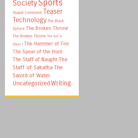
Sports
Society
Teaser
Stupid Comment
Technology
The Black
The Broken Throne
Sphere
The Broken Throne
The Girl in
The Hammer of Fire
Glass I
The Spear of the Hunt
The
The Staff of Naught
Staff of Sakatha
The
Sword of Water
Writing
Uncategorized