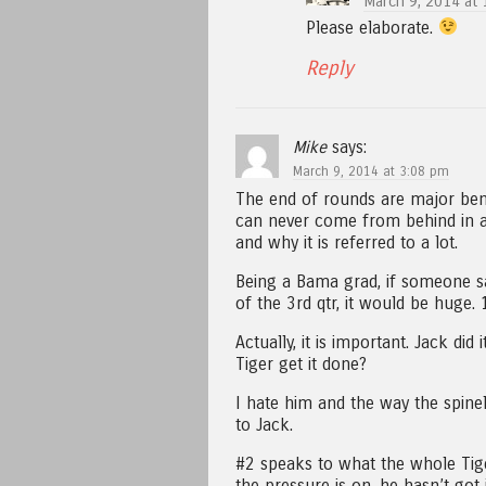
March 9, 2014 at 
Please elaborate.
Reply
Mike
says:
March 9, 2014 at 3:08 pm
The end of rounds are major ben
can never come from behind in a 
and why it is referred to a lot.
Being a Bama grad, if someone s
of the 3rd qtr, it would be huge.
Actually, it is important. Jack di
Tiger get it done?
I hate him and the way the spin
to Jack.
#2 speaks to what the whole Tig
the pressure is on, he hasn’t got