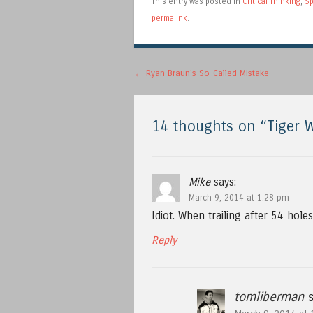
This entry was posted in
Critical Thinking
,
Sp
permalink
.
Post navigation
←
Ryan Braun's So-Called Mistake
14 thoughts on “
Tiger 
Mike
says:
March 9, 2014 at 1:28 pm
Idiot. When trailing after 54 holes 
Reply
tomliberman
s