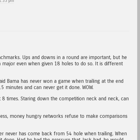
1:33 pm
chmarks. Ups and downs in a round are important, but he
major even when given 18 holes to do so. It is different
aid Bama has never won a game when trailing at the end
 15 minutes and can never get it done. WOW.
d it 8 times. Staring down the competition neck and neck, can
eless, money hungry networks refuse to make comparisons
er never has come back from 54 hole when trailing. When
 it done. Had he had the pressure that Jack had, he would