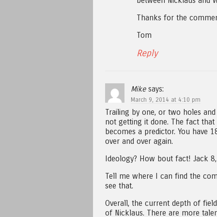
between Nicklaus and W
Thanks for the commen
Tom
Reply
Mike
says:
March 9, 2014 at 4:10 pm
Trailing by one, or two holes and 
not getting it done. The fact that
becomes a predictor. You have 18
over and over again.
Ideology? How bout fact! Jack 8, 
Tell me where I can find the comp
see that.
Overall, the current depth of fiel
of Nicklaus. There are more tale