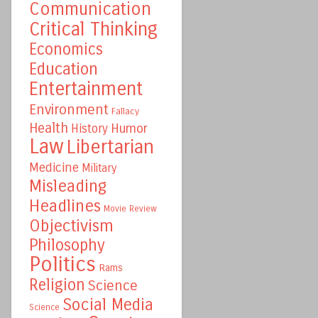
Communication
Critical Thinking
Economics
Education
Entertainment
Environment
Fallacy
Health
Humor
History
Law
Libertarian
Medicine
Military
Misleading
Headlines
Movie Review
Objectivism
Philosophy
Politics
Rams
Religion
Science
Social Media
Science