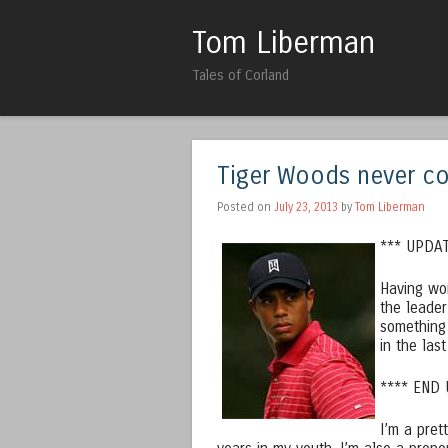
Tom Liberman
Tales of Corland
Tiger Woods never c
Posted on
July 23, 2013
by
Tom Liberman
*** UPDAT
Having wo
the leader
something
in the las
**** END
I’m a pret