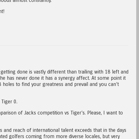
oods almost constantly.
t!
getting done is vastly different than trailing with 18 left and
 he has never done it has a synergy affect. At some point it
 holes to find your greatness and prevail and you can’t
Tiger 0.
arison of Jacks competition vs Tiger’s. Please, I want to
ds and reach of international talent exceeds that in the days
nted golfers coming from more diverse locales, but very