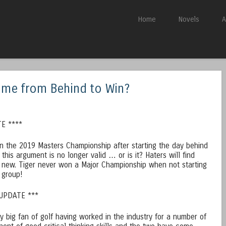
Skip to content
Home
Novels
A
Menu
ome from Behind to Win?
E ****
n the 2019 Masters Championship after starting the day behind
 this argument is no longer valid … or is it? Haters will find
 new. Tiger never won a Major Championship when not starting
t group!
 UPDATE ***
ty big fan of golf having worked in the industry for a number of