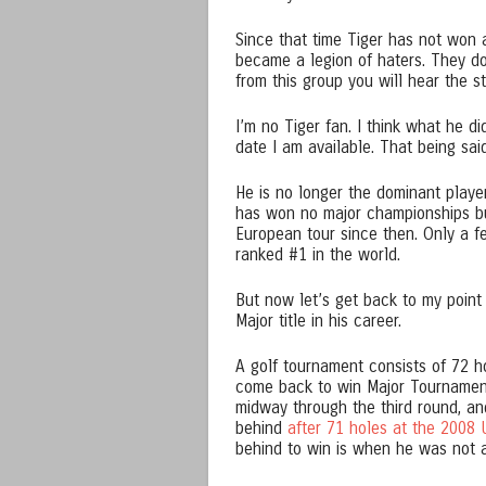
Since that time Tiger has not won 
became a legion of haters. They don
from this group you will hear the 
I’m no Tiger fan. I think what he d
date I am available. That being said
He is no longer the dominant player
has won no major championships b
European tour since then. Only a f
ranked #1 in the world.
But now let’s get back to my point
Major title in his career.
A golf tournament consists of 72 h
come back to win Major Tournaments
midway through the third round, and
behind
after 71 holes at the 2008 
behind to win is when he was not a