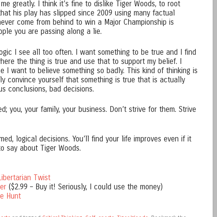
me greatly. I think it’s fine to dislike Tiger Woods, to root
that his play has slipped since 2009 using many factual
never come from behind to win a Major Championship is
ple you are passing along a lie.
logic I see all too often. I want something to be true and I find
re the thing is true and use that to support my belief. I
e I want to believe something so badly. This kind of thinking is
 convince yourself that something is true that is actually
ous conclusions, bad decisions.
; you, your family, your business. Don’t strive for them. Strive
med, logical decisions. You’ll find your life improves even if it
to say about Tiger Woods.
ibertarian Twist
er
($2.99 – Buy it! Seriously, I could use the money)
he Hunt