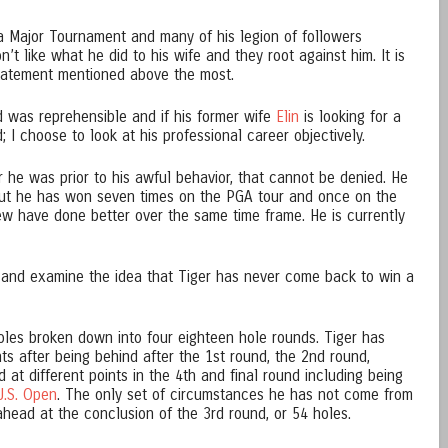
a Major Tournament and many of his legion of followers
’t like what he did to his wife and they root against him. It is
statement mentioned above the most.
id was reprehensible and if his former wife
Elin
is looking for a
; I choose to look at his professional career objectively.
 he was prior to his awful behavior, that cannot be denied. He
ut he has won seven times on the PGA tour and once on the
ew have done better over the same time frame. He is currently
 and examine the idea that Tiger has never come back to win a
oles broken down into four eighteen hole rounds. Tiger has
 after being behind after the 1st round, the 2nd round,
 at different points in the 4th and final round including being
U.S. Open
. The only set of circumstances he has not come from
head at the conclusion of the 3rd round, or 54 holes.