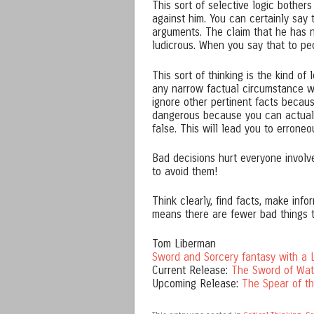
This sort of selective logic bothers 
against him. You can certainly say 
arguments. The claim that he has 
ludicrous. When you say that to peo
This sort of thinking is the kind of 
any narrow factual circumstance whe
ignore other pertinent facts becaus
dangerous because you can actually
false. This will lead you to errone
Bad decisions hurt everyone involved
to avoid them!
Think clearly, find facts, make infor
means there are fewer bad things 
Tom Liberman
Sword and Sorcery fantasy with a L
Current Release:
The Sword of Wat
Upcoming Release:
The Spear of t