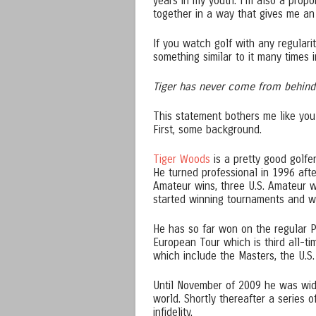
years in my youth. I’m also a propo
together in a way that gives me an 
If you watch golf with any regularit
something similar to it many times i
Tiger has never come from behind
This statement bothers me like you 
First, some background.
Tiger Woods
is a pretty good golfe
He turned professional in 1996 afte
Amateur wins, three U.S. Amateur w
started winning tournaments and wh
He has so far won on the regular P
European Tour which is third all-t
which include the Masters, the U.
Until November of 2009 he was wide
world. Shortly thereafter a series o
infidelity.