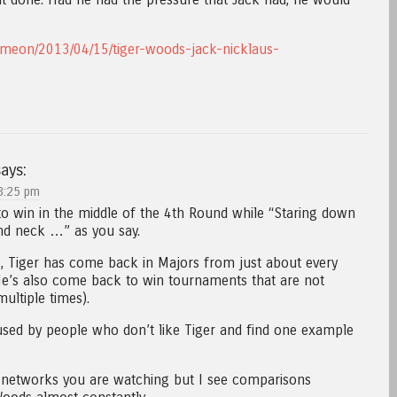
ameon/2013/04/15/tiger-woods-jack-nicklaus-
ays:
3:25 pm
o win in the middle of the 4th Round while “Staring down
nd neck …” as you say.
, Tiger has come back in Majors from just about every
He’s also come back to win tournaments that are not
ultiple times).
 used by people who don’t like Tiger and find one example
t networks you are watching but I see comparisons