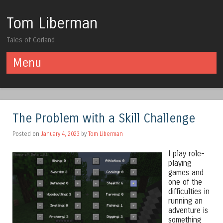
Tom Liberman
Tales of Corland
Menu
Skip to content
The Problem with a Skill Challenge
Posted on
January 4, 2023
by
Tom Liberman
I play role-
playing
games and
one of the
difficulties in
running an
adventure is
something