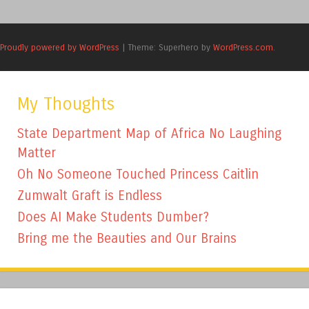
Proudly powered by WordPress
|
Theme: Superhero by
WordPress.com
.
My Thoughts
State Department Map of Africa No Laughing
Matter
Oh No Someone Touched Princess Caitlin
Zumwalt Graft is Endless
Does AI Make Students Dumber?
Bring me the Beauties and Our Brains