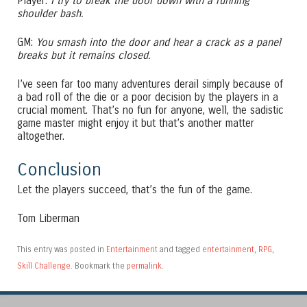
Player:
I try to break the door down with a running
shoulder bash.
GM:
You smash into the door and hear a crack as a panel
breaks but it remains closed.
I’ve seen far too many adventures derail simply because of
a bad roll of the die or a poor decision by the players in a
crucial moment. That’s no fun for anyone, well, the sadistic
game master might enjoy it but that’s another matter
altogether.
Conclusion
Let the players succeed, that’s the fun of the game.
Tom Liberman
This entry was posted in
Entertainment
and tagged
entertainment
,
RPG
,
Skill Challenge
. Bookmark the
permalink
.