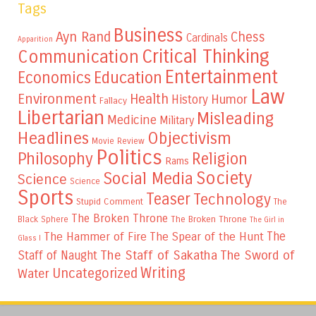
Tags
Business
Ayn Rand
Chess
Cardinals
Apparition
Critical Thinking
Communication
Entertainment
Education
Economics
Law
Environment
Health
Humor
History
Fallacy
Libertarian
Misleading
Medicine
Military
Headlines
Objectivism
Movie Review
Politics
Philosophy
Religion
Rams
Society
Social Media
Science
Science
Sports
Teaser
Technology
Stupid Comment
The
The Broken Throne
The Broken Throne
Black Sphere
The Girl in
The
The Hammer of Fire
The Spear of the Hunt
Glass I
The Staff of Sakatha
The Sword of
Staff of Naught
Writing
Uncategorized
Water