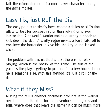
talk the information out of a non-player character run by
the game master.
Easy Fix, just Roll the Die
The easy path is to simply have characteristics or skills that
allow to test for success rather than relying on player
interaction. A powerful warrior makes a strength check to
kick down the door. A crafty rogue makes a Fast Talk roll to
convince the bartender to give him the key to the locked
chest.
The problem with this method is that there is no role-
playing, which is the nature of the game. The fun of the
game is the player getting to pretend for a few hours she or
he is someone else. With this method, it’s just a roll of the
die.
What if they Miss?
Missing the roll is another enormous problem. If the warrior
needs to open the door for the adventure to progress and
fails, where does that leave the game? It can be much more