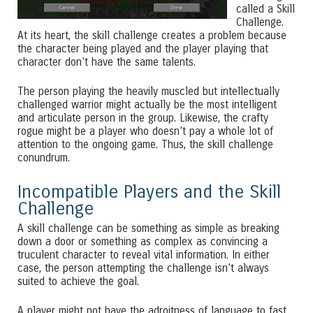
called a Skill
Challenge.
At its heart, the skill challenge creates a problem because
the character being played and the player playing that
character don’t have the same talents.
The person playing the heavily muscled but intellectually
challenged warrior might actually be the most intelligent
and articulate person in the group. Likewise, the crafty
rogue might be a player who doesn’t pay a whole lot of
attention to the ongoing game. Thus, the skill challenge
conundrum.
Incompatible Players and the Skill
Challenge
A skill challenge can be something as simple as breaking
down a door or something as complex as convincing a
truculent character to reveal vital information. In either
case, the person attempting the challenge isn’t always
suited to achieve the goal.
A player might not have the adroitness of language to fast