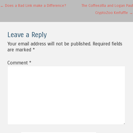
Post navigation
←
Does a Bad Link make a Difference?
The Coffeezilla and Logan Paul
CryptoZoo Kerfuffle
→
Leave a Reply
Your email address will not be published.
Required fields
are marked
*
Comment
*