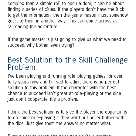
complex than a simple roll to open a door, it can be about
finding a series of clues. If the players don’t have the luck
to get the information, then the game master must somehow
get it to them in another way. This can come across as
railroading the adventure.
If the game master is just going to give us what we need to
succeed, why bother even trying?
Best Solution to the Skill Challenge
Problem
I’ve been playing and running role-playing games for over
forty years now and I’m sad to admit there is no perfect
solution to this problem. If the character with the best
chance to succeed isn’t great at role-playing or the dice
just don’t cooperate, it’s a problem.
I think the best solution is to give the player the opportunity
to do some role-playing if they want but never bother with
the dice. Just give them the answer no matter what.