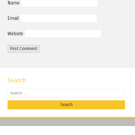
Name
Email
Website
Search
Search