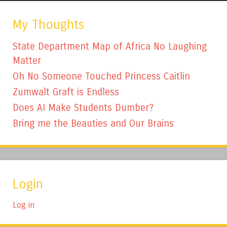
My Thoughts
State Department Map of Africa No Laughing
Matter
Oh No Someone Touched Princess Caitlin
Zumwalt Graft is Endless
Does AI Make Students Dumber?
Bring me the Beauties and Our Brains
Login
Log in