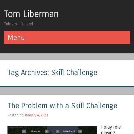
Tom Liberman
Tales of Corland
Menu
Skip to content
Tag Archives:
Skill Challenge
The Problem with a Skill Challenge
Posted on
January 4, 2023
I play role-
playing