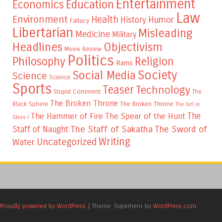
Entertainment
Education
Economics
Law
Environment
Health
Humor
History
Fallacy
Libertarian
Misleading
Medicine
Military
Headlines
Objectivism
Movie Review
Politics
Philosophy
Religion
Rams
Society
Social Media
Science
Science
Sports
Teaser
Technology
Stupid Comment
The
The Broken Throne
The Broken Throne
Black Sphere
The Girl in
The
The Hammer of Fire
The Spear of the Hunt
Glass I
The Staff of Sakatha
The Sword of
Staff of Naught
Writing
Uncategorized
Water
Proudly powered by WordPress
|
Theme: Superhero by
WordPress.com
.