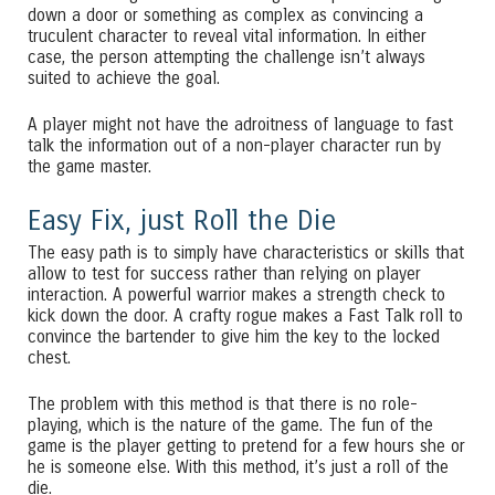
down a door or something as complex as convincing a
truculent character to reveal vital information. In either
case, the person attempting the challenge isn’t always
suited to achieve the goal.
A player might not have the adroitness of language to fast
talk the information out of a non-player character run by
the game master.
Easy Fix, just Roll the Die
The easy path is to simply have characteristics or skills that
allow to test for success rather than relying on player
interaction. A powerful warrior makes a strength check to
kick down the door. A crafty rogue makes a Fast Talk roll to
convince the bartender to give him the key to the locked
chest.
The problem with this method is that there is no role-
playing, which is the nature of the game. The fun of the
game is the player getting to pretend for a few hours she or
he is someone else. With this method, it’s just a roll of the
die.