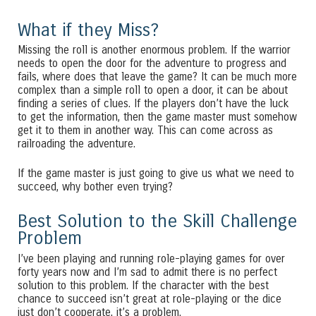
What if they Miss?
Missing the roll is another enormous problem. If the warrior
needs to open the door for the adventure to progress and
fails, where does that leave the game? It can be much more
complex than a simple roll to open a door, it can be about
finding a series of clues. If the players don’t have the luck
to get the information, then the game master must somehow
get it to them in another way. This can come across as
railroading the adventure.
If the game master is just going to give us what we need to
succeed, why bother even trying?
Best Solution to the Skill Challenge
Problem
I’ve been playing and running role-playing games for over
forty years now and I’m sad to admit there is no perfect
solution to this problem. If the character with the best
chance to succeed isn’t great at role-playing or the dice
just don’t cooperate, it’s a problem.