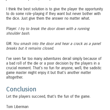
I think the best solution is to give the player the opportunity
to do some role-playing if they want but never bother with
the dice. Just give them the answer no matter what.
Player:
I try to break the door down with a running
shoulder bash.
GM:
You smash into the door and hear a crack as a panel
breaks but it remains closed.
I’ve seen far too many adventures derail simply because of
a bad roll of the die or a poor decision by the players in a
crucial moment. That’s no fun for anyone, well, the sadistic
game master might enjoy it but that’s another matter
altogether.
Conclusion
Let the players succeed, that’s the fun of the game.
Tom Liberman