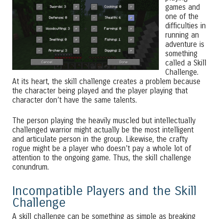
games and
one of the
difficulties in
running an
adventure is
something
called a Skill
Challenge.
At its heart, the skill challenge creates a problem because
the character being played and the player playing that
character don’t have the same talents.
The person playing the heavily muscled but intellectually
challenged warrior might actually be the most intelligent
and articulate person in the group. Likewise, the crafty
rogue might be a player who doesn’t pay a whole lot of
attention to the ongoing game. Thus, the skill challenge
conundrum.
Incompatible Players and the Skill
Challenge
A skill challenge can be something as simple as breaking