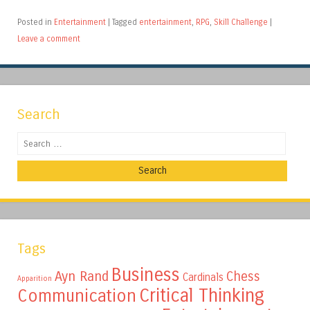
Posted in
Entertainment
|
Tagged
entertainment
,
RPG
,
Skill Challenge
|
Leave a comment
Search
Search
Tags
Business
Ayn Rand
Chess
Cardinals
Apparition
Critical Thinking
Communication