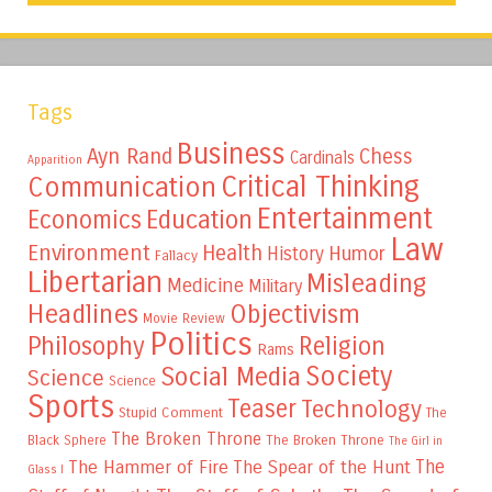
Tags
Business
Ayn Rand
Chess
Cardinals
Apparition
Critical Thinking
Communication
Entertainment
Education
Economics
Law
Environment
Health
Humor
History
Fallacy
Libertarian
Misleading
Medicine
Military
Headlines
Objectivism
Movie Review
Politics
Philosophy
Religion
Rams
Society
Social Media
Science
Science
Sports
Teaser
Technology
Stupid Comment
The
The Broken Throne
The Broken Throne
Black Sphere
The Girl in
The
The Hammer of Fire
The Spear of the Hunt
Glass I