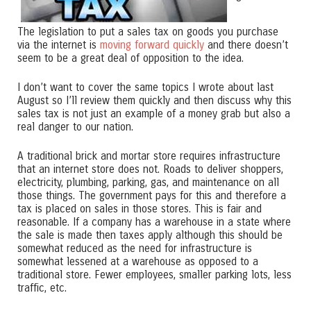
The legislation to put a sales tax on goods you purchase
via the internet is
moving forward quickly
and there doesn’t
seem to be a great deal of opposition to the idea.
I don’t want to cover the same topics I wrote about last
August so I’ll review them quickly and then discuss why this
sales tax is not just an example of a money grab but also a
real danger to our nation.
A traditional brick and mortar store requires infrastructure
that an internet store does not. Roads to deliver shoppers,
electricity, plumbing, parking, gas, and maintenance on all
those things. The government pays for this and therefore a
tax is placed on sales in those stores. This is fair and
reasonable. If a company has a warehouse in a state where
the sale is made then taxes apply although this should be
somewhat reduced as the need for infrastructure is
somewhat lessened at a warehouse as opposed to a
traditional store. Fewer employees, smaller parking lots, less
traffic, etc.