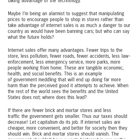
taking advantage of the technology.
Maybe I’m being an alarmist to suggest that manipulating
prices to encourage people to shop in stores rather than
take advantage of internet sales is as much a danger to our
country as would have been banning cars; but who can say
what the future holds?
Internet sales offer many advantages. Fewer trips to the
store, less pollution, fewer roads, fewer accidents, less law-
enforcement, less emergency service, more parks, more
people working from home. These are tangible economic,
health, and social benefits. This is an example
of government meddling that will end up doing far more
harm than the perceived good it attempts to achieve. When
the rest of the world sees the benefits and the United
States does not; where does this lead?
If there are fewer brick and mortar stores and less
traffic the government gets smaller. Thus our taxes should
decrease! Let capitalism do its job. If internet sales are
cheaper, more convenient, and better for society then they
should win. Brick and mortar stores should vanish. The