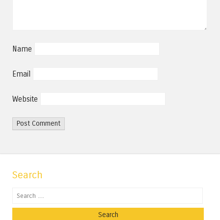
Name
Email
Website
Search
Search