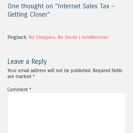
One thought on “
Internet Sales Tax –
Getting Closer
”
Pingback:
No Shoppers, No Stores | tomliberman
Leave a Reply
Your email address will not be published.
Required fields
are marked
*
Comment
*