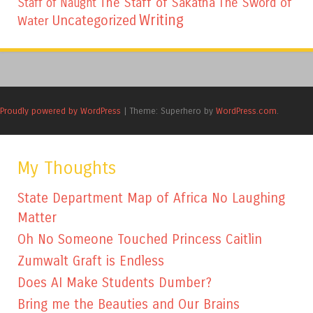
The Staff of Sakatha
The Sword of
Staff of Naught
Writing
Uncategorized
Water
Proudly powered by WordPress
|
Theme: Superhero by
WordPress.com
.
My Thoughts
State Department Map of Africa No Laughing
Matter
Oh No Someone Touched Princess Caitlin
Zumwalt Graft is Endless
Does AI Make Students Dumber?
Bring me the Beauties and Our Brains