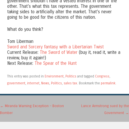
government shouldn’t have a vested interest in one or the
other. That’s what this tax represents. The government
taking sides to artificially alter the market. That’s never
going to be good for the citizens of this nation.
What do you think?
Tom Liberman
Sword and Sorcery fantasy with a Libertarian Twist
Current Release:
The Sword of Water
(buy it, read it, write a
review, buy it again!)
Next Release:
The Spear of the Hunt
This entry was posted in
Environment
,
Politics
and tagged
Congress
,
government
,
internet
,
News
,
Politics
,
sales tax
. Bookmark the
permalink
.
Post navigation
←
Miranda Warning Exception – Boston
Lance Armstrong sued by the
Bomber
Government
→