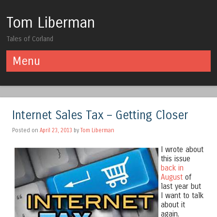
Tom Liberman
Tales of Corland
Menu
Skip to content
Internet Sales Tax – Getting Closer
Posted on
April 23, 2013
by
Tom Liberman
I wrote about
this issue
back in
August
of
last year but
I want to talk
about it
again.