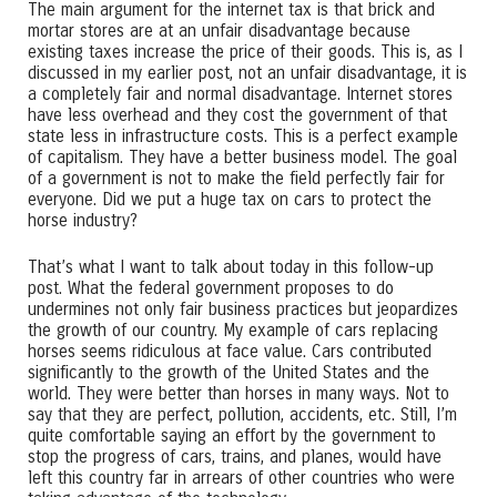
The main argument for the internet tax is that brick and
mortar stores are at an unfair disadvantage because
existing taxes increase the price of their goods. This is, as I
discussed in my earlier post, not an unfair disadvantage, it is
a completely fair and normal disadvantage. Internet stores
have less overhead and they cost the government of that
state less in infrastructure costs. This is a perfect example
of capitalism. They have a better business model. The goal
of a government is not to make the field perfectly fair for
everyone. Did we put a huge tax on cars to protect the
horse industry?
That’s what I want to talk about today in this follow-up
post. What the federal government proposes to do
undermines not only fair business practices but jeopardizes
the growth of our country. My example of cars replacing
horses seems ridiculous at face value. Cars contributed
significantly to the growth of the United States and the
world. They were better than horses in many ways. Not to
say that they are perfect, pollution, accidents, etc. Still, I’m
quite comfortable saying an effort by the government to
stop the progress of cars, trains, and planes, would have
left this country far in arrears of other countries who were