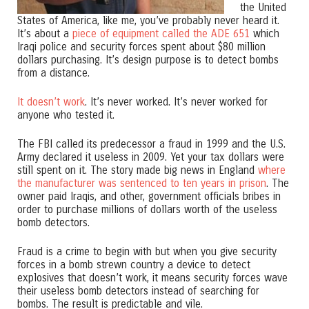
the United
States of America, like me, you’ve probably never heard it.
It’s about a
piece of equipment called the ADE 651
which
Iraqi police and security forces spent about $80 million
dollars purchasing. It’s design purpose is to detect bombs
from a distance.
It doesn’t work
. It’s never worked. It’s never worked for
anyone who tested it.
The FBI called its predecessor a fraud in 1999 and the U.S.
Army declared it useless in 2009. Yet your tax dollars were
still spent on it. The story made big news in England
where
the manufacturer was sentenced to ten years in prison
. The
owner paid Iraqis, and other, government officials bribes in
order to purchase millions of dollars worth of the useless
bomb detectors.
Fraud is a crime to begin with but when you give security
forces in a bomb strewn country a device to detect
explosives that doesn’t work, it means security forces wave
their useless bomb detectors instead of searching for
bombs. The result is predictable and vile.