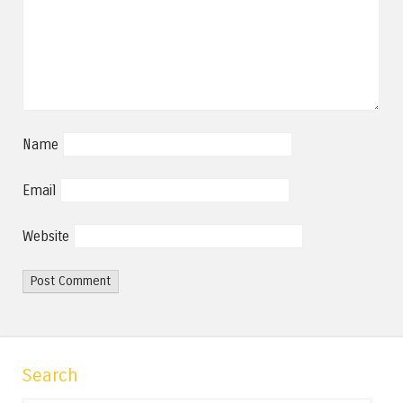
Name
Email
Website
Search