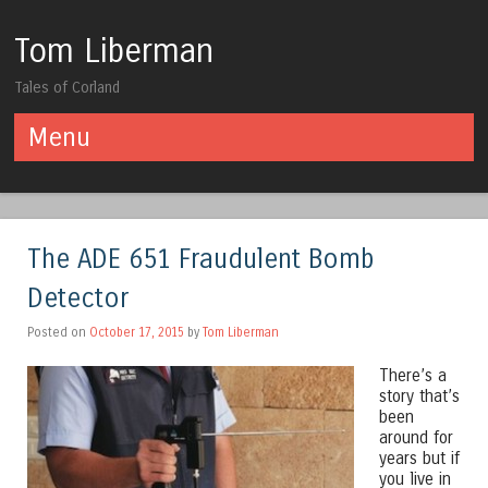
Tom Liberman
Tales of Corland
Menu
Skip to content
The ADE 651 Fraudulent Bomb
Detector
Posted on
October 17, 2015
by
Tom Liberman
There’s a
story that’s
been
around for
years but if
you live in