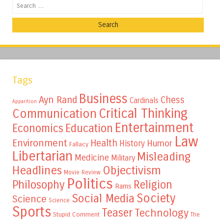
Search
Tags
Business
Ayn Rand
Chess
Cardinals
Apparition
Critical Thinking
Communication
Entertainment
Education
Economics
Law
Environment
Health
Humor
History
Fallacy
Libertarian
Misleading
Medicine
Military
Headlines
Objectivism
Movie Review
Politics
Philosophy
Religion
Rams
Society
Social Media
Science
Science
Sports
Teaser
Technology
Stupid Comment
The