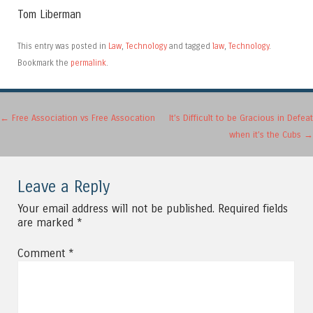
Tom Liberman
This entry was posted in
Law
,
Technology
and tagged
law
,
Technology
.
Bookmark the
permalink
.
Post navigation
←
Free Association vs Free Assocation
It’s Difficult to be Gracious in Defeat
when it’s the Cubs
→
Leave a Reply
Your email address will not be published.
Required fields
are marked
*
Comment
*