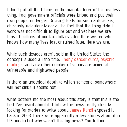
I don’t put all the blame on the manufacturer of this useless
thing. Iraqi government officials were bribed and put their
own people in danger. Devising tests for such a device is,
obviously, ridiculously easy. The fact that the thing didn’t
work was not difficult to figure out and yet here we are
tens of millions of our tax dollars later. Here we are who
knows how many lives lost or ruined later. Here we are.
While such devices aren’t sold in the United States the
concept is used all the time.
Phony cancer cures
,
psychic
readings
, and any other number of scams are aimed at
vulnerable and frightened people.
Is there an unethical depth to which someone, somewhere
will not sink? It seems not.
What bothers me the most about this story is that this is the
first I’ve heard about it. I follow the news pretty closely
looking for stories to write about.
James Randi
exposed it
back in 2008, there were apparently a few stories about it in
U.S. media but why wasn’t this big news? You tell me.