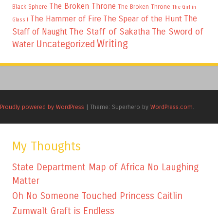
The Broken Throne
The Broken Throne
Black Sphere
The Girl in
The
The Hammer of Fire
The Spear of the Hunt
Glass I
The Staff of Sakatha
The Sword of
Staff of Naught
Writing
Uncategorized
Water
Proudly powered by WordPress
|
Theme: Superhero by
WordPress.com
.
My Thoughts
State Department Map of Africa No Laughing
Matter
Oh No Someone Touched Princess Caitlin
Zumwalt Graft is Endless