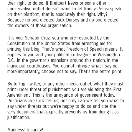
their right to do so. If Breitbart News or some other
conservative outlet doesn’t want to let Nancy Pelosi speak
on their platform, that is absolutely their right. Why?
Because no one elected Jack Dorsey and no one elected
the owners of those organization.
It is you, Senator Cruz, you who are restricted by the
Constitution of the United States from arresting me for
printing this blog. That’s what Freedom of Speech means. It
applies to you and your political colleagues in Washington
D.C., in the governor’s mansions around this nation, in the
municipal courthouses. You cannot infringe what I say or,
more importantly, choose not to say. That’s the entire point!
By telling Twitter, or any other media outlet, what they must
print under threat of punishment, you are violating the First
Amendment. This is the arrogance of government today.
Politicians like Cruz tell us; not only can we tell you what to
say under threats but we’re happy to do so and cite the
very document that explicitly prevents us from doing it as
justification.
Madness! Insanity!