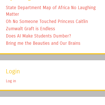
State Department Map of Africa No Laughing
Matter
Oh No Someone Touched Princess Caitlin
Zumwalt Graft is Endless
Does AI Make Students Dumber?
Bring me the Beauties and Our Brains
Login
Log in