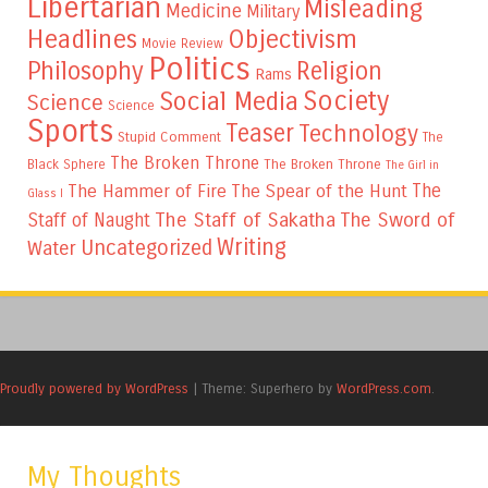
Libertarian
Misleading
Medicine
Military
Headlines
Objectivism
Movie Review
Politics
Philosophy
Religion
Rams
Society
Social Media
Science
Science
Sports
Teaser
Technology
Stupid Comment
The
The Broken Throne
The Broken Throne
Black Sphere
The Girl in
The
The Hammer of Fire
The Spear of the Hunt
Glass I
The Staff of Sakatha
The Sword of
Staff of Naught
Writing
Uncategorized
Water
Proudly powered by WordPress
|
Theme: Superhero by
WordPress.com
.
My Thoughts