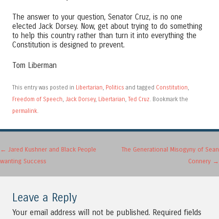
The answer to your question, Senator Cruz, is no one
elected Jack Dorsey. Now, get about trying to do something
to help this country rather than turn it into everything the
Constitution is designed to prevent.
Tom Liberman
This entry was posted in
Libertarian
,
Politics
and tagged
Constitution
,
Freedom of Speech
,
Jack Dorsey
,
Libertarian
,
Ted Cruz
. Bookmark the
permalink
.
Post navigation
←
Jared Kushner and Black People
The Generational Misogyny of Sean
wanting Success
Connery
→
Leave a Reply
Your email address will not be published.
Required fields