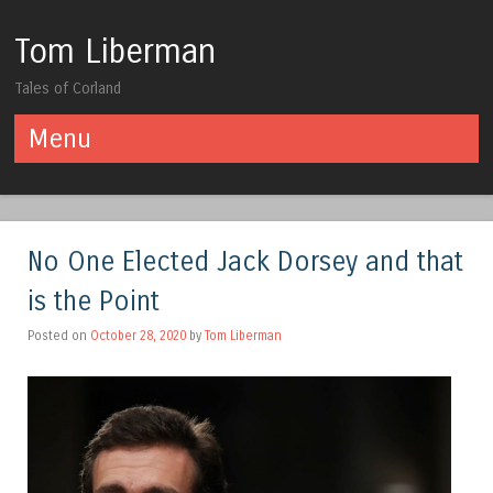
Tom Liberman
Tales of Corland
Menu
Skip to content
No One Elected Jack Dorsey and that
is the Point
Posted on
October 28, 2020
by
Tom Liberman