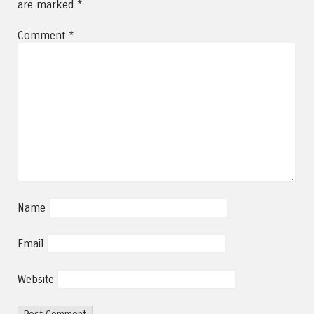
are marked
*
Comment
*
Name
Email
Website