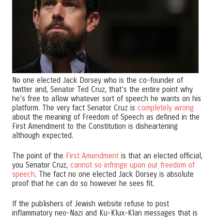
No one elected Jack Dorsey who is the co-founder of
twitter and, Senator Ted Cruz, that’s the entire point why
he’s free to allow whatever sort of speech he wants on his
platform. The very fact Senator Cruz is
completely wrong
about the meaning of Freedom of Speech as defined in the
First Amendment to the Constitution is disheartening
although expected.
The point of the
First Amendment
is that an elected official,
you Senator Cruz,
cannot so infringe upon our freedom of
speech
. The fact no one elected Jack Dorsey is absolute
proof that he can do so however he sees fit.
If the publishers of Jewish website refuse to post
inflammatory neo-Nazi and Ku-Klux-Klan messages that is