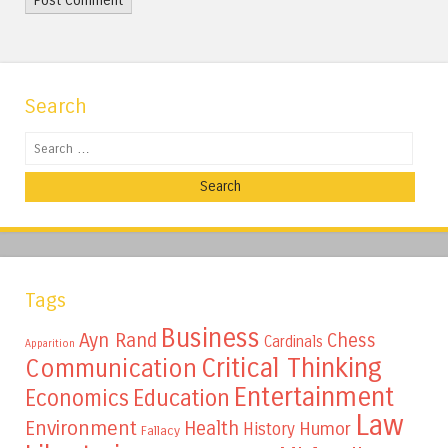
Search
Search
Tags
Business
Ayn Rand
Chess
Cardinals
Apparition
Critical Thinking
Communication
Entertainment
Education
Economics
Law
Environment
Health
Humor
History
Fallacy