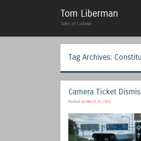
Tom Liberman
Tales of Corland
Tag Archives:
Constit
Camera Ticket Dismiss
Posted on
March 15, 2026