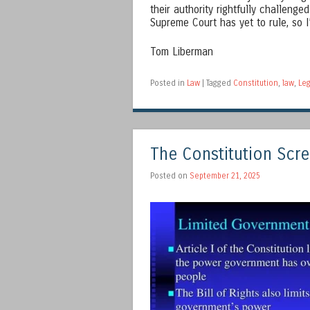
their authority rightfully challenge
Supreme Court has yet to rule, so I
Tom Liberman
Posted in
Law
|
Tagged
Constitution
,
law
,
Leg
The Constitution Scre
Posted on
September 21, 2025