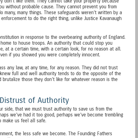
y don’t like them. They cannot take your property because
you without probable cause. They cannot prevent you from
do many, many things. These safeguards weren’t written by a
enforcement to do the right thing, unlike Justice Kavanaugh
stitution in response to the overbearing authority of England.
home to house troops. An authority that could stop you
 at a certain time, with a certain look, for no reason at all.
 even if you showed you were completely innocent.
ss any law, at any time, for any reason. They did not trust
e knew full and well authority tends to do the opposite of the
d brutalize those they don’t like for whatever reason is the
istrust of Authority
ur side, that we must trust authority to save us from the
rhaps we’ve had it too good, perhaps we’ve become trembling
 make us feel all safe.
nment, the less safe we become. The Founding Fathers