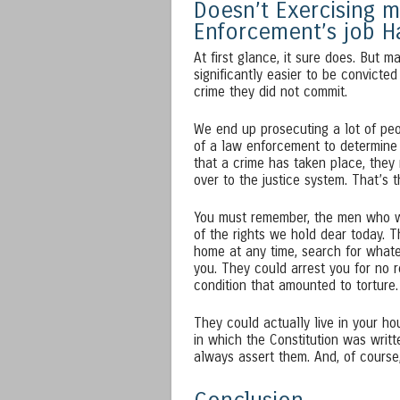
Doesn’t Exercising m
Enforcement’s job H
At first glance, it sure does. But m
significantly easier to be convicte
crime they did not commit.
We end up prosecuting a lot of peop
of a law enforcement to determine 
that a crime has taken place, they 
over to the justice system. That’s 
You must remember, the men who wr
of the rights we hold dear today. 
home at any time, search for whatev
you. They could arrest you for no r
condition that amounted to torture.
They could actually live in your ho
in which the Constitution was writ
always assert them. And, of course