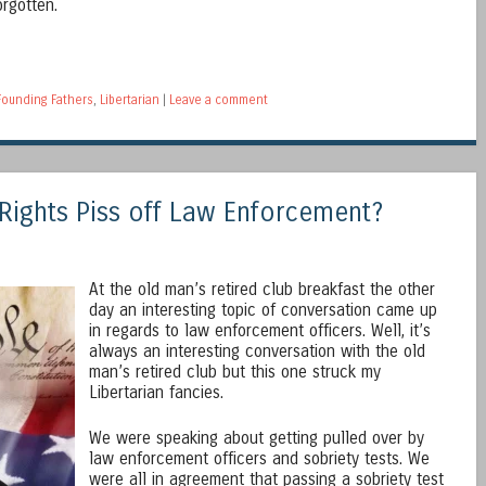
rgotten.
Founding Fathers
,
Libertarian
|
Leave a comment
 Rights Piss off Law Enforcement?
At the old man’s retired club breakfast the other
day an interesting topic of conversation came up
in regards to law enforcement officers. Well, it’s
always an interesting conversation with the old
man’s retired club but this one struck my
Libertarian fancies.
We were speaking about getting pulled over by
law enforcement officers and sobriety tests. We
were all in agreement that passing a sobriety test