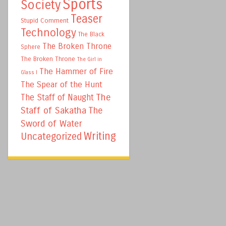
Sports
Society
Teaser
Stupid Comment
Technology
The Black
The Broken Throne
Sphere
The Broken Throne
The Girl in
The Hammer of Fire
Glass I
The Spear of the Hunt
The
The Staff of Naught
Staff of Sakatha
The
Sword of Water
Writing
Uncategorized