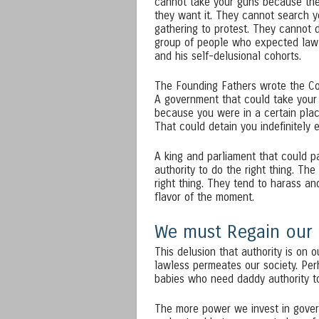
cannot take your guns because the
they want it. They cannot search 
gathering to protest. They cannot 
group of people who expected law 
and his self-delusional cohorts.
The Founding Fathers wrote the Con
A government that could take your 
because you were in a certain place,
That could detain you indefinitely
A king and parliament that could pa
authority to do the right thing. Th
right thing. They tend to harass an
flavor of the moment.
We must Regain our D
This delusion that authority is on o
lawless permeates our society. Pe
babies who need daddy authority to
The more power we invest in gover