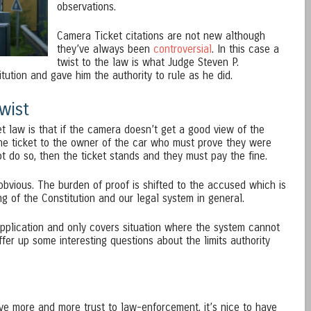
observations.
Camera Ticket citations are not new although
they’ve always been
controversial
. In this case a
twist to the law is what Judge Steven P.
ution and gave him the authority to rule as he did.
wist
et law is that if the camera doesn’t get a good view of the
the ticket to the owner of the car who must prove they were
t do so, then the ticket stands and they must pay the fine.
bvious. The burden of proof is shifted to the accused which is
g of the Constitution and our legal system in general.
n application and only covers situation where the system cannot
offer up some interesting questions about the limits authority
give more and more trust to law-enforcement, it’s nice to have