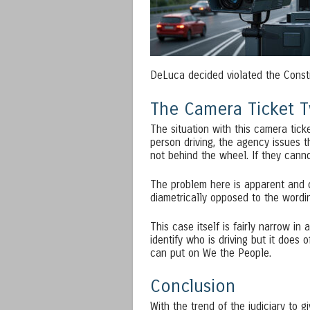
DeLuca decided violated the Constit
The Camera Ticket T
The situation with this camera tick
person driving, the agency issues 
not behind the wheel. If they canno
The problem here is apparent and o
diametrically opposed to the wordin
This case itself is fairly narrow i
identify who is driving but it does 
can put on We the People.
Conclusion
With the trend of the judiciary to 