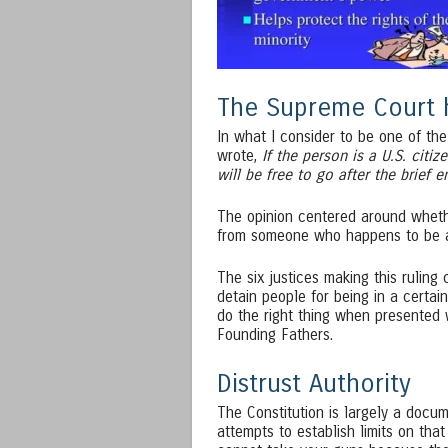
The Supreme Court h
In what I consider to be one of the
wrote,
If the person is a U.S. citiz
will be free to go after the brief e
The opinion centered around wheth
from someone who happens to be a 
The six justices making this ruling 
detain people for being in a certain
do the right thing when presented w
Founding Fathers.
Distrust Authority
The Constitution is largely a docu
attempts to establish limits on th