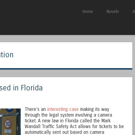
Skip to content
Home
Novels
A
Menu
ution
ed in Florida
There’s an
interesting case
making its way
through the legal system involving a camera
ticket. A new law in Florida called the Mark
Wandall Traffic Safety Act allows for tickets to be
automatically sent out based on camera