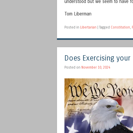
understood but we seem to have fo
Tom Liberman
Posted in
Libertarian
|
Tagged
Constitution
,
Does Exercising your
Posted on
November 10, 2024