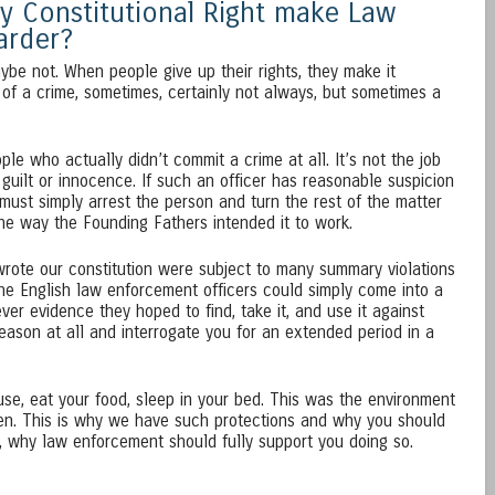
y Constitutional Right make Law
arder?
aybe not. When people give up their rights, they make it
d of a crime, sometimes, certainly not always, but sometimes a
le who actually didn’t commit a crime at all. It’s not the job
guilt or innocence. If such an officer has reasonable suspicion
must simply arrest the person and turn the rest of the matter
the way the Founding Fathers intended it to work.
ote our constitution were subject to many summary violations
The English law enforcement officers could simply come into a
er evidence they hoped to find, take it, and use it against
eason at all and interrogate you for an extended period in a
use, eat your food, sleep in your bed. This was the environment
ten. This is why we have such protections and why you should
, why law enforcement should fully support you doing so.