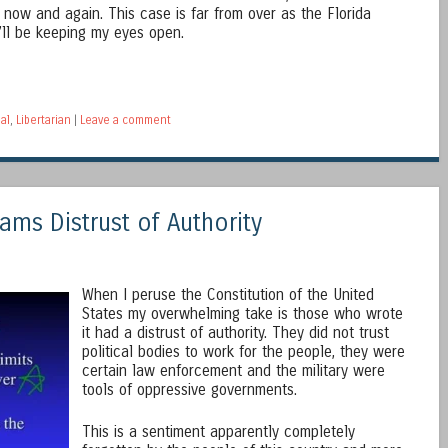
d now and again. This case is far from over as the Florida
’ll be keeping my eyes open.
al
,
Libertarian
|
Leave a comment
ams Distrust of Authority
When I peruse the Constitution of the United
States my overwhelming take is those who wrote
it had a distrust of authority. They did not trust
political bodies to work for the people, they were
certain law enforcement and the military were
tools of oppressive governments.
This is a sentiment apparently completely