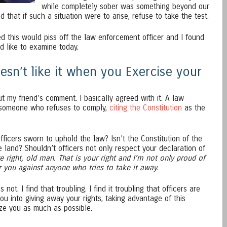
while completely sober was something beyond our
 that if such a situation were to arise, refuse to take the test.
 this would piss off the law enforcement officer and I found
d like to examine today.
sn’t like it when you Exercise your
ut my friend’s comment. I basically agreed with it. A law
 someone who refuses to comply,
citing the Constitution
as the
ficers sworn to uphold the law? Isn’t the Constitution of the
e land? Shouldn’t officers not only respect your declaration of
e right, old man. That is your right and I’m not only proud of
for you against anyone who tries to take it away
.
not. I find that troubling. I find it troubling that officers are
ou into giving away your rights, taking advantage of this
ize you as much as possible.