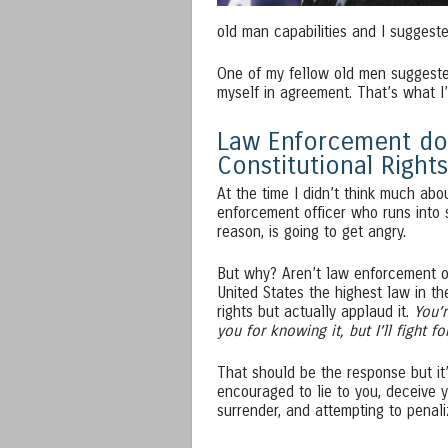
old man capabilities and I suggested
One of my fellow old men suggested
myself in agreement. That’s what I’
Law Enforcement doe
Constitutional Rights
At the time I didn’t think much abo
enforcement officer who runs into
reason, is going to get angry.
But why? Aren’t law enforcement of
United States the highest law in th
rights but actually applaud it.
You’r
you for knowing it, but I’ll fight 
That should be the response but it’s 
encouraged to lie to you, deceive y
surrender, and attempting to penal