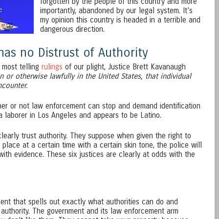
forgotten by the people of this country and more
importantly, abandoned by our legal system. It’s
my opinion this country is headed in a terrible and
dangerous direction.
as no Distrust of Authority
 most telling
rulings
of our plight, Justice Brett Kavanaugh
en or otherwise lawfully in the United States, that individual
ncounter.
er or not law enforcement can stop and demand identification
laborer in Los Angeles and appears to be Latino.
clearly trust authority. They suppose when given the right to
 place at a certain time with a certain skin tone, the police will
ith evidence. These six justices are clearly at odds with the
ment that spells out exactly what authorities can do and
at authority. The government and its law enforcement arm