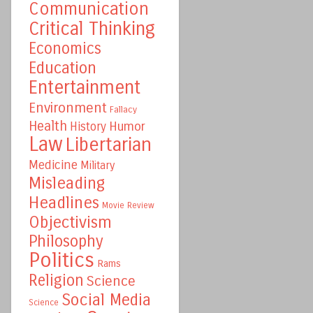
Communication
Critical Thinking
Economics
Education
Entertainment
Environment
Fallacy
Health
Humor
History
Law
Libertarian
Medicine
Military
Misleading
Headlines
Movie Review
Objectivism
Philosophy
Politics
Rams
Religion
Science
Social Media
Science