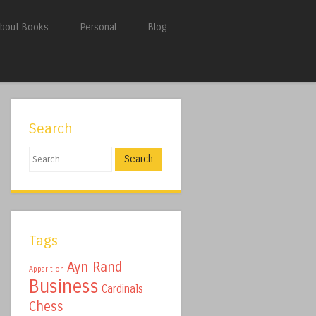
bout Books
Personal
Blog
Search
Search
Tags
Ayn Rand
Apparition
Business
Cardinals
Chess