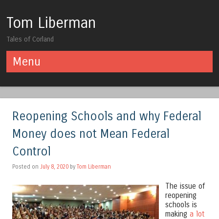
Tom Liberman
Tales of Corland
Menu
Skip to content
Reopening Schools and why Federal
Money does not Mean Federal
Control
Posted on
July 8, 2020
by
Tom Liberman
The issue of
reopening
schools is
making
a lot