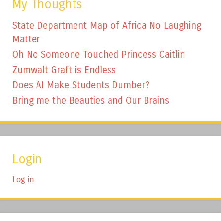
My Thoughts
State Department Map of Africa No Laughing
Matter
Oh No Someone Touched Princess Caitlin
Zumwalt Graft is Endless
Does AI Make Students Dumber?
Bring me the Beauties and Our Brains
Login
Log in