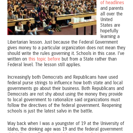
of headlines
and parents
all over the
United
States are
hopefully
learning a
Libertarian lesson. Just because the Federal Government
gives money to a particular organization does not mean they
should write the rules governing it. Schools in this case. I’ve
written on
this topic before
but from a State rather than
Federal level. The lesson still applies.
Increasingly both Democrats and Republicans have used
federal purse strings to influence how both state and local
governments go about their business. Both Republicans and
Democrats are not shy about using the money they provide
to local government to rationalize said organizations must
follow the directives of the federal government. Reopening
schools is just the latest salvo in the battle.
Way back when I was a youngster of 19 at the University of
Idaho, the drinking age was 19 and the federal government