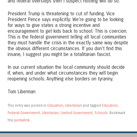
and federal oversteps then I suspect nothing will do so.
President Trump is threatening to cut of funding. Vice
President Pence says explicitly: We’re going to be looking
for ways to give states a strong incentive and
encouragement to get kids back to school. This is coercion.
This is the federal government telling all local communities
they must handle the crisis in the exactly same way despite
the obvious different circumstances. If you don’t find this
insane, I suggest you might be a totalitarian fascist.
In our current situation the local community should decide
if, when, and under what circumstances they will begin
reopening schools. Anything else borders on tyranny.
Tom Liberman
This entry was posted in
Education
,
Libertarian
and tagged
Education
,
Federal Government
,
Libertarian
,
Limited Government
,
Schools
. Bookmark
the
permalink
.