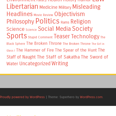
Fallacy
Libertarian
Misleading
Medicine
Military
Headlines
Objectivism
Movie Review
Politics
Philosophy
Religion
Rams
Society
Social Media
Science
Science
Sports
Teaser
Technology
Stupid Comment
The
The Broken Throne
The Broken Throne
Black Sphere
The Girl in
The
The Hammer of Fire
The Spear of the Hunt
Glass I
The Staff of Sakatha
The Sword of
Staff of Naught
Writing
Uncategorized
Water
Proudly powered by WordPress
|
Theme: Superhero by
WordPress.com
.