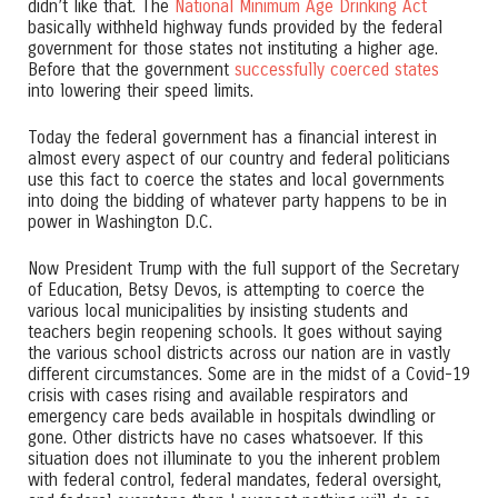
didn’t like that. The
National Minimum Age Drinking Act
basically withheld highway funds provided by the federal
government for those states not instituting a higher age.
Before that the government
successfully coerced states
into lowering their speed limits.
Today the federal government has a financial interest in
almost every aspect of our country and federal politicians
use this fact to coerce the states and local governments
into doing the bidding of whatever party happens to be in
power in Washington D.C.
Now President Trump with the full support of the Secretary
of Education, Betsy Devos, is attempting to coerce the
various local municipalities by insisting students and
teachers begin reopening schools. It goes without saying
the various school districts across our nation are in vastly
different circumstances. Some are in the midst of a Covid-19
crisis with cases rising and available respirators and
emergency care beds available in hospitals dwindling or
gone. Other districts have no cases whatsoever. If this
situation does not illuminate to you the inherent problem
with federal control, federal mandates, federal oversight,