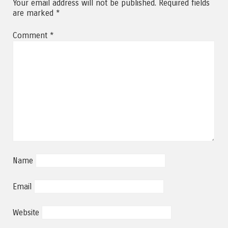
Your email address will not be published.
Required fields
are marked
*
Comment
*
Name
Email
Website