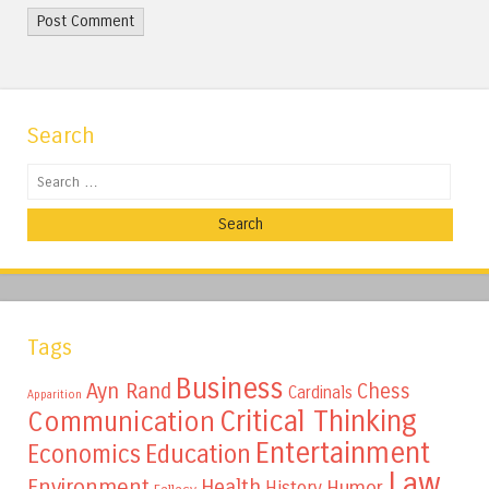
Search
Search
Tags
Business
Ayn Rand
Chess
Cardinals
Apparition
Critical Thinking
Communication
Entertainment
Education
Economics
Law
Environment
Health
Humor
History