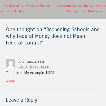
Post navigation
←
The Taliban from Freedom Fighters
Capitalism Changed the Name of the
to Bounty Hunters
Washington Football Team
→
One thought on “
Reopening Schools and
why Federal Money does not Mean
Federal Control
”
Anonymous
says:
July 10, 2020 at 4:54 pm
Ya all true. My example. USPS
Reply
Leave a Reply