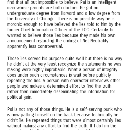
find that all but impossible to believe. Pai is an intelligent
man whose parents are both doctors. He got an
undergraduate degree from Harvard and a law degree from
the University of Chicago. There is no possible way he is
moronic enough to have believed the lies told to him by the
former Chief Information Officer of the FCC. Certainly, he
wanted to believe those lies because they made his own
announcement regarding the ending of Net Neutrality
apparently less controversial.
Those lies served his purpose quite well but there is no way
he didn’t at the very least recognize the statements he was
making were highly improbable. What a person of integrity
does under such circumstances is wait before publicly
repeating the lies. A person with character interviews other
people and makes a determined effort to find the truth
rather than immediately disseminating the information for
political gain.
Pai is not any of those things. He is a self-serving punk who
is now patting himself on the back because technically he
didn’t lie. He repeated things that were almost certainly lies
without making any effort to find the truth. If I do him the