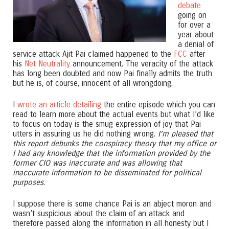
debate
going on
for over a
year about
a denial of
service attack Ajit Pai claimed happened to the
FCC
after
his
Net Neutrality
announcement. The veracity of the attack
has long been doubted and now Pai finally admits the truth
but he is, of course, innocent of all wrongdoing.
I
wrote an article detailing
the entire episode which you can
read to learn more about the actual events but what I’d like
to focus on today is the smug expression of joy that Pai
utters in assuring us he did nothing wrong.
I’m pleased that
this report debunks the conspiracy theory that my office or
I had any knowledge that the information provided by the
former CIO was inaccurate and was allowing that
inaccurate information to be disseminated for political
purposes
.
I suppose there is some chance Pai is an abject moron and
wasn’t suspicious about the claim of an attack and
therefore passed along the information in all honesty but I