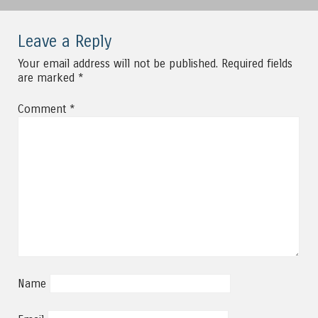
Leave a Reply
Your email address will not be published.
Required fields
are marked
*
Comment
*
Name