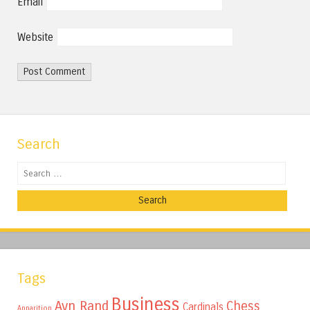
Email
Website
Search
Search
Tags
Business
Ayn Rand
Chess
Cardinals
Apparition