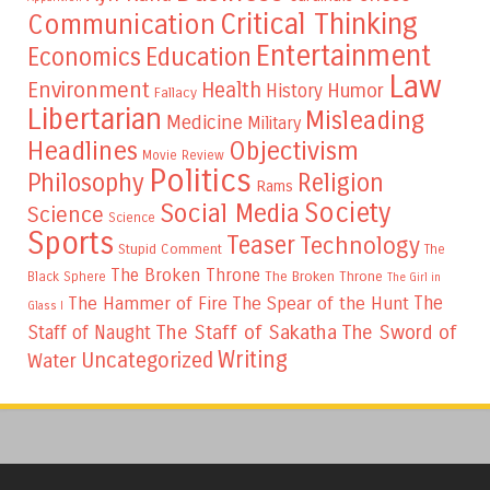
Critical Thinking
Communication
Entertainment
Education
Economics
Law
Environment
Health
Humor
History
Fallacy
Libertarian
Misleading
Medicine
Military
Headlines
Objectivism
Movie Review
Politics
Philosophy
Religion
Rams
Society
Social Media
Science
Science
Sports
Teaser
Technology
Stupid Comment
The
The Broken Throne
The Broken Throne
Black Sphere
The Girl in
The
The Hammer of Fire
The Spear of the Hunt
Glass I
The Staff of Sakatha
The Sword of
Staff of Naught
Writing
Uncategorized
Water