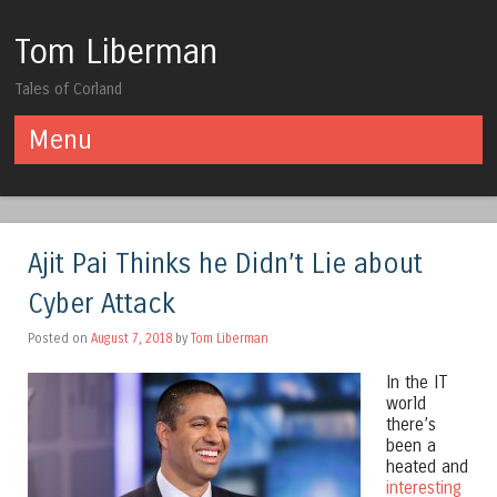
Tom Liberman
Tales of Corland
Menu
Skip to content
Ajit Pai Thinks he Didn’t Lie about
Cyber Attack
Posted on
August 7, 2018
by
Tom Liberman
In the IT
world
there’s
been a
heated and
interesting