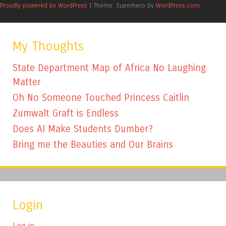
Proudly powered by WordPress
|
Theme: Superhero by
WordPress.com
.
My Thoughts
State Department Map of Africa No Laughing
Matter
Oh No Someone Touched Princess Caitlin
Zumwalt Graft is Endless
Does AI Make Students Dumber?
Bring me the Beauties and Our Brains
Login
Log in