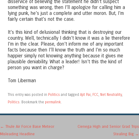
disservice of believing the statement he didn’t suspect
something was wrong, then I’ll apologize for calling him a
lying punk, he’s just a complete and utter moron. But, I’m
fairly certain that’s not the case.
It’s this kind of delusional thinking that is destroying our
country. Well, technically I didn’t know it was a lie therefore
I’m in the clear. Please, don’t inform me of any important
facts because then I’ll know the truth and I’m so much
happier simply not knowing anything because it gives me
plausible deniability. What a leader! Isn’t this the kind of
person you want in charge?
Tom Liberman
This entry was posted in
Politics
and tagged
Ajit Pai
,
FCC
,
Net Neutrality
,
Politics
. Bookmark the
permalink
.
Post navigation
←
Thule Air Force Base Meteor
Cienega High and Senior Grad Trips
Misleading Headline
Stealing Big
→