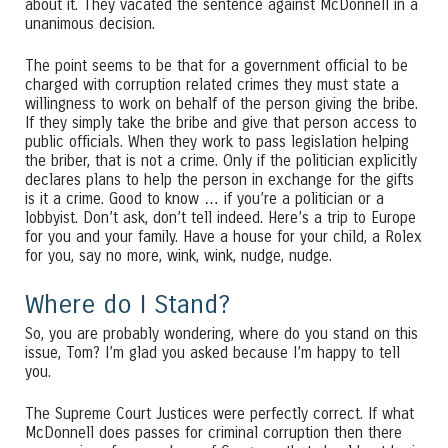
about it. They vacated the sentence against McDonnell in a
unanimous decision.
The point seems to be that for a government official to be
charged with corruption related crimes they must state a
willingness to work on behalf of the person giving the bribe.
If they simply take the bribe and give that person access to
public officials. When they work to pass legislation helping
the briber, that is not a crime. Only if the politician explicitly
declares plans to help the person in exchange for the gifts
is it a crime. Good to know … if you’re a politician or a
lobbyist. Don’t ask, don’t tell indeed. Here’s a trip to Europe
for you and your family. Have a house for your child, a Rolex
for you, say no more, wink, wink, nudge, nudge.
Where do I Stand?
So, you are probably wondering, where do you stand on this
issue, Tom? I’m glad you asked because I’m happy to tell
you.
The Supreme Court Justices were perfectly correct. If what
McDonnell does passes for criminal corruption then there