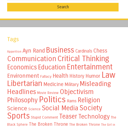
Tags
Business
Ayn Rand
Chess
Cardinals
Apparition
Critical Thinking
Communication
Entertainment
Education
Economics
Law
Environment
Health
Humor
History
Fallacy
Libertarian
Misleading
Medicine
Military
Headlines
Objectivism
Movie Review
Politics
Philosophy
Religion
Rams
Society
Social Media
Science
Science
Sports
Teaser
Technology
Stupid Comment
The
The Broken Throne
The Broken Throne
Black Sphere
The Girl in