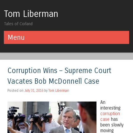
Tom Liberman
Tales of Corland
Menu
Skip to content
Corruption Wins – Supreme Court
Vacates Bob McDonnell Case
Posted on
July 31, 2016
by
Tom Liberman
An
interesting
corruption
case
has
been slowly
moving