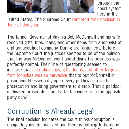
through the
court system
here in the
United States. The Supreme Court
rendered their decision in
June of this year
.
The former Governor of Virginia Bob McDonnell and his wife
received gifts, trips, loans, and other items from a lobbyist of
a pharmaceutical company. During oral arguments before
the Supreme Court the justices seemed to be of the opinion
that the way McDonnell went about doing his business was
perfectly normal. Their line of questioning seemed to
indicate that
accepting trips, gifts, loans, and other largesse
from lobbyists was so pervasive
that to put McDonnell in
prison would essentially open every politician to such
prosecution and bring government to a stop. That a political
motivated prosecutor could attack anyone from the opposite
party at will.
Corruption is Already Legal
The final decision indicates the court thinks corruption is
completely institutionalized and there is nothing to be done