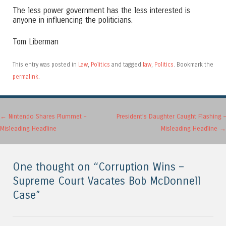
The less power government has the less interested is
anyone in influencing the politicians.
Tom Liberman
This entry was posted in
Law
,
Politics
and tagged
law
,
Politics
. Bookmark the
permalink
.
Post navigation
←
Nintendo Shares Plummet –
President’s Daughter Caught Flashing –
Misleading Headline
Misleading Headline
→
One thought on “
Corruption Wins –
Supreme Court Vacates Bob McDonnell
Case
”