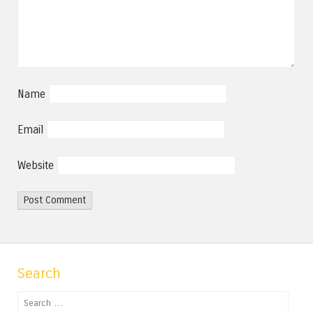
Name
Email
Website
Search
Search