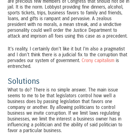
are precious few members of Congress that should not be in
jail. It is the norm. Lobbyist providing fine dinners, alcohol,
sports tickets, trips, business favors to family and friends,
loans, and gifts is rampant and pervasive. A zealous
president with no morals, a mean streak, and a vindictive
personality could well order the Justice Department to
attack and imprison all foes using this case as a precedent.
It’s reality. I certainly don’t like it but I’m also a pragmatist
and I don’t think there is a judicial fix to the corruption that
pervades our system of government.
Crony capitalism
is
entrenched.
Solutions
What to do? There is no simple answer. The main issue
seems to me to be that legislators control how well a
business does by passing legislation that favors one
company or another. By allowing politicians to control
business we invite corruption. If we limit laws regulating
businesses, we limit the interest a business owner has in
influencing a politician and the ability of said politician to
favor a particular business.