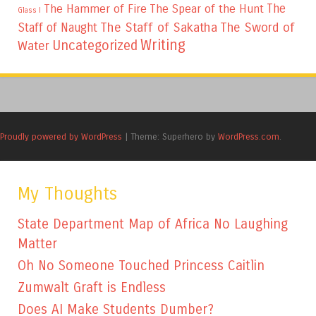
The
The Hammer of Fire
The Spear of the Hunt
Glass I
The Staff of Sakatha
The Sword of
Staff of Naught
Writing
Uncategorized
Water
Proudly powered by WordPress
|
Theme: Superhero by
WordPress.com
.
My Thoughts
State Department Map of Africa No Laughing
Matter
Oh No Someone Touched Princess Caitlin
Zumwalt Graft is Endless
Does AI Make Students Dumber?