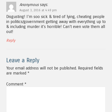
Anonymous
says:
August 3, 2016 at 4:49 pm
Disgusting! I’m soo sick & tired of lying, cheating people
in politics/government getting away with everything up to
& including murder it’s horrible! Can’t even vote them all
out!
Reply
Leave a Reply
Your email address will not be published.
Required fields
are marked
*
Comment
*