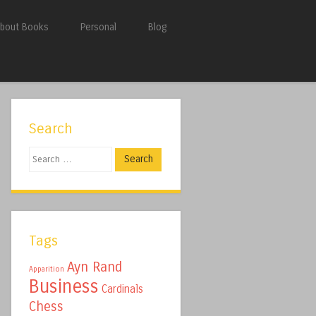
bout Books
Personal
Blog
Search
Search
Tags
Ayn Rand
Apparition
Business
Cardinals
Chess