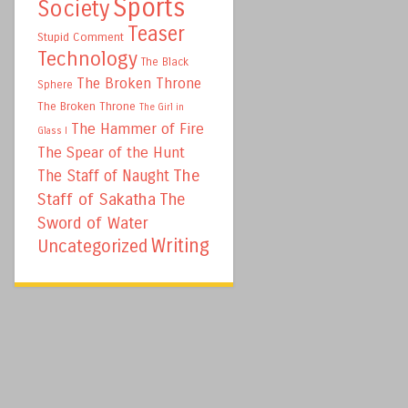
Sports
Society
Teaser
Stupid Comment
Technology
The Black
The Broken Throne
Sphere
The Broken Throne
The Girl in
The Hammer of Fire
Glass I
The Spear of the Hunt
The
The Staff of Naught
Staff of Sakatha
The
Sword of Water
Writing
Uncategorized