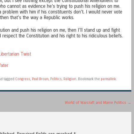
ool, but I see nothing except the Constitutional Amendment to
o cannot as evidence he’s trying to push his religion on me.
a problem with him if his constituents don’t. I would never vote
 then that’s the way a Republic works.
ution and push his religion on me, then I’ll stand up and fight
 I respect the Constitution and his right to his ridiculous beliefs.
ibertarian Twist
ater
d tagged
Congress
,
Paul Broun
,
Politics
,
Religion
. Bookmark the
permalink
.
World of Warcraft and Maine Politics
→