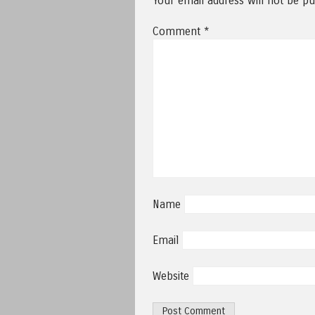
Your email address will not be pu
Comment
*
Name
Email
Website