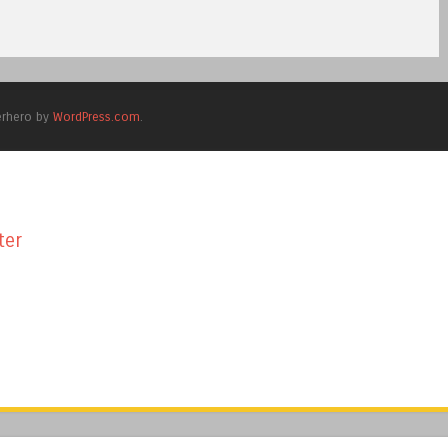
erhero by
WordPress.com
.
ter