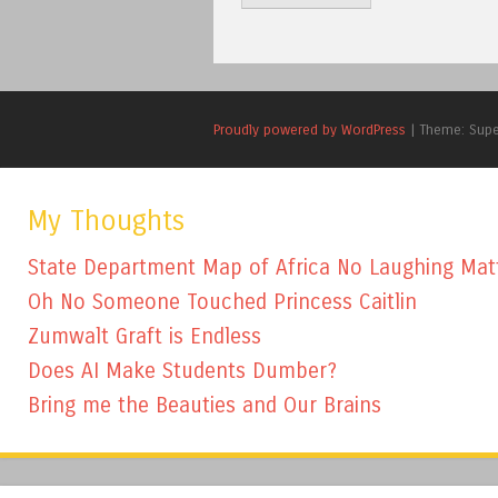
Proudly powered by WordPress
|
Theme: Sup
My Thoughts
State Department Map of Africa No Laughing Mat
Oh No Someone Touched Princess Caitlin
Zumwalt Graft is Endless
Does AI Make Students Dumber?
Bring me the Beauties and Our Brains