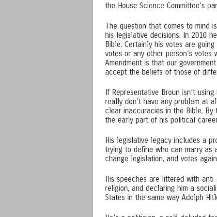
the House Science Committee’s pane
The question that comes to mind is i
his legislative decisions. In 2010 
Bible. Certainly his votes are goin
votes or any other person’s votes 
Amendment is that our government c
accept the beliefs of those of differ
If Representative Broun isn’t using 
really don’t have any problem at all 
clear inaccuracies in the Bible. B
the early part of his political care
His legislative legacy includes a pr
trying to define who can marry as 
change legislation, and votes agai
His speeches are littered with anti
religion, and declaring him a socia
States in the same way Adolph Hitl