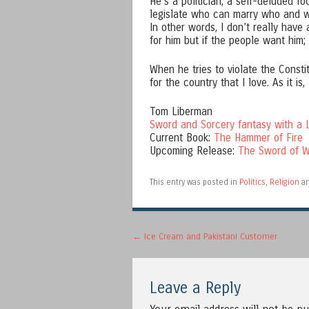
He’s a politician, a self-deluded f
legislate who can marry who and wh
In other words, I don’t really have 
for him but if the people want him;
When he tries to violate the Constit
for the country that I love. As it is,
Tom Liberman
Sword and Sorcery fantasy with a L
Current Book:
The Hammer of Fire
Upcoming Release:
The Sword of W
This entry was posted in
Politics
,
Religion
an
Post navigation
←
Ice Cream and Pakistani Customer
Leave a Reply