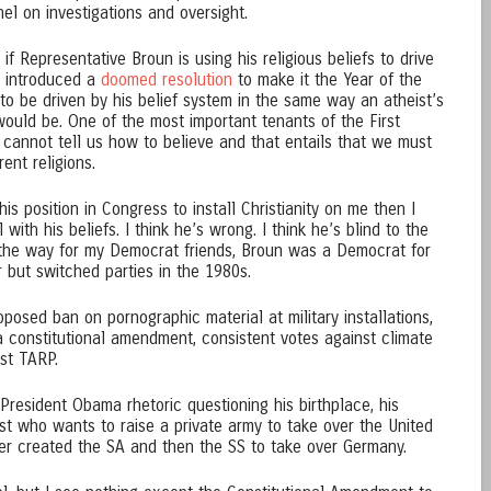
l on investigations and oversight.
f Representative Broun is using his religious beliefs to drive
he introduced a
doomed resolution
to make it the Year of the
g to be driven by his belief system in the same way an atheist’s
would be. One of the most important tenants of the First
annot tell us how to believe and that entails that we must
ent religions.
his position in Congress to install Christianity on me then I
with his beliefs. I think he’s wrong. I think he’s blind to the
y the way for my Democrat friends, Broun was a Democrat for
er but switched parties in the 1980s.
oposed ban on pornographic material at military installations,
a constitutional amendment, consistent votes against climate
nst TARP.
-President Obama rhetoric questioning his birthplace, his
list who wants to raise a private army to take over the United
er created the SA and then the SS to take over Germany.