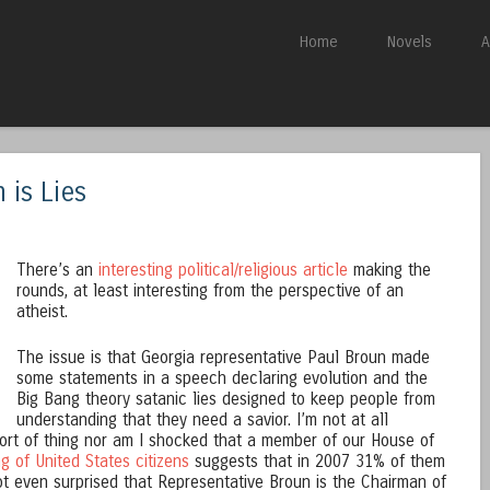
Skip to content
Home
Novels
A
Menu
 is Lies
There’s an
interesting political/religious article
making the
rounds, at least interesting from the perspective of an
atheist.
The issue is that Georgia representative Paul Broun made
some statements in a speech declaring evolution and the
Big Bang theory satanic lies designed to keep people from
understanding that they need a savior. I’m not at all
 sort of thing nor am I shocked that a member of our House of
ng of United States citizens
suggests that in 2007 31% of them
not even surprised that Representative Broun is the Chairman of