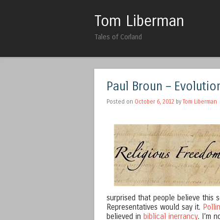
Tom Liberman
Tales of Corland
Paul Broun – Evolution
Posted on
October 6, 2012
by
Tom Liberman
surprised that people believe this
Representatives would say it.
Polli
believed in
biblical inerrancy
. I’m 