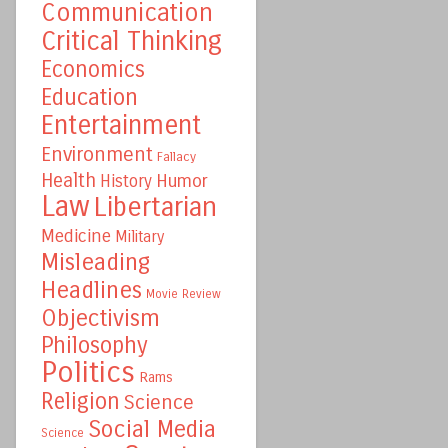
Communication
Critical Thinking
Economics
Education
Entertainment
Environment
Fallacy
Health
Humor
History
Law
Libertarian
Medicine
Military
Misleading
Headlines
Movie Review
Objectivism
Philosophy
Politics
Rams
Religion
Science
Social Media
Science