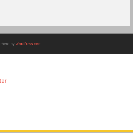
erhero by
WordPress.com
.
ter