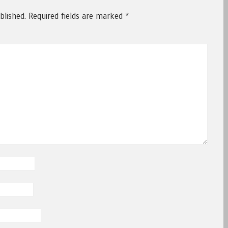
blished.
Required fields are marked
*