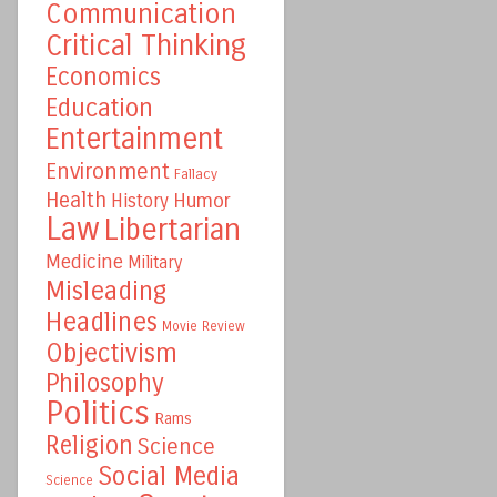
Communication
Critical Thinking
Economics
Education
Entertainment
Environment
Fallacy
Health
Humor
History
Law
Libertarian
Medicine
Military
Misleading
Headlines
Movie Review
Objectivism
Philosophy
Politics
Rams
Religion
Science
Social Media
Science