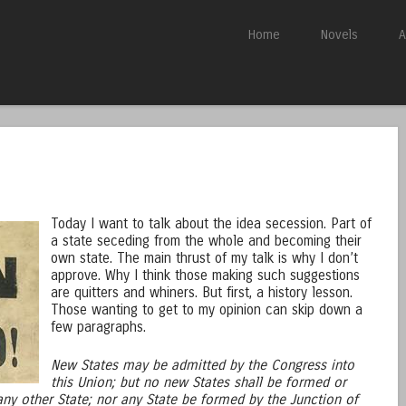
Skip to content
Home
Novels
A
Menu
Today I want to talk about the idea secession. Part of
a state seceding from the whole and becoming their
own state. The main thrust of my talk is why I don’t
approve. Why I think those making such suggestions
are quitters and whiners. But first, a history lesson.
Those wanting to get to my opinion can skip down a
few paragraphs.
New States may be admitted by the Congress into
this Union; but no new States shall be formed or
 any other State; nor any State be formed by the Junction of