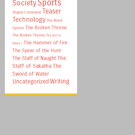
Sports
Society
Teaser
Stupid Comment
Technology
The Black
The Broken Throne
Sphere
The Broken Throne
The Girl in
The Hammer of Fire
Glass I
The Spear of the Hunt
The
The Staff of Naught
Staff of Sakatha
The
Sword of Water
Writing
Uncategorized