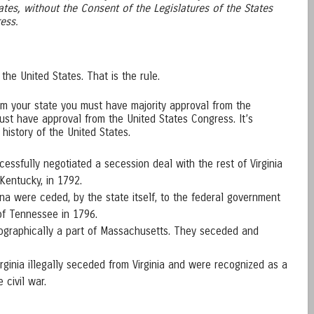
ates, without the Consent of the Legislatures of the States
ess.
 the United States. That is the rule.
rom your state you must have majority approval from the
ust have approval from the United States Congress. It’s
 history of the United States.
cessfully negotiated a secession deal with the rest of Virginia
Kentucky, in 1792.
ina were ceded, by the state itself, to the federal government
of Tennessee in 1796.
ographically a part of Massachusetts. They seceded and
irginia illegally seceded from Virginia and were recognized as a
e civil war.