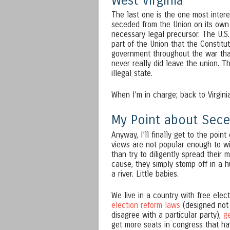
West Virginia
The last one is the one most intere
seceded from the Union on its own 
necessary legal precursor. The U.S.
part of the Union that the Constitut
government throughout the war that
never really did leave the union. Th
illegal state.
When I’m in charge; back to Virgini
My Point about Sece
Anyway, I’ll finally get to the poi
views are not popular enough to win
than try to diligently spread their
cause, they simply stomp off in a h
a river. Little babies.
We live in a country with free elect
election reform laws
(designed not 
disagree with a particular party),
g
get more seats in congress that hav