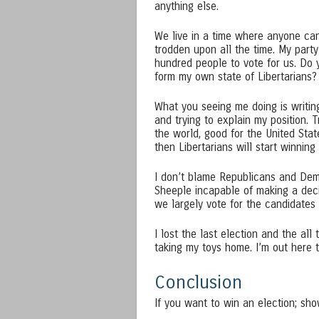
anything else.
We live in a time where anyone can 
trodden upon all the time. My par
hundred people to vote for us. Do 
form my own state of Libertarians?
What you seeing me doing is writing 
and trying to explain my position. 
the world, good for the United Stat
then Libertarians will start winning e
I don’t blame Republicans and Demo
Sheeple incapable of making a deci
we largely vote for the candidates 
I lost the last election and the all
taking my toys home. I’m out here tr
Conclusion
If you want to win an election; show