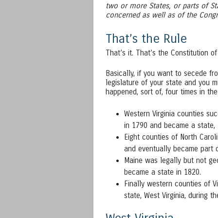
two or more States, or parts of St
concerned as well as of the Congr
That’s the Rule
That’s it. That’s the Constitution of
Basically, if you want to secede f
legislature of your state and you m
happened, sort of, four times in the
Western Virginia counties suc
in 1790 and became a state, 
Eight counties of North Carol
and eventually became part 
Maine was legally but not ge
became a state in 1820.
Finally western counties of V
state, West Virginia, during th