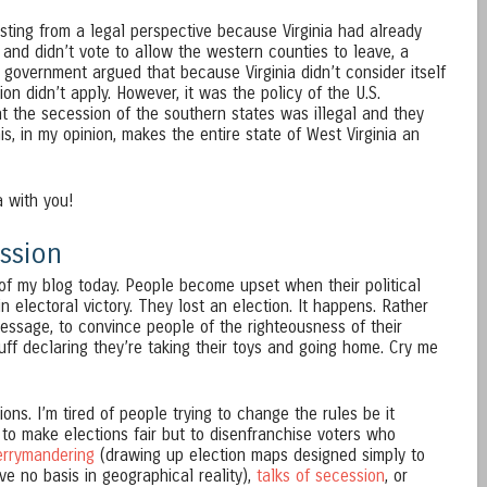
sting from a legal perspective because Virginia had already
and didn’t vote to allow the western counties to leave, a
 government argued that because Virginia didn’t consider itself
ion didn’t apply. However, it was the policy of the U.S.
 the secession of the southern states was illegal and they
is, in my opinion, makes the entire state of West Virginia an
a with you!
ssion
nt of my blog today. People become upset when their political
 electoral victory. They lost an election. It happens. Rather
 message, to convince people of the righteousness of their
uff declaring they’re taking their toys and going home. Cry me
ions. I’m tired of people trying to change the rules be it
to make elections fair but to disenfranchise voters who
errymandering
(drawing up election maps designed simply to
e no basis in geographical reality),
talks of secession
, or