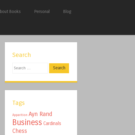
bout Books
Personal
Blog
Search
Search
Tags
Ayn Rand
Apparition
Business
Cardinals
Chess