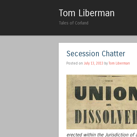
Tom Liberman
Tales of Corland
Secession Chatter
Posted on
July 13, 2013
by
Tom Liberman
erected within the Jurisdiction of