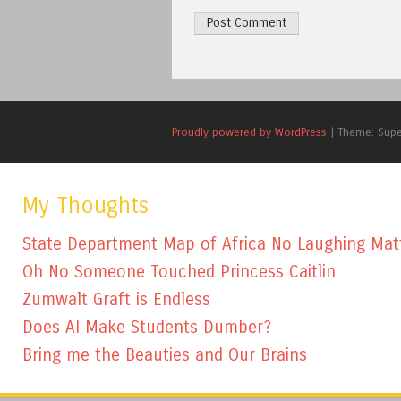
Proudly powered by WordPress
|
Theme: Sup
My Thoughts
State Department Map of Africa No Laughing Mat
Oh No Someone Touched Princess Caitlin
Zumwalt Graft is Endless
Does AI Make Students Dumber?
Bring me the Beauties and Our Brains