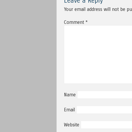
Leave a Reply
Your email address will not be pu
Comment
*
Name
Email
Website