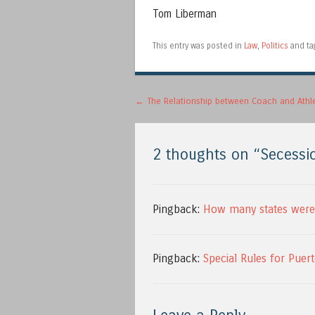
Tom Liberman
This entry was posted in
Law
,
Politics
and t
Post navigation
←
The Relationship between Coach and Athl
2 thoughts on “
Secessi
Pingback:
How many states were 
Pingback:
Special Rules for Puer