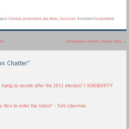
agged
Colorado
,
government
,
law
,
News
,
Secession
. Bookmark the
permalink
.
ete
Immigration Reform – Robot Style
→
on Chatter
”
trying to secede after the 2012 election? | SERENDIPITY
to Rico to enter the Union? - Tom Liberman