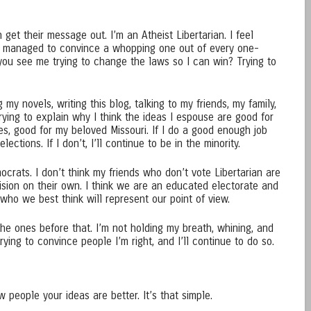
get their message out. I’m an Atheist Libertarian. I feel
ty managed to convince a whopping one out of every one-
you see me trying to change the laws so I can win? Trying to
my novels, writing this blog, talking to my friends, my family,
Trying to explain why I think the ideas I espouse are good for
es, good for my beloved Missouri. If I do a good enough job
lections. If I don’t, I’ll continue to be in the minority.
crats. I don’t think my friends who don’t vote Libertarian are
sion on their own. I think we are an educated electorate and
who we best think will represent our point of view.
 the ones before that. I’m not holding my breath, whining, and
ying to convince people I’m right, and I’ll continue to do so.
 people your ideas are better. It’s that simple.