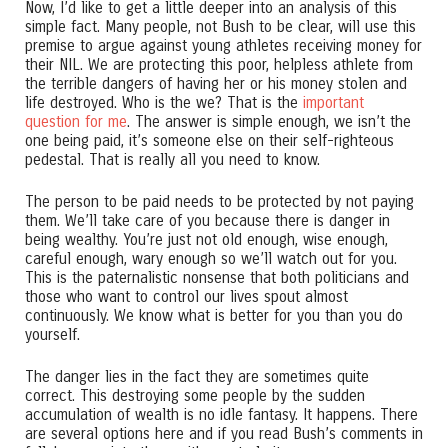
Now, I’d like to get a little deeper into an analysis of this
simple fact. Many people, not Bush to be clear, will use this
premise to argue against young athletes receiving money for
their NIL. We are protecting this poor, helpless athlete from
the terrible dangers of having her or his money stolen and
life destroyed. Who is the we? That is the
important
question for me
. The answer is simple enough, we isn’t the
one being paid, it’s someone else on their self-righteous
pedestal. That is really all you need to know.
The person to be paid needs to be protected by not paying
them. We’ll take care of you because there is danger in
being wealthy. You’re just not old enough, wise enough,
careful enough, wary enough so we’ll watch out for you.
This is the paternalistic nonsense that both politicians and
those who want to control our lives spout almost
continuously. We know what is better for you than you do
yourself.
The danger lies in the fact they are sometimes quite
correct. This destroying some people by the sudden
accumulation of wealth is no idle fantasy. It happens. There
are several options here and if you read Bush’s comments in