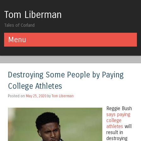
Tom Liberman
Tales of Corland
Menu
Skip to content
Destroying Some People by Paying
College Athletes
Posted on
May 25, 2020
by
Tom Liberman
Reggie Bush
says paying
college
athletes
will
result in
destroying