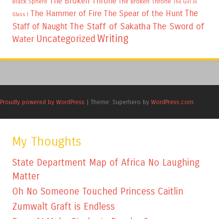
The Broken Throne
The Broken Throne
Black Sphere
The Girl in
The
The Hammer of Fire
The Spear of the Hunt
Glass I
The Staff of Sakatha
The Sword of
Staff of Naught
Writing
Uncategorized
Water
Proudly powered by WordPress
|
Theme: Superhero by
WordPress.com
.
My Thoughts
State Department Map of Africa No Laughing
Matter
Oh No Someone Touched Princess Caitlin
Zumwalt Graft is Endless