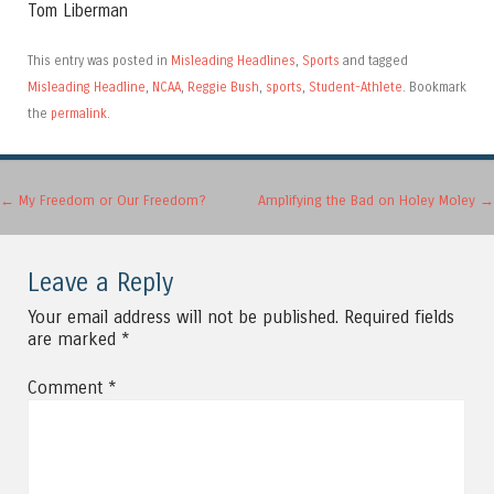
Tom Liberman
This entry was posted in
Misleading Headlines
,
Sports
and tagged
Misleading Headline
,
NCAA
,
Reggie Bush
,
sports
,
Student-Athlete
. Bookmark
the
permalink
.
Post navigation
←
My Freedom or Our Freedom?
Amplifying the Bad on Holey Moley
→
Leave a Reply
Your email address will not be published.
Required fields
are marked
*
Comment
*