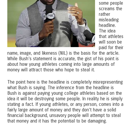
some people
screams the
rather
misleading
headline.
The idea
that athletes
will soon be
paid for their
name, image, and likeness (NIL) is the basis for the article.
While Bush’s statement is accurate, the gist of his point is
about how young athletes coming into large amounts of
money will attract those who hope to steal it.
The point here is the headline is completely misrepresenting
what Bush is saying. The inference from the headline is
Bush is against paying young college athletes based on the
idea it will be destroying some people. In reality he is simply
stating a fact. If young athletes, or any person, comes into a
fairly large amount of money and they don’t have a solid
financial background, unsavory people will attempt to steal
that money and it has the potential to be damaging.