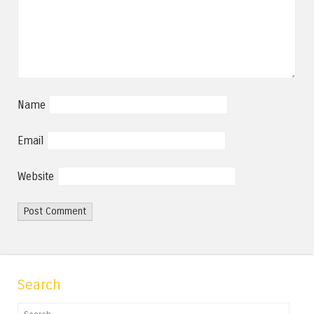
Name
Email
Website
Search
Search