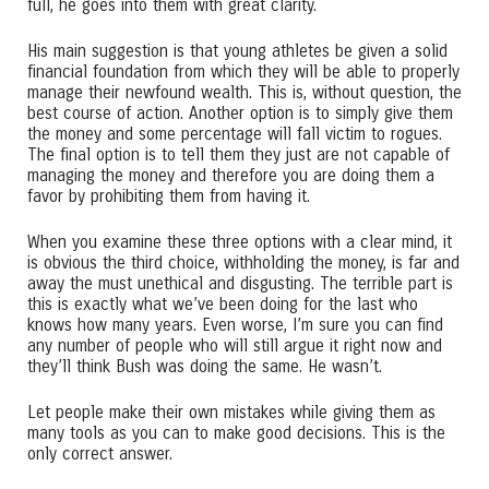
full, he goes into them with great clarity.
His main suggestion is that young athletes be given a solid
financial foundation from which they will be able to properly
manage their newfound wealth. This is, without question, the
best course of action. Another option is to simply give them
the money and some percentage will fall victim to rogues.
The final option is to tell them they just are not capable of
managing the money and therefore you are doing them a
favor by prohibiting them from having it.
When you examine these three options with a clear mind, it
is obvious the third choice, withholding the money, is far and
away the must unethical and disgusting. The terrible part is
this is exactly what we’ve been doing for the last who
knows how many years. Even worse, I’m sure you can find
any number of people who will still argue it right now and
they’ll think Bush was doing the same. He wasn’t.
Let people make their own mistakes while giving them as
many tools as you can to make good decisions. This is the
only correct answer.