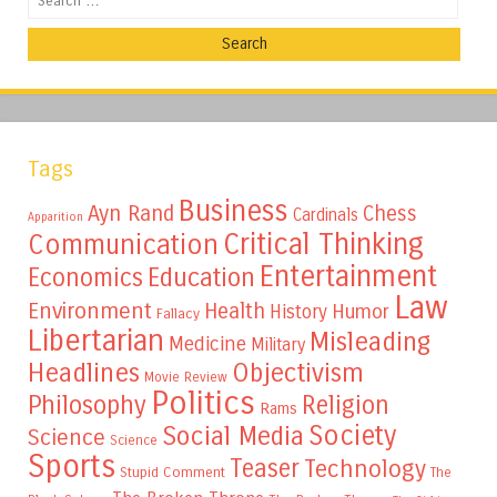
Tags
Business
Ayn Rand
Chess
Cardinals
Apparition
Critical Thinking
Communication
Entertainment
Education
Economics
Law
Environment
Health
Humor
History
Fallacy
Libertarian
Misleading
Medicine
Military
Headlines
Objectivism
Movie Review
Politics
Philosophy
Religion
Rams
Society
Social Media
Science
Science
Sports
Teaser
Technology
Stupid Comment
The