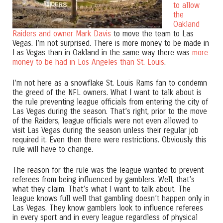
to allow
the
Oakland
Raiders and owner Mark Davis
to move the team to Las
Vegas. I’m not surprised. There is more money to be made in
Las Vegas than in Oakland in the same way there was
more
money to be had in Los Angeles than St. Louis
.
I’m not here as a snowflake St. Louis Rams fan to condemn
the greed of the NFL owners. What I want to talk about is
the rule preventing league officials from entering the city of
Las Vegas during the season. That’s right, prior to the move
of the Raiders, league officials were not even allowed to
visit Las Vegas during the season unless their regular job
required it. Even then there were restrictions. Obviously this
rule will have to change.
The reason for the rule was the league wanted to prevent
referees from being influenced by gamblers. Well, that’s
what they claim. That’s what I want to talk about. The
league knows full well that gambling doesn’t happen only in
Las Vegas. They know gamblers look to influence referees
in every sport and in every league regardless of physical