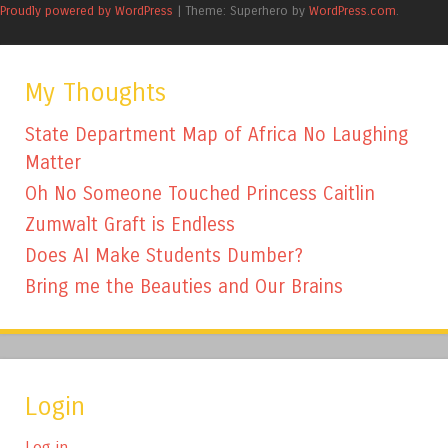
Proudly powered by WordPress
|
Theme: Superhero by
WordPress.com
.
My Thoughts
State Department Map of Africa No Laughing
Matter
Oh No Someone Touched Princess Caitlin
Zumwalt Graft is Endless
Does AI Make Students Dumber?
Bring me the Beauties and Our Brains
Login
Log in