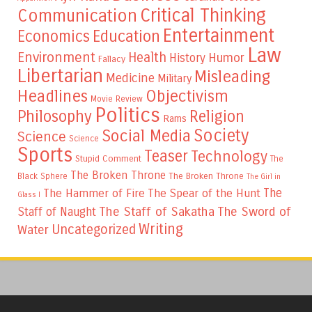
Critical Thinking
Communication
Entertainment
Education
Economics
Law
Environment
Health
Humor
History
Fallacy
Libertarian
Misleading
Medicine
Military
Headlines
Objectivism
Movie Review
Politics
Philosophy
Religion
Rams
Society
Social Media
Science
Science
Sports
Teaser
Technology
Stupid Comment
The
The Broken Throne
The Broken Throne
Black Sphere
The Girl in
The
The Hammer of Fire
The Spear of the Hunt
Glass I
The Staff of Sakatha
The Sword of
Staff of Naught
Writing
Uncategorized
Water