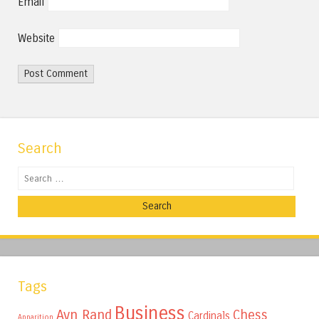
Email
Website
Search
Search
Tags
Business
Ayn Rand
Chess
Cardinals
Apparition