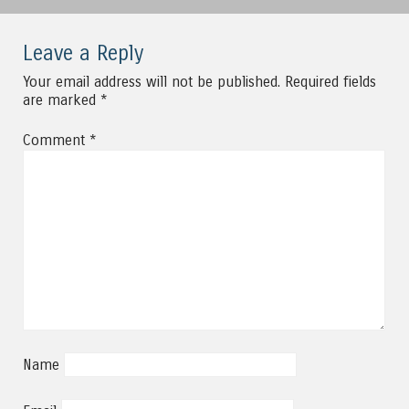
Leave a Reply
Your email address will not be published.
Required fields
are marked
*
Comment
*
Name