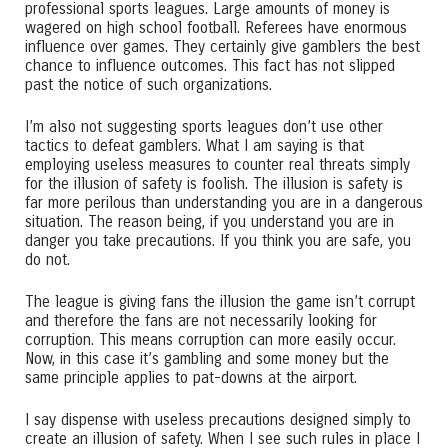
professional sports leagues. Large amounts of money is
wagered on high school football. Referees have enormous
influence over games. They certainly give gamblers the best
chance to influence outcomes. This fact has not slipped
past the notice of such organizations.
I’m also not suggesting sports leagues don’t use other
tactics to defeat gamblers. What I am saying is that
employing useless measures to counter real threats simply
for the illusion of safety is foolish. The illusion is safety is
far more perilous than understanding you are in a dangerous
situation. The reason being, if you understand you are in
danger you take precautions. If you think you are safe, you
do not.
The league is giving fans the illusion the game isn’t corrupt
and therefore the fans are not necessarily looking for
corruption. This means corruption can more easily occur.
Now, in this case it’s gambling and some money but the
same principle applies to pat-downs at the airport.
I say dispense with useless precautions designed simply to
create an illusion of safety. When I see such rules in place I