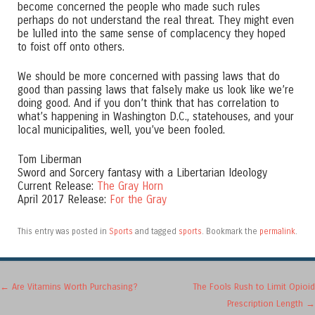
become concerned the people who made such rules
perhaps do not understand the real threat. They might even
be lulled into the same sense of complacency they hoped
to foist off onto others.
We should be more concerned with passing laws that do
good than passing laws that falsely make us look like we’re
doing good. And if you don’t think that has correlation to
what’s happening in Washington D.C., statehouses, and your
local municipalities, well, you’ve been fooled.
Tom Liberman
Sword and Sorcery fantasy with a Libertarian Ideology
Current Release:
The Gray Horn
April 2017 Release:
For the Gray
This entry was posted in
Sports
and tagged
sports
. Bookmark the
permalink
.
Post navigation
←
Are Vitamins Worth Purchasing?
The Fools Rush to Limit Opioid
Prescription Length
→