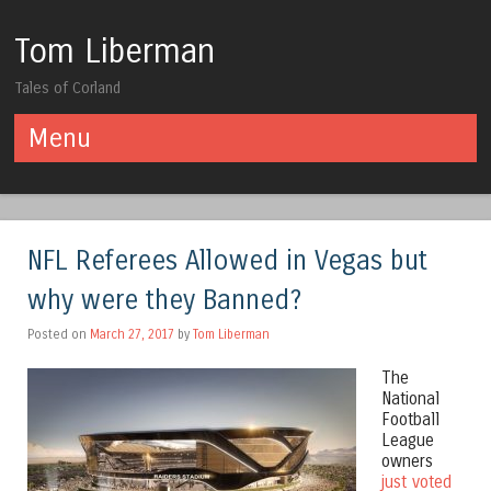
Tom Liberman
Tales of Corland
Menu
Skip to content
NFL Referees Allowed in Vegas but
why were they Banned?
Posted on
March 27, 2017
by
Tom Liberman
The
National
Football
League
owners
just voted