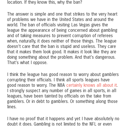
location. If they know this, why the ban?
The answer is simple and one that strikes to the very heart
of problems we have in the United States and around the
world. The ban of officials visiting Las Vegas gives the
league the appearance of being concerned about gambling
and of taking measures to prevent corruption of referees
when, naturally, it does neither of those things. The league
doesn’t care that the ban is stupid and useless. They care
that it makes them look good. It makes it look like they are
doing something about the problem. And that’s dangerous.
That’s what I oppose.
I think the league has good reason to worry about gamblers
corrupting their officials. I think all sports leagues have
good reason to worry. The NBA
certainly knows all about it
.
I strongly suspect any number of games in all sports, in all
leagues, have been tainted by officials on the take from
gamblers. Or in debt to gamblers. Or something along those
lines.
I have no proof that it happens and yet I have absolutely no
doubt it does. Gambling is not limited to the NFL or even