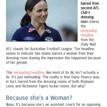
barred from
second AFL
club’s
dressing
roo
m blares
the
misleading
headline
from the
Daily Mail.
AFL stands for Australian Football League. The headline
seems to indicate two teams barred a woman from their
dressing room leaving the impression this happened because
of her gender.
This
misleading headline
, like most of its ilk, isn’t actually a
lie. It’s just misleading. The reality is that Daisy Pearce was,
in fact, barred from the dressing rooms of both Brisbane
Lions and Richmond Tigers locker rooms. But why?
Because she’s a Woman?
Nope. It’s because she’s an assistant coach for an opposing