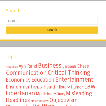
Search
Search
Tags
Business
Ayn Rand
Chess
Cardinals
Apparition
Critical Thinking
Communication
Entertainment
Education
Economics
Law
Environment
Health
Humor
History
Fallacy
Libertarian
Misleading
Medicine
Military
Headlines
Objectivism
Movie Review