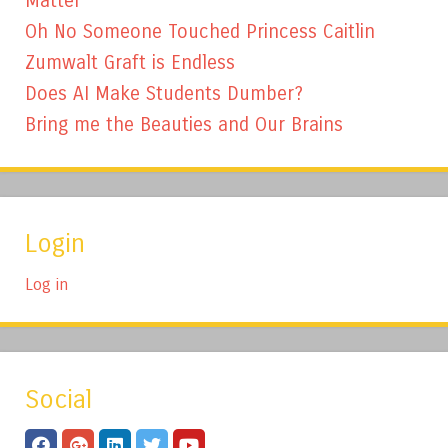
Matter
Oh No Someone Touched Princess Caitlin
Zumwalt Graft is Endless
Does AI Make Students Dumber?
Bring me the Beauties and Our Brains
Login
Log in
Social