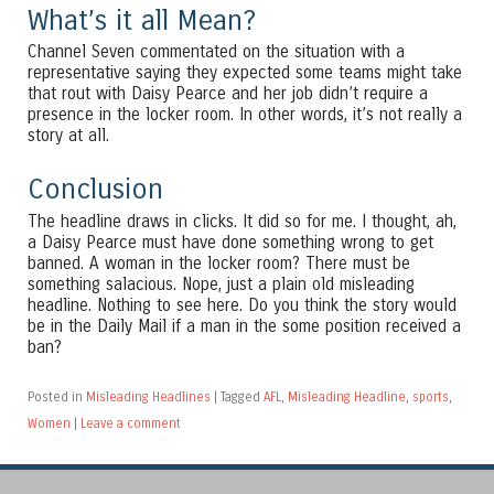
What’s it all Mean?
Channel Seven commentated on the situation with a
representative saying they expected some teams might take
that rout with Daisy Pearce and her job didn’t require a
presence in the locker room. In other words, it’s not really a
story at all.
Conclusion
The headline draws in clicks. It did so for me. I thought, ah,
a Daisy Pearce must have done something wrong to get
banned. A woman in the locker room? There must be
something salacious. Nope, just a plain old misleading
headline. Nothing to see here. Do you think the story would
be in the Daily Mail if a man in the some position received a
ban?
Posted in
Misleading Headlines
|
Tagged
AFL
,
Misleading Headline
,
sports
,
Women
|
Leave a comment