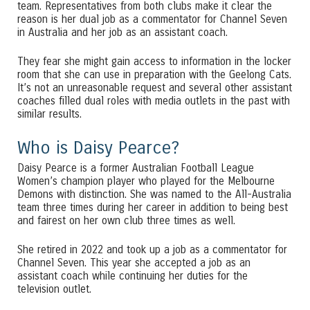
team. Representatives from both clubs make it clear the
reason is her dual job as a commentator for Channel Seven
in Australia and her job as an assistant coach.
They fear she might gain access to information in the locker
room that she can use in preparation with the Geelong Cats.
It’s not an unreasonable request and several other assistant
coaches filled dual roles with media outlets in the past with
similar results.
Who is Daisy Pearce?
Daisy Pearce is a former Australian Football League
Women’s champion player who played for the Melbourne
Demons with distinction. She was named to the All-Australia
team three times during her career in addition to being best
and fairest on her own club three times as well.
She retired in 2022 and took up a job as a commentator for
Channel Seven. This year she accepted a job as an
assistant coach while continuing her duties for the
television outlet.