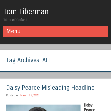
Tom Liberman
Tales of Corland
Menu
Skip to content
Tag Archives:
AFL
Daisy Pearce Misleading Headline
Posted on
March 28, 2023
Daisy
Pearce