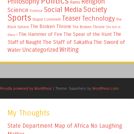
Politics
Philosophy
Religion
Rams
Society
Social Media
Science
Science
Sports
Teaser
Technology
Stupid Comment
The
The Broken Throne
The Broken Throne
Black Sphere
The Girl in
The
The Hammer of Fire
The Spear of the Hunt
Glass I
The Staff of Sakatha
The Sword of
Staff of Naught
Writing
Uncategorized
Water
Proudly powered by WordPress
|
Theme: Superhero by
WordPress.com
.
My Thoughts
State Department Map of Africa No Laughing