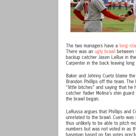
The two managers have a
long-st
There was an
ugly brawl
between t
backup catcher Jason LaRue in the
Carpenter in the back leaving long
Baker and Johnny Cueto blame the
Brandon Phillips off the team. The
“little bitches” and saying that h
catcher Yadier Molina’s shin guard 
the brawl began.
LaRussa argues that Phillips and C
unrelated to the brawl. Cueto was
thus unlikely to be able to pitch m
numbers but was not voted in as 
baseman based on fan votes preclu