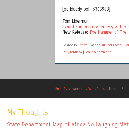
[polldaddy poll=6366903]
Tom Liberman
Sword and Sorcery fantasy with a L
New Release:
The Hammer of Fire
Posted in
Sports
|
Tagged
All-Star Game
,
Bra
Tony LaRussa
|
Leave a comment
Proudly powered by WordPress
|
Theme: Sup
My Thoughts
State Department Map of Africa No Laughing Mat