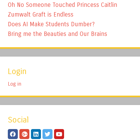
Oh No Someone Touched Princess Caitlin
Zumwalt Graft is Endless
Does AI Make Students Dumber?
Bring me the Beauties and Our Brains
Login
Log in
Social