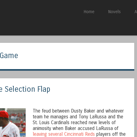
Skip to content
Home
Novels
A
Menu
r Game
e Selection Flap
The feud between Dusty Baker and whatever
team he manages and Tony LaRussa and the
St. Louis Cardinals reached new levels of
animosity when Baker accused LaRussa of
leaving several Cincinnati Reds
players off the