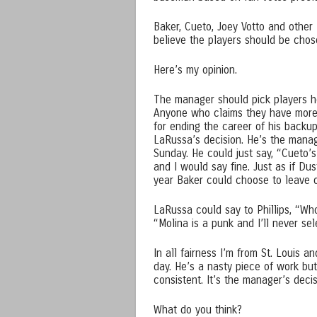
Baker, Cueto, Joey Votto and other 
believe the players should be chose
Here’s my opinion.
The manager should pick players he
Anyone who claims they have more
for ending the career of his backup
LaRussa’s decision. He’s the manag
Sunday. He could just say, “Cueto’s
and I would say fine. Just as if Du
year Baker could choose to leave 
LaRussa could say to Phillips, “Who
“Molina is a punk and I’ll never se
In all fairness I’m from St. Louis 
day. He’s a nasty piece of work but 
consistent. It’s the manager’s decis
What do you think?