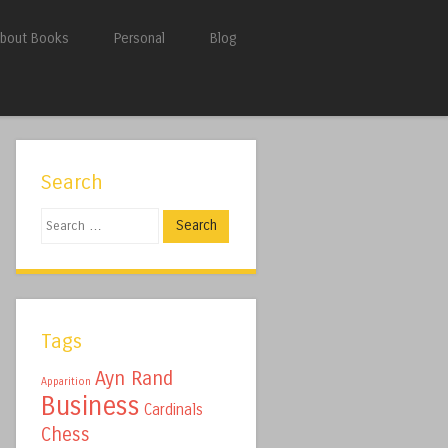
bout Books
Personal
Blog
Search
Search
Tags
Ayn Rand
Apparition
Business
Cardinals
Chess