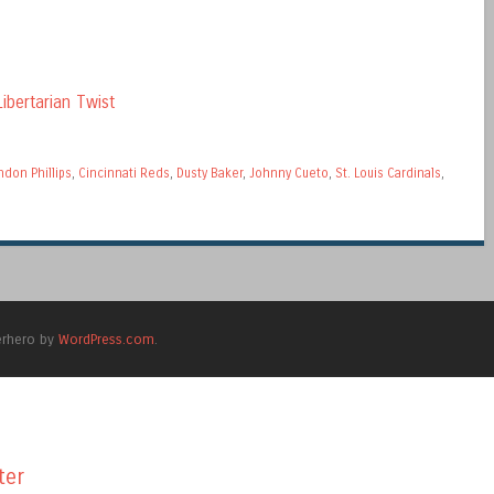
ibertarian Twist
ndon Phillips
,
Cincinnati Reds
,
Dusty Baker
,
Johnny Cueto
,
St. Louis Cardinals
,
erhero by
WordPress.com
.
ter