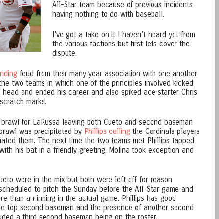
All-Star team because of previous incidents
having nothing to do with baseball.
I’ve got a take on it I haven’t heard yet from
the various factions but first lets cover the
dispute.
anding
feud from their many year association with one another.
he two teams in which one of the principles involved kicked
 head and ended his career and also spiked ace starter Chris
 scratch marks.
 brawl for LaRussa leaving both Cueto and second baseman
 brawl was precipitated by
Phillips calling
the Cardinals players
e hated them. The next time the two teams met Phillips tapped
with his bat in a friendly greeting. Molina took exception and
ueto were in the mix but both were left off for reason
 scheduled to pitch the Sunday before the All-Star game and
ore than an inning in the actual game. Phillips has good
the top second baseman and the presence of another second
ded a third second baseman being on the roster.