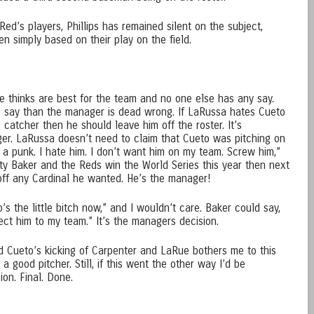
Red’s players, Phillips has remained silent on the subject,
n simply based on their play on the field.
 thinks are best for the team and no one else has any say.
 say than the manager is dead wrong. If LaRussa hates Cueto
 catcher then he should leave him off the roster. It’s
er. LaRussa doesn’t need to claim that Cueto was pitching on
 a punk. I hate him. I don’t want him on my team. Screw him,”
sty Baker and the Reds win the World Series this year then next
off any Cardinal he wanted. He’s the manager!
’s the little bitch now,” and I wouldn’t care. Baker could say,
lect him to my team.” It’s the managers decision.
and Cueto’s kicking of Carpenter and LaRue bothers me to this
a good pitcher. Still, if this went the other way I’d be
ion. Final. Done.