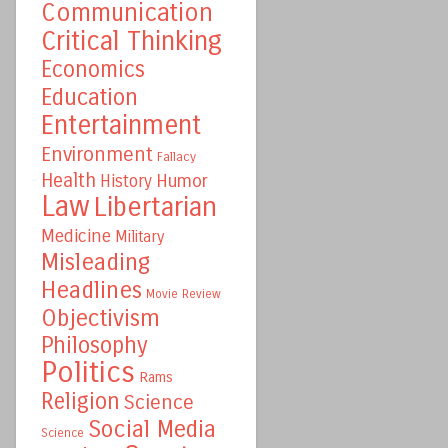
Communication
Critical Thinking
Economics
Education
Entertainment
Environment
Fallacy
Health
Humor
History
Law
Libertarian
Medicine
Military
Misleading
Headlines
Movie Review
Objectivism
Philosophy
Politics
Rams
Religion
Science
Social Media
Science