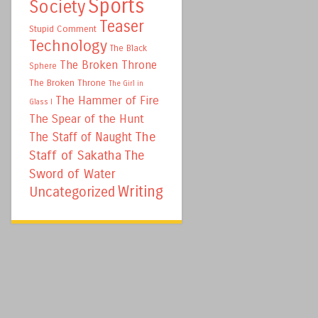
Sports
Society
Teaser
Stupid Comment
Technology
The Black
The Broken Throne
Sphere
The Broken Throne
The Girl in
The Hammer of Fire
Glass I
The Spear of the Hunt
The
The Staff of Naught
Staff of Sakatha
The
Sword of Water
Writing
Uncategorized