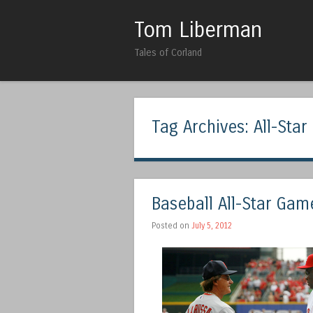
Tom Liberman
Tales of Corland
Tag Archives:
All-Sta
Baseball All-Star Gam
Posted on
July 5, 2012