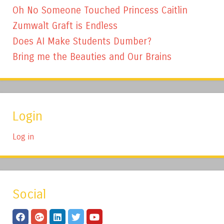
Oh No Someone Touched Princess Caitlin
Zumwalt Graft is Endless
Does AI Make Students Dumber?
Bring me the Beauties and Our Brains
Login
Log in
Social