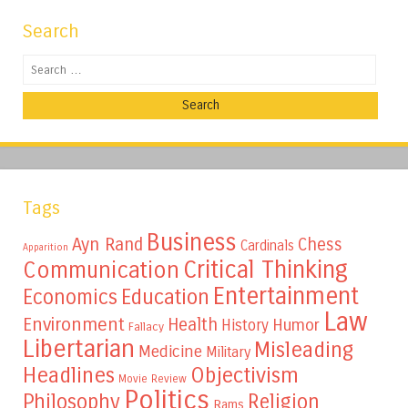
Search
Search
Tags
Business
Ayn Rand
Chess
Cardinals
Apparition
Critical Thinking
Communication
Entertainment
Education
Economics
Law
Environment
Health
Humor
History
Fallacy
Libertarian
Misleading
Medicine
Military
Headlines
Objectivism
Movie Review
Politics
Philosophy
Religion
Rams