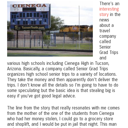
There’s an
interesting
story
in the
news
about a
travel
company
called
Senior
Grad Trips
and
various high schools including Cienega High in Tucson,
Arizona. Basically, a company called Senior Grad Trips
organizes high school senior trips to a variety of locations.
They take the money and then apparently don’t deliver the
trips. I don’t know all the details so I’m going to have to do
some speculating but the basic idea is that stealing big is
easy if you’ve got good legal advice.
The line from the story that really resonates with me comes
from the mother of the one of the students from Cienega
who had her money stolen, I could go to a grocery store
and shoplift, and I would be put in jail that night. This man