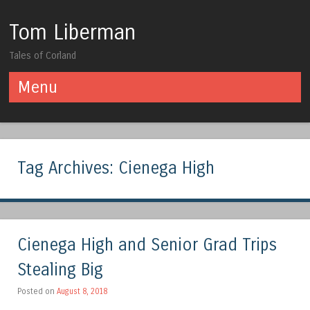
Tom Liberman
Tales of Corland
Menu
Skip to content
Tag Archives:
Cienega High
Cienega High and Senior Grad Trips
Stealing Big
Posted on
August 8, 2018