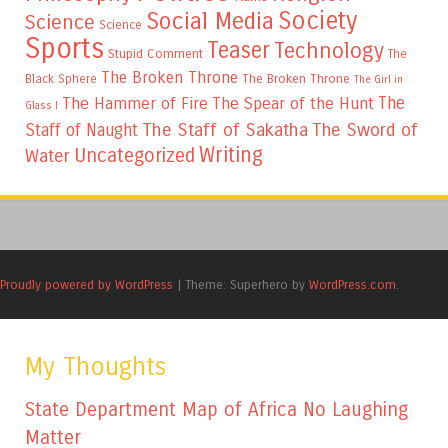
Society
Social Media
Science
Science
Sports
Teaser
Technology
Stupid Comment
The
The Broken Throne
The Broken Throne
Black Sphere
The Girl in
The
The Hammer of Fire
The Spear of the Hunt
Glass I
The Staff of Sakatha
The Sword of
Staff of Naught
Writing
Uncategorized
Water
Proudly powered by WordPress
|
Theme: Superhero by
WordPress.com
.
My Thoughts
State Department Map of Africa No Laughing
Matter