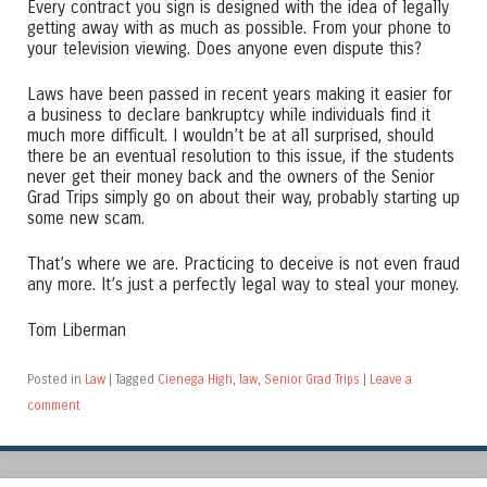
Every contract you sign is designed with the idea of legally
getting away with as much as possible. From your phone to
your television viewing. Does anyone even dispute this?
Laws have been passed in recent years making it easier for
a business to declare bankruptcy while individuals find it
much more difficult. I wouldn’t be at all surprised, should
there be an eventual resolution to this issue, if the students
never get their money back and the owners of the Senior
Grad Trips simply go on about their way, probably starting up
some new scam.
That’s where we are. Practicing to deceive is not even fraud
any more. It’s just a perfectly legal way to steal your money.
Tom Liberman
Posted in
Law
|
Tagged
Cienega High
,
law
,
Senior Grad Trips
|
Leave a
comment