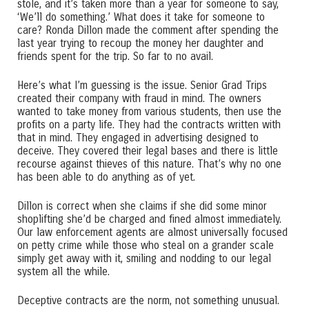
stole, and it’s taken more than a year for someone to say,
‘We’ll do something.’ What does it take for someone to
care? Ronda Dillon made the comment after spending the
last year trying to recoup the money her daughter and
friends spent for the trip. So far to no avail.
Here’s what I’m guessing is the issue. Senior Grad Trips
created their company with fraud in mind. The owners
wanted to take money from various students, then use the
profits on a party life. They had the contracts written with
that in mind. They engaged in advertising designed to
deceive. They covered their legal bases and there is little
recourse against thieves of this nature. That’s why no one
has been able to do anything as of yet.
Dillon is correct when she claims if she did some minor
shoplifting she’d be charged and fined almost immediately.
Our law enforcement agents are almost universally focused
on petty crime while those who steal on a grander scale
simply get away with it, smiling and nodding to our legal
system all the while.
Deceptive contracts are the norm, not something unusual.