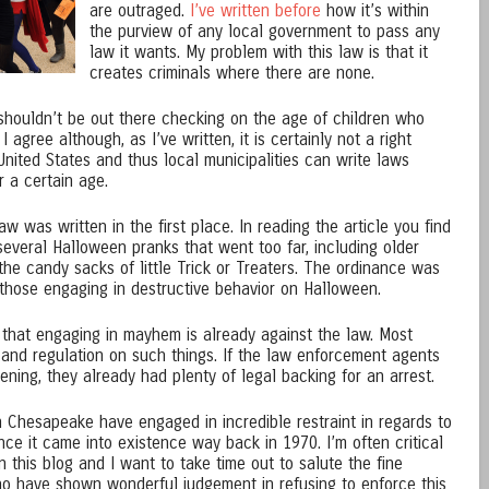
are outraged.
I’ve written before
how it’s within
the purview of any local government to pass any
law it wants. My problem with this law is that it
creates criminals where there are none.
shouldn’t be out there checking on the age of children who
I agree although, as I’ve written, it is certainly not a right
United States and thus local municipalities can write laws
 a certain age.
was written in the first place. In reading the article you find
everal Halloween pranks that went too far, including older
 the candy sacks of little Trick or Treaters. The ordinance was
 those engaging in destructive behavior on Halloween.
is that engaging in mayhem is already against the law. Most
s and regulation on such things. If the law enforcement agents
ning, they already had plenty of legal backing for an arrest.
n Chesapeake have engaged in incredible restraint in regards to
nce it came into existence way back in 1970. I’m often critical
 this blog and I want to take time out to salute the fine
have shown wonderful judgement in refusing to enforce this