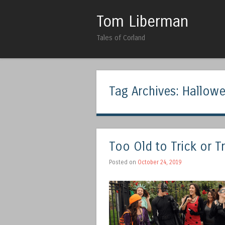
Tom Liberman
Tales of Corland
Tag Archives:
Hallow
Too Old to Trick or T
Posted on
October 24, 2019