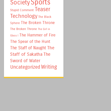
Sports
Society
Teaser
Stupid Comment
Technology
The Black
The Broken Throne
Sphere
The Broken Throne
The Girl in
The Hammer of Fire
Glass I
The Spear of the Hunt
The
The Staff of Naught
Staff of Sakatha
The
Sword of Water
Writing
Uncategorized