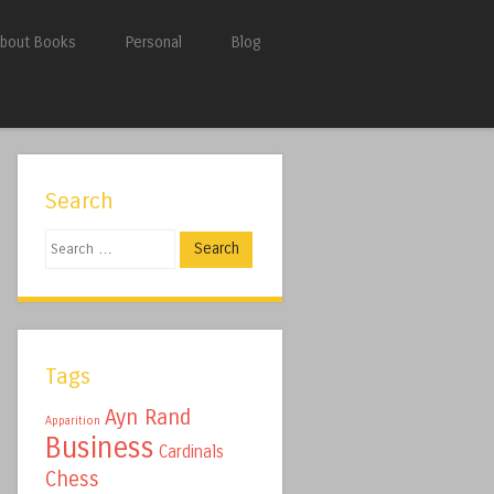
bout Books
Personal
Blog
Search
Search
Tags
Ayn Rand
Apparition
Business
Cardinals
Chess