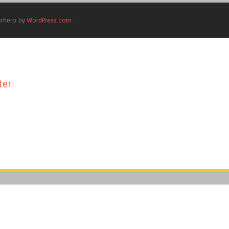
erhero by
WordPress.com
.
ter