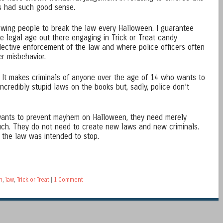
ers had such good sense.
lowing people to break the law every Halloween. I guarantee
he legal age out there engaging in Trick or Treat candy
elective enforcement of the law and where police officers often
r misbehavior.
id. It makes criminals of anyone over the age of 14 who wants to
incredibly stupid laws on the books but, sadly, police don’t
 wants to prevent mayhem on Halloween, they need merely
uch. They do not need to create new laws and new criminals.
n the law was intended to stop.
n
,
law
,
Trick or Treat
|
1 Comment