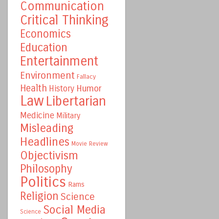
Communication
Critical Thinking
Economics
Education
Entertainment
Environment
Fallacy
Health
Humor
History
Law
Libertarian
Medicine
Military
Misleading
Headlines
Movie Review
Objectivism
Philosophy
Politics
Rams
Religion
Science
Social Media
Science