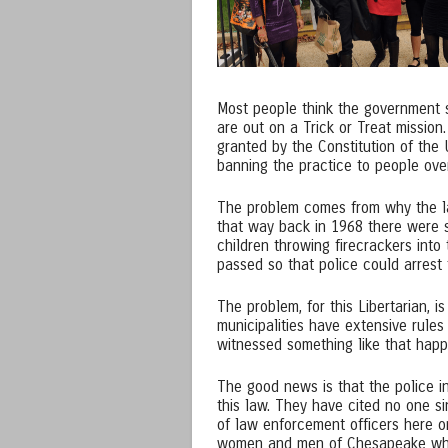
Most people think the government 
are out on a Trick or Treat mission. 
granted by the Constitution of the 
banning the practice to people over
The problem comes from why the law 
that way back in 1968 there were s
children throwing firecrackers into
passed so that police could arrest
The problem, for this Libertarian, 
municipalities have extensive rule
witnessed something like that happe
The good news is that the police i
this law. They have cited no one si
of law enforcement officers here on
women and men of Chesapeake who 