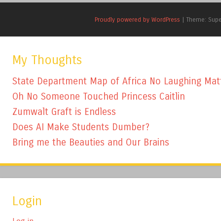
Proudly powered by WordPress
|
Theme: Sup
My Thoughts
State Department Map of Africa No Laughing Mat
Oh No Someone Touched Princess Caitlin
Zumwalt Graft is Endless
Does AI Make Students Dumber?
Bring me the Beauties and Our Brains
Login