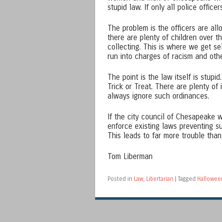
stupid law. If only all police offic
The problem is the officers are al
there are plenty of children over t
collecting. This is where we get s
run into charges of racism and othe
The point is the law itself is stup
Trick or Treat. There are plenty of 
always ignore such ordinances.
If the city council of Chesapeake
enforce existing laws preventing s
This leads to far more trouble tha
Tom Liberman
Posted in
Law
,
Libertarian
|
Tagged
Hallowee