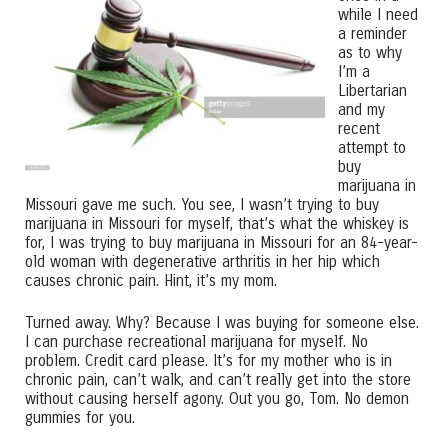
while I need
a reminder
as to why
I’m a
Libertarian
and my
recent
attempt to
buy
marijuana in
Missouri gave me such. You see, I wasn’t trying to buy
marijuana in Missouri for myself, that’s what the whiskey is
for, I was trying to buy marijuana in Missouri for an 84-year-
old woman with degenerative arthritis in her hip which
causes chronic pain. Hint, it’s my mom.
Turned away. Why? Because I was buying for someone else.
I can purchase recreational marijuana for myself. No
problem. Credit card please. It’s for my mother who is in
chronic pain, can’t walk, and can’t really get into the store
without causing herself agony. Out you go, Tom. No demon
gummies for you.