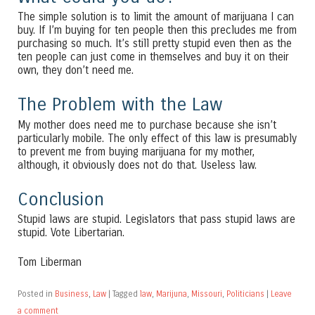
The simple solution is to limit the amount of marijuana I can
buy. If I’m buying for ten people then this precludes me from
purchasing so much. It’s still pretty stupid even then as the
ten people can just come in themselves and buy it on their
own, they don’t need me.
The Problem with the Law
My mother does need me to purchase because she isn’t
particularly mobile. The only effect of this law is presumably
to prevent me from buying marijuana for my mother,
although, it obviously does not do that. Useless law.
Conclusion
Stupid laws are stupid. Legislators that pass stupid laws are
stupid. Vote Libertarian.
Tom Liberman
Posted in
Business
,
Law
|
Tagged
law
,
Marijuna
,
Missouri
,
Politicians
|
Leave
a comment