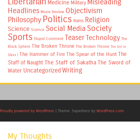
Libertarian
Misleading
Medicine
Military
Headlines
Objectivism
Movie Review
Politics
Philosophy
Religion
Rams
Society
Social Media
Science
Science
Sports
Teaser
Technology
Stupid Comment
The
The Broken Throne
The Broken Throne
Black Sphere
The Girl in
The
The Hammer of Fire
The Spear of the Hunt
Glass I
The Staff of Sakatha
The Sword of
Staff of Naught
Writing
Uncategorized
Water
Proudly powered by WordPress
|
Theme: Superhero by
WordPress.com
.
My Thoughts