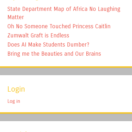
State Department Map of Africa No Laughing
Matter
Oh No Someone Touched Princess Caitlin
Zumwalt Graft is Endless
Does AI Make Students Dumber?
Bring me the Beauties and Our Brains
Login
Log in