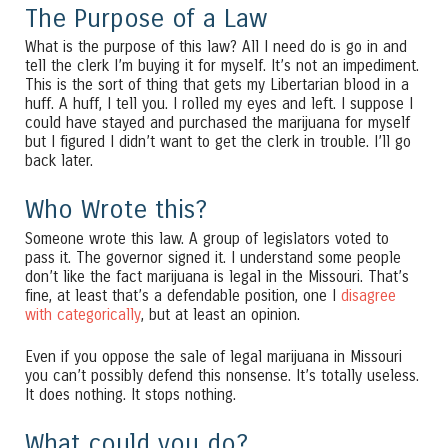
The Purpose of a Law
What is the purpose of this law? All I need do is go in and
tell the clerk I’m buying it for myself. It’s not an impediment.
This is the sort of thing that gets my Libertarian blood in a
huff. A huff, I tell you. I rolled my eyes and left. I suppose I
could have stayed and purchased the marijuana for myself
but I figured I didn’t want to get the clerk in trouble. I’ll go
back later.
Who Wrote this?
Someone wrote this law. A group of legislators voted to
pass it. The governor signed it. I understand some people
don’t like the fact marijuana is legal in the Missouri. That’s
fine, at least that’s a defendable position, one I
disagree
with categorically
, but at least an opinion.
Even if you oppose the sale of legal marijuana in Missouri
you can’t possibly defend this nonsense. It’s totally useless.
It does nothing. It stops nothing.
What could you do?