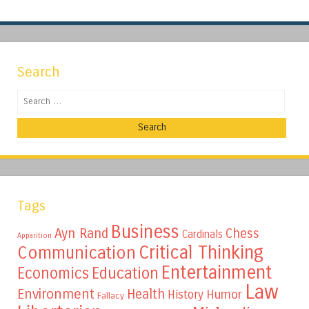
Search
Search
Tags
Business
Ayn Rand
Chess
Cardinals
Apparition
Critical Thinking
Communication
Entertainment
Education
Economics
Law
Environment
Health
Humor
History
Fallacy