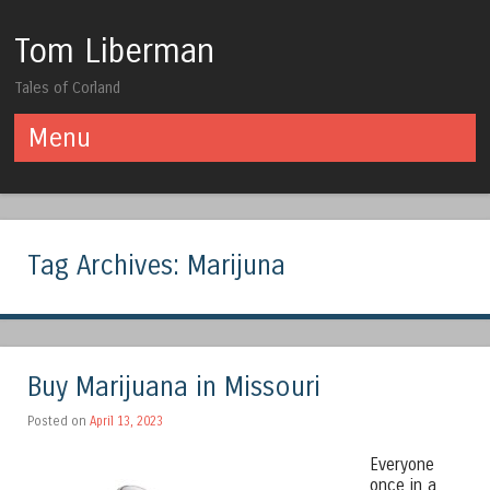
Tom Liberman
Tales of Corland
Menu
Skip to content
Tag Archives:
Marijuna
Buy Marijuana in Missouri
Posted on
April 13, 2023
Everyone
once in a