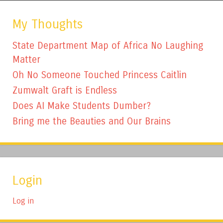
My Thoughts
State Department Map of Africa No Laughing
Matter
Oh No Someone Touched Princess Caitlin
Zumwalt Graft is Endless
Does AI Make Students Dumber?
Bring me the Beauties and Our Brains
Login
Log in