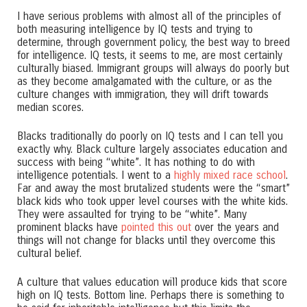
I have serious problems with almost all of the principles of
both measuring intelligence by IQ tests and trying to
determine, through government policy, the best way to breed
for intelligence. IQ tests, it seems to me, are most certainly
culturally biased. Immigrant groups will always do poorly but
as they become amalgamated with the culture, or as the
culture changes with immigration, they will drift towards
median scores.
Blacks traditionally do poorly on IQ tests and I can tell you
exactly why. Black culture largely associates education and
success with being “white”. It has nothing to do with
intelligence potentials. I went to a
highly mixed race school
.
Far and away the most brutalized students were the “smart”
black kids who took upper level courses with the white kids.
They were assaulted for trying to be “white”. Many
prominent blacks have
pointed this out
over the years and
things will not change for blacks until they overcome this
cultural belief.
A culture that values education will produce kids that score
high on IQ tests. Bottom line. Perhaps there is something to