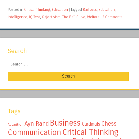
Posted in
Critical Thinking
,
Education
|
Tagged
Bail outs
,
Education
,
Intelligence
,
IQ Test
,
Objectivism
,
The Bell Curve
,
Welfare
|
3 Comments
Search
Search
Tags
Business
Ayn Rand
Chess
Cardinals
Apparition
Critical Thinking
Communication