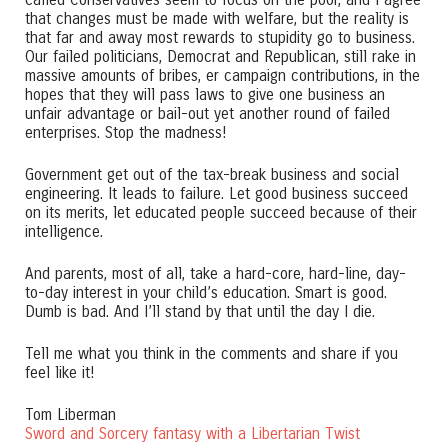
called Conservatives seem to focus on the poor, and I agree
that changes must be made with welfare, but the reality is
that far and away most rewards to stupidity go to business.
Our failed politicians, Democrat and Republican, still rake in
massive amounts of bribes, er campaign contributions, in the
hopes that they will pass laws to give one business an
unfair advantage or bail-out yet another round of failed
enterprises. Stop the madness!
Government get out of the tax-break business and social
engineering. It leads to failure. Let good business succeed
on its merits, let educated people succeed because of their
intelligence.
And parents, most of all, take a hard-core, hard-line, day-
to-day interest in your child’s education. Smart is good.
Dumb is bad. And I’ll stand by that until the day I die.
Tell me what you think in the comments and share if you
feel like it!
Tom Liberman
Sword and Sorcery fantasy with a Libertarian Twist