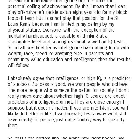
be said for inheritable intelligence but this limits the
potential ceiling of achievement. By this I mean that I can
play offensive left tackle as an eight year old for my block
football team but I cannot play that position for the St.
Louis Rams because I am limited in my ceiling by my
physical stature. Everyone, with the exception of the
mentally handicapped, is capable of thinking at a
reasonable level and scoring reasonably well on IQ tests.
So, in all practical terms intelligence has nothing to do with
wealth, race, creed, or anything else. If parents and
community value education and intelligence then the results
will follow.
I absolutely agree that intelligence, or high IQ, is a predictor
of success. Success is good. We want people who achieve.
The more people who achieve the better for society. I don’t
really much care about whether high IQ scores are exact
predictors of intelligence or not. They are close enough I
suppose but it doesn’t matter. If you are intelligent you will
likely do better in life. If we threw IQ tests away we’d still
have intelligent people, just not a snobby way to quantify
them.
So, that’s the bottom line. We want intelligent people. We