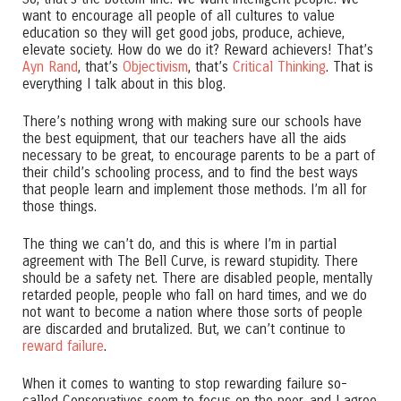
want to encourage all people of all cultures to value
education so they will get good jobs, produce, achieve,
elevate society. How do we do it? Reward achievers! That’s
Ayn Rand
, that’s
Objectivism
, that’s
Critical Thinking
. That is
everything I talk about in this blog.
There’s nothing wrong with making sure our schools have
the best equipment, that our teachers have all the aids
necessary to be great, to encourage parents to be a part of
their child’s schooling process, and to find the best ways
that people learn and implement those methods. I’m all for
those things.
The thing we can’t do, and this is where I’m in partial
agreement with The Bell Curve, is reward stupidity. There
should be a safety net. There are disabled people, mentally
retarded people, people who fall on hard times, and we do
not want to become a nation where those sorts of people
are discarded and brutalized. But, we can’t continue to
reward failure
.
When it comes to wanting to stop rewarding failure so-