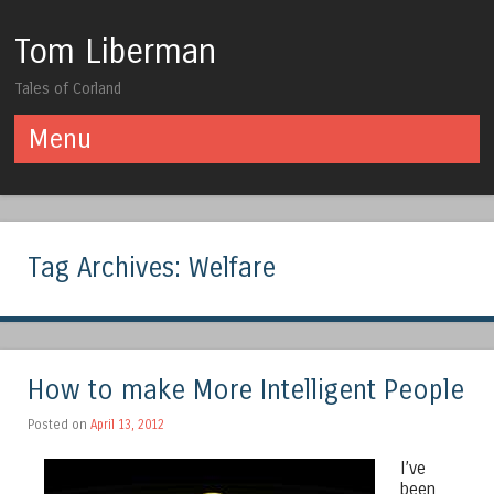
Tom Liberman
Tales of Corland
Menu
Skip to content
Tag Archives:
Welfare
How to make More Intelligent People
Posted on
April 13, 2012
I’ve
been