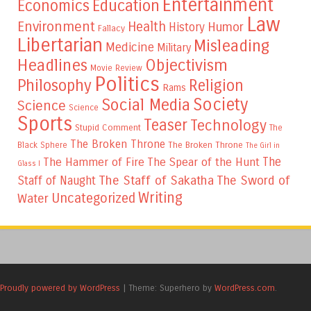
Entertainment
Education
Economics
Law
Environment
Health
Humor
History
Fallacy
Libertarian
Misleading
Medicine
Military
Headlines
Objectivism
Movie Review
Politics
Philosophy
Religion
Rams
Society
Social Media
Science
Science
Sports
Teaser
Technology
Stupid Comment
The
The Broken Throne
The Broken Throne
Black Sphere
The Girl in
The
The Hammer of Fire
The Spear of the Hunt
Glass I
The Staff of Sakatha
The Sword of
Staff of Naught
Writing
Uncategorized
Water
Proudly powered by WordPress
|
Theme: Superhero by
WordPress.com
.