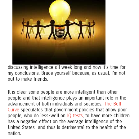
discussing intelligence all week long and now it’s time for
my conclusions. Brace yourself because, as usual, I’m not
out to make friends.
It is clear some people are more intelligent than other
people and that intelligence plays an important role in the
advancement of both individuals and societies.
The Bell
Curve
speculates that government policies that allow poor
people, who do less-well on
IQ tests
, to have more children
has a negative effect on the average intelligence of the
United States and thus is detrimental to the health of the
nation.