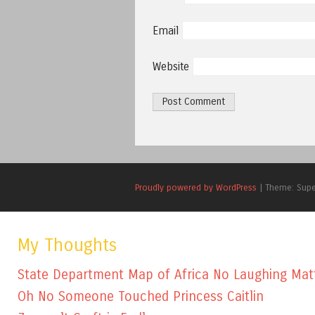
Email
Website
Proudly powered by WordPress
|
Theme: Sup
My Thoughts
State Department Map of Africa No Laughing Mat
Oh No Someone Touched Princess Caitlin