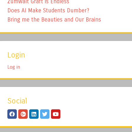
Zumwalt Graft is Endless
Does AI Make Students Dumber?
Bring me the Beauties and Our Brains
Login
Log in
Social