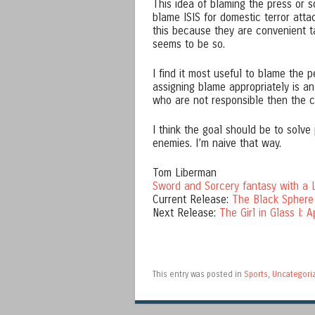
This idea of blaming the press or s
blame ISIS for domestic terror att
this because they are convenient t
seems to be so.
I find it most useful to blame the 
assigning blame appropriately is an
who are not responsible then the ch
I think the goal should be to solv
enemies. I’m naive that way.
Tom Liberman
Sword and Sorcery fantasy with a L
Current Release:
The Black Sphere
Next Release:
The Girl in Glass I: A
This entry was posted in
Sports
,
Uncategori