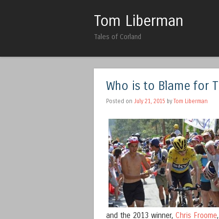
Tom Liberman
Tales of Corland
Who is to Blame for 
Posted on
July 21, 2015
by
Tom Liberman
and the 2013 winner,
Chris Froome