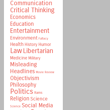
Communication
Critical Thinking
Economics
Education
Entertainment
Environment
Fallacy
Health
Humor
History
Law
Libertarian
Medicine
Military
Misleading
Headlines
Movie Review
Objectivism
Philosophy
Politics
Rams
Religion
Science
Social Media
Science