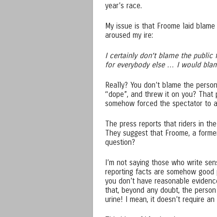
year’s race.
My issue is that Froome laid blame 
aroused my ire:
I certainly don’t blame the public f
for everybody else … I would blame
Really? You don’t blame the person
“dope”, and threw it on you? That 
somehow forced the spectator to a
The press reports that riders in th
They suggest that Froome, a former
question?
I’m not saying those who write sens
reporting facts are somehow good 
you don’t have reasonable evidenc
that, beyond any doubt, the person
urine! I mean, it doesn’t require a