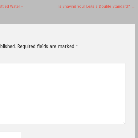
ttled Water –
Is Shaving Your Legs a Double Standard?
→
blished.
Required fields are marked
*