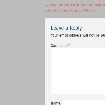
Post navigation
←
Parks Department Wants to Stop Selling Bo
Lobbyist Convince Congress Otherwise
Leave a Reply
Your email address will not be pu
Comment
*
Name