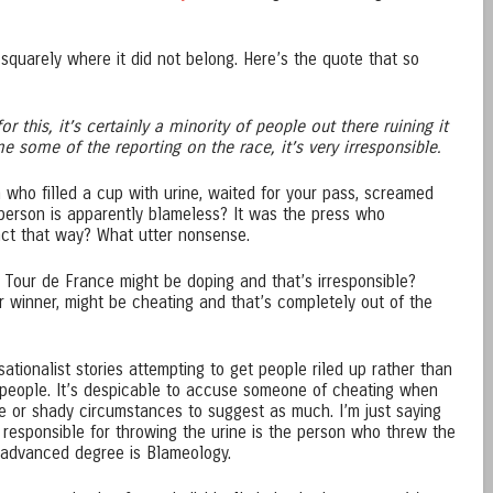
squarely where it did not belong. Here’s the quote that so
or this, it’s certainly a minority of people out there ruining it
 some of the reporting on the race, it’s very irresponsible.
 who filled a cup with urine, waited for your pass, screamed
person is apparently blameless? It was the press who
ct that way? What utter nonsense.
e Tour de France might be doping and that’s irresponsible?
 winner, might be cheating and that’s completely out of the
ationalist stories attempting to get people riled up rather than
people. It’s despicable to accuse someone of cheating when
e or shady circumstances to suggest as much. I’m just saying
 responsible for throwing the urine is the person who threw the
n advanced degree is Blameology.