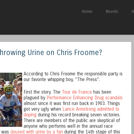
Skip to content
Home
Novels
A
Menu
Throwing Urine on Chris Froome?
According to Chris Froome the responsible party is
our favorite whipping boy, “The Press”.
First the story. The
Tour de France
has been
plagued by
Performance Enhancing Drug scandals
almost since it was first run back in 1903. Things
got very ugly when
Lance Armstrong admitted to
doping
during his record breaking seven victories.
There are members of the public are skeptical of
anyone who performs well in the annual race
, was
doused with urine by a fan
during the 14th stage of this