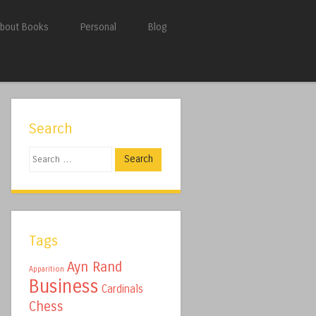
bout Books
Personal
Blog
Search
Search
Tags
Ayn Rand
Apparition
Business
Cardinals
Chess