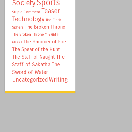
Sports
Society
Teaser
Stupid Comment
Technology
The Black
The Broken Throne
Sphere
The Broken Throne
The Girl in
The Hammer of Fire
Glass I
The Spear of the Hunt
The
The Staff of Naught
Staff of Sakatha
The
Sword of Water
Writing
Uncategorized