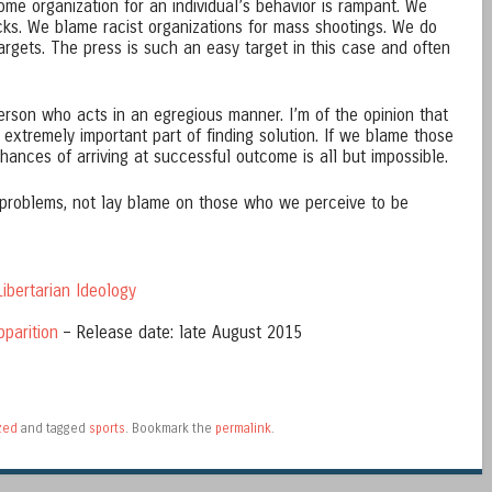
ome organization for an individual’s behavior is rampant. We
acks. We blame racist organizations for mass shootings. We do
argets. The press is such an easy target in this case and often
person who acts in an egregious manner. I’m of the opinion that
 extremely important part of finding solution. If we blame those
ances of arriving at successful outcome is all but impossible.
e problems, not lay blame on those who we perceive to be
ibertarian Ideology
pparition
– Release date: late August 2015
zed
and tagged
sports
. Bookmark the
permalink
.