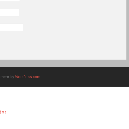
erhero by
WordPress.com
.
ter