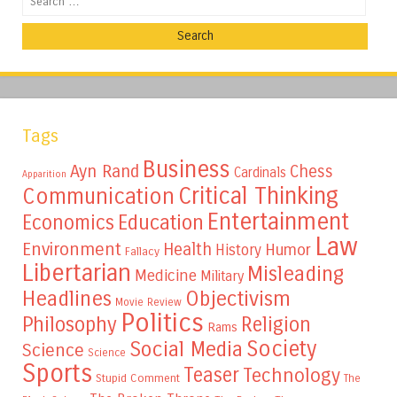
Tags
Business
Ayn Rand
Chess
Cardinals
Apparition
Critical Thinking
Communication
Entertainment
Education
Economics
Law
Environment
Health
Humor
History
Fallacy
Libertarian
Misleading
Medicine
Military
Headlines
Objectivism
Movie Review
Politics
Philosophy
Religion
Rams
Society
Social Media
Science
Science
Sports
Teaser
Technology
Stupid Comment
The