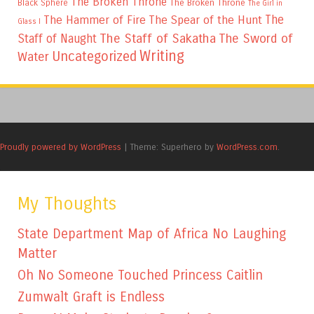
The Broken Throne
The Broken Throne
Black Sphere
The Girl in
The
The Hammer of Fire
The Spear of the Hunt
Glass I
The Staff of Sakatha
The Sword of
Staff of Naught
Writing
Uncategorized
Water
Proudly powered by WordPress
|
Theme: Superhero by
WordPress.com
.
My Thoughts
State Department Map of Africa No Laughing
Matter
Oh No Someone Touched Princess Caitlin
Zumwalt Graft is Endless