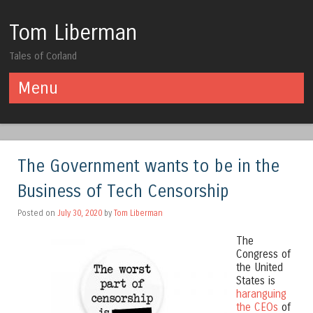
Tom Liberman
Tales of Corland
Menu
Skip to content
The Government wants to be in the
Business of Tech Censorship
Posted on
July 30, 2020
by
Tom Liberman
The
Congress of
the United
States is
haranguing
the CEOs
of