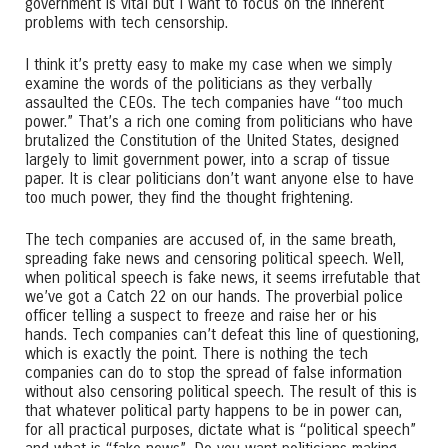
government is vital but I want to focus on the inherent
problems with tech censorship.
I think it’s pretty easy to make my case when we simply
examine the words of the politicians as they verbally
assaulted the CEOs. The tech companies have “too much
power.” That’s a rich one coming from politicians who have
brutalized the Constitution of the United States, designed
largely to limit government power, into a scrap of tissue
paper. It is clear politicians don’t want anyone else to have
too much power, they find the thought frightening.
The tech companies are accused of, in the same breath,
spreading fake news and censoring political speech. Well,
when political speech is fake news, it seems irrefutable that
we’ve got a Catch 22 on our hands. The proverbial police
officer telling a suspect to freeze and raise her or his
hands. Tech companies can’t defeat this line of questioning,
which is exactly the point. There is nothing the tech
companies can do to stop the spread of false information
without also censoring political speech. The result of this is
that whatever political party happens to be in power can,
for all practical purposes, dictate what is “political speech”