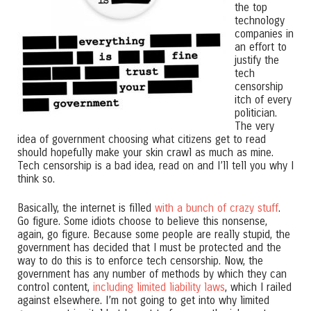
the top
technology
companies in
an effort to
justify the
tech
censorship
itch of every
politician.
The very
idea of government choosing what citizens get to read
should hopefully make your skin crawl as much as mine.
Tech censorship is a bad idea, read on and I’ll tell you why I
think so.
Basically, the internet is filled
with a bunch of crazy stuff
.
Go figure. Some idiots choose to believe this nonsense,
again, go figure. Because some people are really stupid, the
government has decided that I must be protected and the
way to do this is to enforce tech censorship. Now, the
government has any number of methods by which they can
control content,
including limited liability laws
, which I railed
against elsewhere. I’m not going to get into why limited