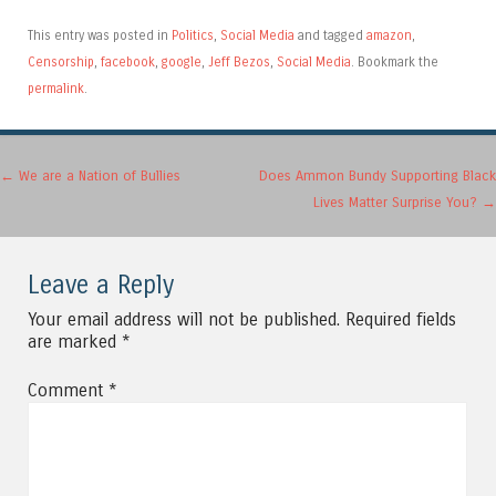
This entry was posted in
Politics
,
Social Media
and tagged
amazon
,
Censorship
,
facebook
,
google
,
Jeff Bezos
,
Social Media
. Bookmark the
permalink
.
Post navigation
←
We are a Nation of Bullies
Does Ammon Bundy Supporting Black
Lives Matter Surprise You?
→
Leave a Reply
Your email address will not be published.
Required fields
are marked
*
Comment
*