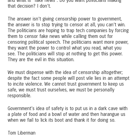
and what is “fake news”. Do you want politicians making
that decision? I don’t.
The answer isn’t giving censorship power to government,
the answer is to stop trying to censor at all, you can’t win.
The politicians are hoping to trap tech companies by forcing
them to censor fake news while calling them out for
censoring political speech. The politicians want more power,
they want the power to control what you read, what you
see. The politicians will stop at nothing to get this power.
They are the evil in this situation.
We must dispense with the idea of censorship altogether;
despite the fact some people will post vile lies in an attempt
to incite violence. We cannot trust government to keep us
safe, we must trust ourselves, we must be personally
responsible.
Government’s idea of safety is to put us in a dark cave with
a plate of food and a bowl of water and then harangue us
when we fail to lick its boot and thank it for doing so.
Tom Liberman