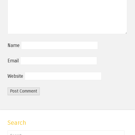
Name
Email
Website
Search
Search