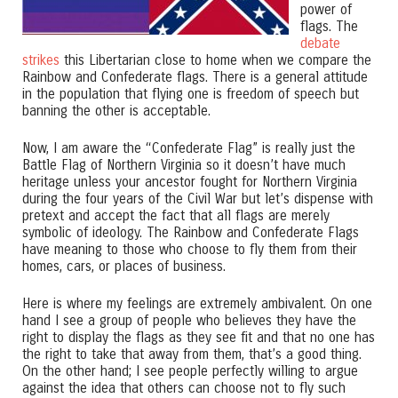
power of
flags. The
debate
strikes
this Libertarian close to home when we compare the
Rainbow and Confederate flags. There is a general attitude
in the population that flying one is freedom of speech but
banning the other is acceptable.
Now, I am aware the “Confederate Flag” is really just the
Battle Flag of Northern Virginia so it doesn’t have much
heritage unless your ancestor fought for Northern Virginia
during the four years of the Civil War but let’s dispense with
pretext and accept the fact that all flags are merely
symbolic of ideology. The Rainbow and Confederate Flags
have meaning to those who choose to fly them from their
homes, cars, or places of business.
Here is where my feelings are extremely ambivalent. On one
hand I see a group of people who believes they have the
right to display the flags as they see fit and that no one has
the right to take that away from them, that’s a good thing.
On the other hand; I see people perfectly willing to argue
against the idea that others can choose not to fly such