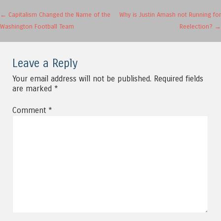
Post navigation
←
Capitalism Changed the Name of the
Why is Justin Amash not Running for
Washington Football Team
Reelection?
→
Leave a Reply
Your email address will not be published.
Required fields
are marked
*
Comment
*