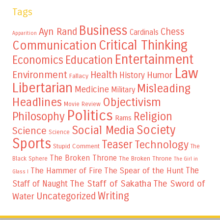
Tags
Business
Ayn Rand
Chess
Cardinals
Apparition
Critical Thinking
Communication
Entertainment
Education
Economics
Law
Environment
Health
Humor
History
Fallacy
Libertarian
Misleading
Medicine
Military
Headlines
Objectivism
Movie Review
Politics
Philosophy
Religion
Rams
Society
Social Media
Science
Science
Sports
Teaser
Technology
Stupid Comment
The
The Broken Throne
The Broken Throne
Black Sphere
The Girl in
The
The Hammer of Fire
The Spear of the Hunt
Glass I
The Staff of Sakatha
The Sword of
Staff of Naught
Writing
Uncategorized
Water