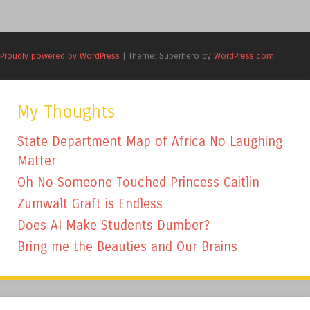
Proudly powered by WordPress
|
Theme: Superhero by
WordPress.com
.
My Thoughts
State Department Map of Africa No Laughing
Matter
Oh No Someone Touched Princess Caitlin
Zumwalt Graft is Endless
Does AI Make Students Dumber?
Bring me the Beauties and Our Brains