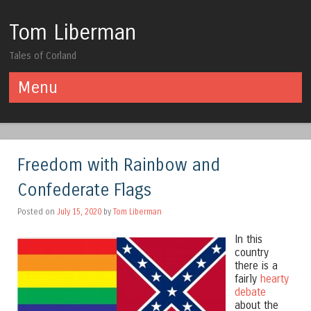
Tom Liberman
Tales of Corland
Menu
Skip to content
Freedom with Rainbow and
Confederate Flags
Posted on
July 15, 2020
by
Tom Liberman
In this
country
there is a
fairly
hearty
debate
about the