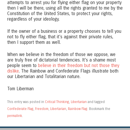
attempts to arrest you for flying either flag on your property
then I will be there, using all the rights granted to me by the
Constitution of the United States, to protect your rights,
regardless of your ideology.
If the owner of a business or a property chooses to tell you
not to fly either flag, that it’s against their private rules,
then I support them as well.
When we believe in the freedom of those we oppose, we
are truly free of dictatorial tendencies. It’s a shame most
people seem to
believe in their freedom but not those they
dislike
. The Rainbow and Confederate Flags illustrate both
our Libertarian and Totalitarian nature.
Tom Liberman
This entry was posted in
Critical Thinking
,
Libertarian
and tagged
Confederate Flag
,
Freedom
,
Libertarian
,
Rainbow Flag
. Bookmark the
permalink
.