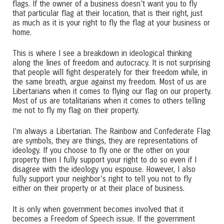
flags. If the owner of a business doesn’t want you to fly
that particular flag at their location, that is their right, just
as much as it is your right to fly the flag at your business or
home.
This is where I see a breakdown in ideological thinking
along the lines of freedom and autocracy. It is not surprising
that people will fight desperately for their freedom while, in
the same breath, argue against my freedom. Most of us are
Libertarians when it comes to flying our flag on our property.
Most of us are totalitarians when it comes to others telling
me not to fly my flag on their property.
I’m always a Libertarian. The Rainbow and Confederate Flag
are symbols, they are things, they are representations of
ideology. If you choose to fly one or the other on your
property then I fully support your right to do so even if I
disagree with the ideology you espouse. However, I also
fully support your neighbor’s right to tell you not to fly
either on their property or at their place of business.
It is only when government becomes involved that it
becomes a Freedom of Speech issue. If the government