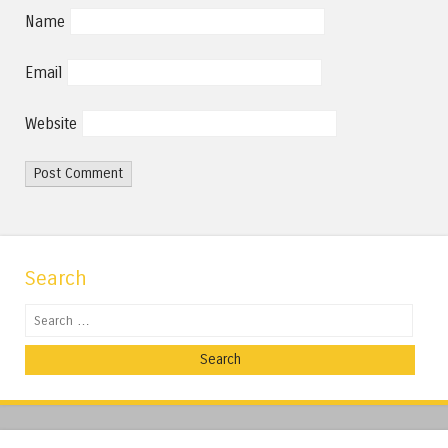
Name
Email
Website
Search
Search