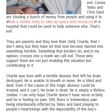
evil. Connie
Yates and
Chris Gard
are stealing a bunch of money from people and using it to
al
low a zombie baby to take up space and resources
in a
hospital that could be used to help someone else. That’s
evil.
They are parents and they love their child, Charlie, that I
don’t deny, but they have let that love become twisted into
something horrible. Something that borders on, and in my
opinion, crosses into a realm we call evil. Those who
support them are not just enabling this situation but
contributing to it.
Charlie was born with a terrible disease that left his brain
destroyed. He is unable to breath or move. He is blind and
deaf. Even if the cause of this tragic disease could be
treated, and it can’t, his brain is dead. He is simply a lifeless
zombie. I can only hope Charlie doesn’t have nerve activity
and he is feeling no pain. Still, there is tremendous pain
being intentionally inflicted by Yates and Gard playing to
people’s heartstrings with the impossibility of the boy’s