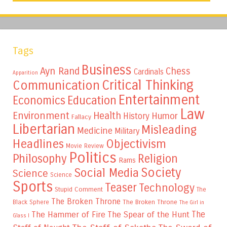
Tags
Business
Ayn Rand
Chess
Cardinals
Apparition
Critical Thinking
Communication
Entertainment
Education
Economics
Law
Environment
Health
Humor
History
Fallacy
Libertarian
Misleading
Medicine
Military
Headlines
Objectivism
Movie Review
Politics
Philosophy
Religion
Rams
Society
Social Media
Science
Science
Sports
Teaser
Technology
Stupid Comment
The
The Broken Throne
The Broken Throne
Black Sphere
The Girl in
The
The Hammer of Fire
The Spear of the Hunt
Glass I