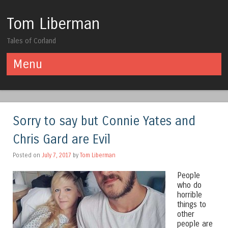
Tom Liberman
Tales of Corland
Menu
Skip to content
Sorry to say but Connie Yates and
Chris Gard are Evil
Posted on
July 7, 2017
by
Tom Liberman
People
who do
horrible
things to
other
people are