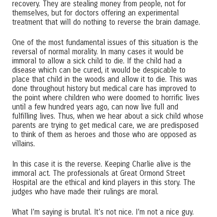
recovery. They are stealing money from people, not for
themselves, but for doctors offering an experimental
treatment that will do nothing to reverse the brain damage.
One of the most fundamental issues of this situation is the
reversal of normal morality. In many cases it would be
immoral to allow a sick child to die. If the child had a
disease which can be cured, it would be despicable to
place that child in the woods and allow it to die. This was
done throughout history but medical care has improved to
the point where children who were doomed to horrific lives
until a few hundred years ago, can now live full and
fulfilling lives. Thus, when we hear about a sick child whose
parents are trying to get medical care, we are predisposed
to think of them as heroes and those who are opposed as
villains.
In this case it is the reverse. Keeping Charlie alive is the
immoral act. The professionals at Great Ormond Street
Hospital are the ethical and kind players in this story. The
judges who have made their rulings are moral.
What I’m saying is brutal. It’s not nice. I’m not a nice guy.