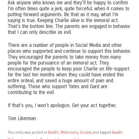
Ask anyone who knows me and they’ll be happy to confirm
I’m often times quite a jerk, quite forceful, when it comes to
putting forward arguments. Be that as it may, what I’m
saying is true. Keeping Charlie alive is the immoral act.
That’s the bottom line. The parents are engaged in behavior
that I can only describe as evil.
There are a number of people in Social Media and other
places who supported and continue to support this behavior.
They encouraged the parents to take money from many
people for the pursuance of an immoral act. They
encouraged the people to keep poor Charlie on life-support
for the last ten months when they could have ended this
entire ordeal, and saved a huge amount of pain and
suffering. Those who support Yates and Gard are
contributing to the evil.
If that’s you, I won’t apologize. Get your act together.
Tom Liberman
This entry was posted in
Health
,
Philosophy
,
Society
and tagged
Health
,