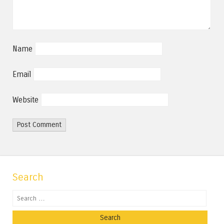
Name
Email
Website
Search
Search