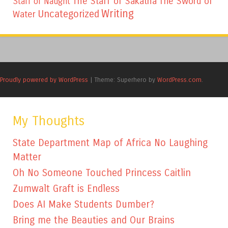
The Staff of Sakatha
The Sword of
Staff of Naught
Writing
Uncategorized
Water
Proudly powered by WordPress
|
Theme: Superhero by
WordPress.com
.
My Thoughts
State Department Map of Africa No Laughing
Matter
Oh No Someone Touched Princess Caitlin
Zumwalt Graft is Endless
Does AI Make Students Dumber?
Bring me the Beauties and Our Brains