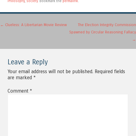
Philosophy
,
society
. Bookmark the
permalink
.
Post navigation
←
Clueless: A Libertarian Movie Review
The Election Integrity Commission
Spawned by Circular Reasoning Fallacy
→
Leave a Reply
Your email address will not be published.
Required fields
are marked
*
Comment
*