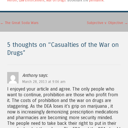
Heroin
,
Law Enforcement
,
War on Drugs
. Bookmark the
permalink
.
Post navigation
←
The Great Soda Wars
Subjective v. Objective
→
5 thoughts on “
Casualties of the War on
Drugs
”
Anthony
says:
March 28, 2013 at 9:06 am
I enjoyed your article and agree. The only people who
want to continue, prohibition are those who profit from
it. The costs of prohibition and the war on drugs are
staggering. As the DEA loses it’s grip on marijuana , it
now is increasingly demonizing prescription medications
and pharmacies are becoming more security minded.
The people need to take back their right to put in their