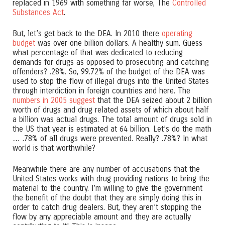
replaced in 1969 with something far worse, The
Controlled
Substances Act
.
But, let’s get back to the DEA. In 2010 there
operating
budget
was over one billion dollars. A healthy sum. Guess
what percentage of that was dedicated to reducing
demands for drugs as opposed to prosecuting and catching
offenders? .28%. So, 99.72% of the budget of the DEA was
used to stop the flow of illegal drugs into the United States
through interdiction in foreign countries and here. The
numbers in 2005 suggest
that the DEA seized about 2 billion
worth of drugs and drug related assets of which about half
a billion was actual drugs. The total amount of drugs sold in
the US that year is estimated at 64 billion. Let’s do the math
… .78% of all drugs were prevented. Really? .78%? In what
world is that worthwhile?
Meanwhile there are any number of accusations that the
United States works with drug providing nations to bring the
material to the country. I’m willing to give the government
the benefit of the doubt that they are simply doing this in
order to catch drug dealers. But, they aren’t stopping the
flow by any appreciable amount and they are actually