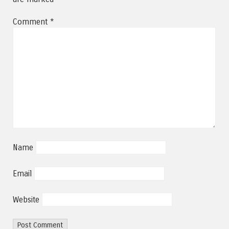
Comment
*
Name
Email
Website