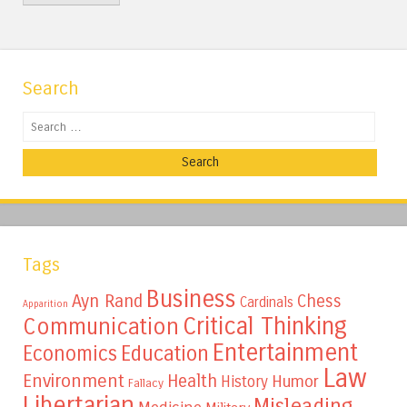
Search
Search
Tags
Business
Ayn Rand
Chess
Cardinals
Apparition
Critical Thinking
Communication
Entertainment
Education
Economics
Law
Environment
Health
Humor
History
Fallacy
Libertarian
Misleading