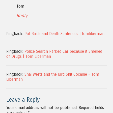
Tom
Reply
Pingback:
Pot Raids and Death Sentences | tomliberman
Pingback:
Police Search Parked Car because it Smelled
of Drugs | Tom Liberman
Pingback:
Shai Werts and the Bird Shit Cocaine - Tom
Liberman
Leave a Reply
Your email address will not be published.
Required fields
are marked
*