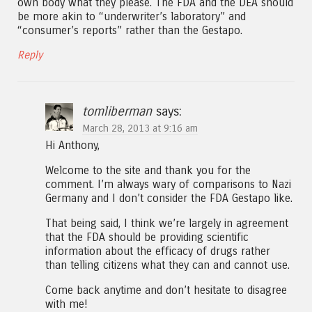
own body what they please. The FDA and the DEA should
be more akin to “underwriter’s laboratory” and
“consumer’s reports” rather than the Gestapo.
Reply
tomliberman
says:
March 28, 2013 at 9:16 am
Hi Anthony,
Welcome to the site and thank you for the
comment. I’m always wary of comparisons to Nazi
Germany and I don’t consider the FDA Gestapo like.
That being said, I think we’re largely in agreement
that the FDA should be providing scientific
information about the efficacy of drugs rather
than telling citizens what they can and cannot use.
Come back anytime and don’t hesitate to disagree
with me!