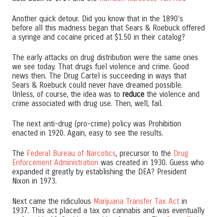
Another quick detour. Did you know that in the 1890’s
before all this madness began that Sears & Roebuck offered
a syringe and cocaine priced at $1.50 in their catalog?
The early attacks on drug distribution were the same ones
we see today. That drugs fuel violence and crime. Good
news then. The Drug Cartel is succeeding in ways that
Sears & Roebuck could never have dreamed possible.
Unless, of course, the idea was to
reduce
the violence and
crime associated with drug use. Then, well, fail.
The next anti-drug (pro-crime) policy was Prohibition
enacted in 1920. Again, easy to see the results.
The
Federal Bureau of Narcotics
, precursor to the
Drug
Enforcement Administration
was created in 1930. Guess who
expanded it greatly by establishing the DEA? President
Nixon in 1973.
Next came the ridiculous
Marijuana Transfer Tax Act
in
1937. This act placed a tax on cannabis and was eventually