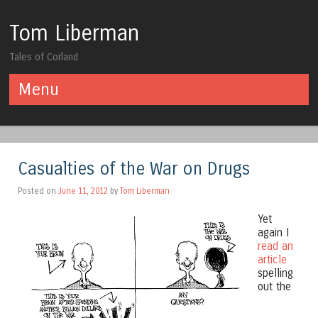
Tom Liberman
Tales of Corland
Menu
Skip to content
Casualties of the War on Drugs
Posted on
June 11, 2012
by
Tom Liberman
Yet
again I
read an
article
spelling
out the