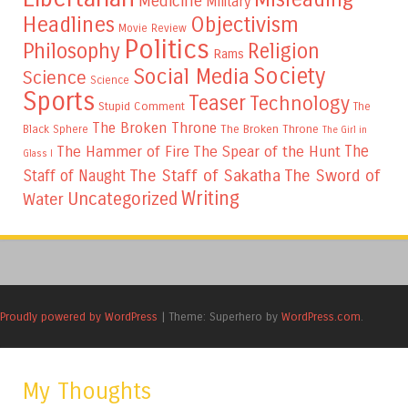
Medicine
Military
Headlines
Objectivism
Movie Review
Politics
Philosophy
Religion
Rams
Society
Social Media
Science
Science
Sports
Teaser
Technology
Stupid Comment
The
The Broken Throne
The Broken Throne
Black Sphere
The Girl in
The
The Hammer of Fire
The Spear of the Hunt
Glass I
The Staff of Sakatha
The Sword of
Staff of Naught
Writing
Uncategorized
Water
Proudly powered by WordPress
|
Theme: Superhero by
WordPress.com
.
My Thoughts