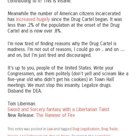
contributing to it! This is insane.
Meanwhile the number of American citizens incarcerated
has
increased hugely
since the Drug Cartel began. It was
less than .2% of the population at the onset of the Drug
Cartel and is now over .8%.
I’m now tired of finding reasons why the Drug Cartel is
madness. I’m not out of reasons, I could go on .. and on …
and on, but I’m just tired and discouraged.
It’s up to you, people of the United States. Write your
Congressmen, ask them politely (don’t yell and scream like a
five-year old who didn’t get his cookies) in Town Hall
meetings. We must stop this insanity. Legalize drugs.
Disband the DEA.
Tom Liberman
Sword and Sorcery fantasy with a Libertarian Twist
New Release:
The Hammer of Fire
This entry was posted in
Law
and tagged
Drug Legalization
,
Drug Trade
,