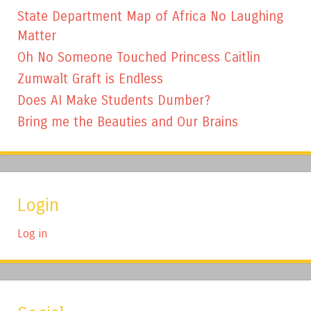
State Department Map of Africa No Laughing
Matter
Oh No Someone Touched Princess Caitlin
Zumwalt Graft is Endless
Does AI Make Students Dumber?
Bring me the Beauties and Our Brains
Login
Log in