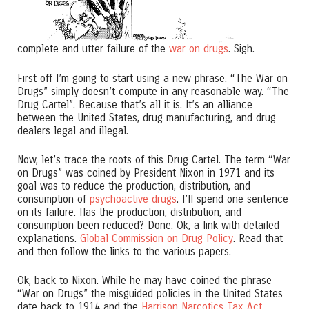
complete and utter failure of the
war on drugs
. Sigh.
First off I’m going to start using a new phrase. “The War on
Drugs” simply doesn’t compute in any reasonable way. “The
Drug Cartel”. Because that’s all it is. It’s an alliance
between the United States, drug manufacturing, and drug
dealers legal and illegal.
Now, let’s trace the roots of this Drug Cartel. The term “War
on Drugs” was coined by President Nixon in 1971 and its
goal was to reduce the production, distribution, and
consumption of
psychoactive drugs
. I’ll spend one sentence
on its failure. Has the production, distribution, and
consumption been reduced? Done. Ok, a link with detailed
explanations.
Global Commission on Drug Policy
. Read that
and then follow the links to the various papers.
Ok, back to Nixon. While he may have coined the phrase
“War on Drugs” the misguided policies in the United States
date back to 1914 and the
Harrison Narcotics Tax Act
.