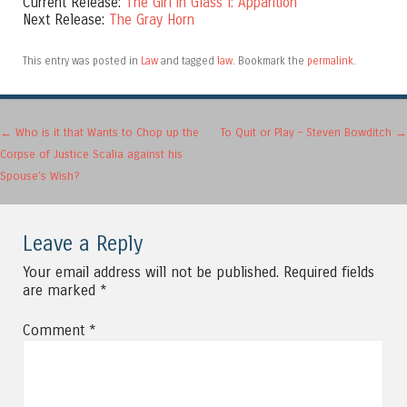
Current Release:
The Girl in Glass I: Apparition
Next Release:
The Gray Horn
This entry was posted in
Law
and tagged
law
. Bookmark the
permalink
.
Post navigation
←
Who is it that Wants to Chop up the
To Quit or Play – Steven Bowditch
→
Corpse of Justice Scalia against his
Spouse’s Wish?
Leave a Reply
Your email address will not be published.
Required fields
are marked
*
Comment
*