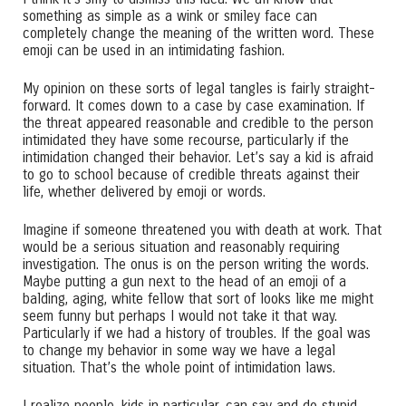
something as simple as a wink or smiley face can
completely change the meaning of the written word. These
emoji can be used in an intimidating fashion.
My opinion on these sorts of legal tangles is fairly straight-
forward. It comes down to a case by case examination. If
the threat appeared reasonable and credible to the person
intimidated they have some recourse, particularly if the
intimidation changed their behavior. Let’s say a kid is afraid
to go to school because of credible threats against their
life, whether delivered by emoji or words.
Imagine if someone threatened you with death at work. That
would be a serious situation and reasonably requiring
investigation. The onus is on the person writing the words.
Maybe putting a gun next to the head of an emoji of a
balding, aging, white fellow that sort of looks like me might
seem funny but perhaps I would not take it that way.
Particularly if we had a history of troubles. If the goal was
to change my behavior in some way we have a legal
situation. That’s the whole point of intimidation laws.
I realize people, kids in particular, can say and do stupid