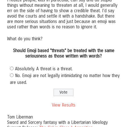
things without meaning to threaten at all, I would generally
err on the side of having to show a credible theat. I’d say
avoid the courts and settle it with a handshake. But there
are more serious situations and just because an emoji was
used rather than words is no reason to ignore it.
What do you think?
Should Emoji based "threats" be treated with the same
seriousness as those written with words?
Absolutely. A threat is a threat.
No. Emoji are not legally intimidating no matter how they
are used.
View Results
Tom Liberman
Sword and Sorcery fantasy with a Libertarian Ideology