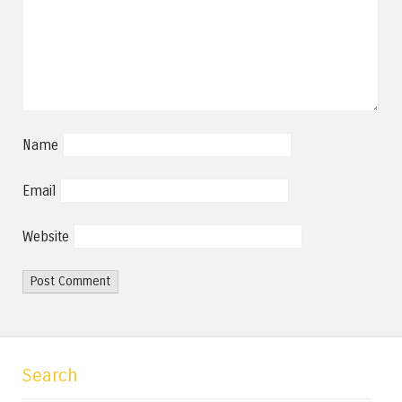
Name
Email
Website
Search