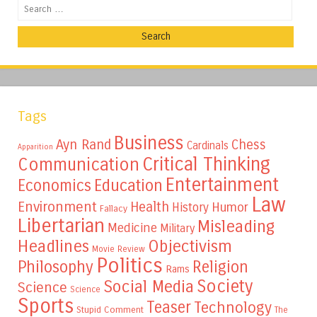
Search
Tags
Business
Ayn Rand
Chess
Cardinals
Apparition
Critical Thinking
Communication
Entertainment
Education
Economics
Law
Environment
Health
Humor
History
Fallacy
Libertarian
Misleading
Medicine
Military
Headlines
Objectivism
Movie Review
Politics
Philosophy
Religion
Rams
Society
Social Media
Science
Science
Sports
Teaser
Technology
Stupid Comment
The