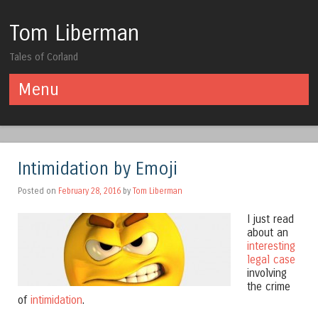
Tom Liberman
Tales of Corland
Menu
Skip to content
Intimidation by Emoji
Posted on
February 28, 2016
by
Tom Liberman
I just read
about an
interesting
legal case
involving
the crime
of
intimidation
.