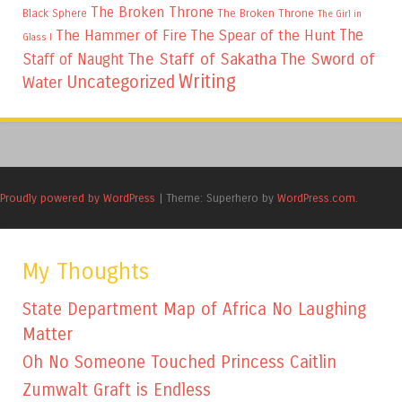
The Broken Throne
The Broken Throne
Black Sphere
The Girl in
The
The Hammer of Fire
The Spear of the Hunt
Glass I
The Staff of Sakatha
The Sword of
Staff of Naught
Writing
Uncategorized
Water
Proudly powered by WordPress
|
Theme: Superhero by
WordPress.com
.
My Thoughts
State Department Map of Africa No Laughing
Matter
Oh No Someone Touched Princess Caitlin
Zumwalt Graft is Endless