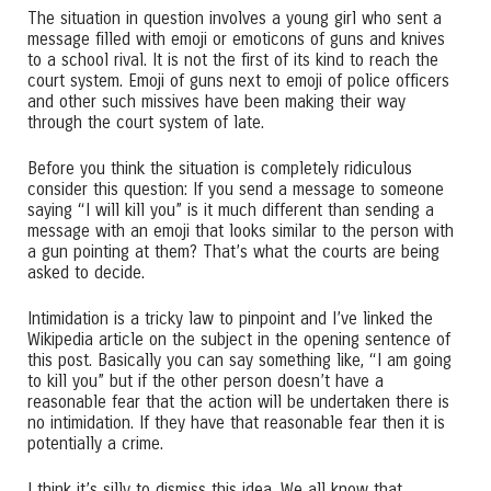
The situation in question involves a young girl who sent a
message filled with emoji or emoticons of guns and knives
to a school rival. It is not the first of its kind to reach the
court system. Emoji of guns next to emoji of police officers
and other such missives have been making their way
through the court system of late.
Before you think the situation is completely ridiculous
consider this question: If you send a message to someone
saying “I will kill you” is it much different than sending a
message with an emoji that looks similar to the person with
a gun pointing at them? That’s what the courts are being
asked to decide.
Intimidation is a tricky law to pinpoint and I’ve linked the
Wikipedia article on the subject in the opening sentence of
this post. Basically you can say something like, “I am going
to kill you” but if the other person doesn’t have a
reasonable fear that the action will be undertaken there is
no intimidation. If they have that reasonable fear then it is
potentially a crime.
I think it’s silly to dismiss this idea. We all know that