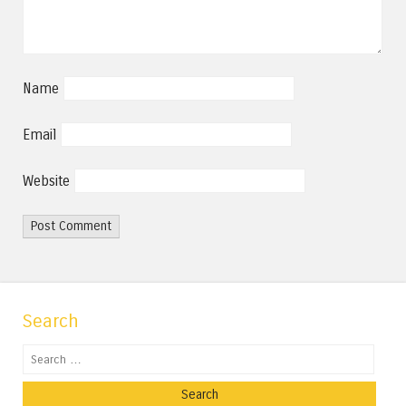
Name
Email
Website
Search
Search