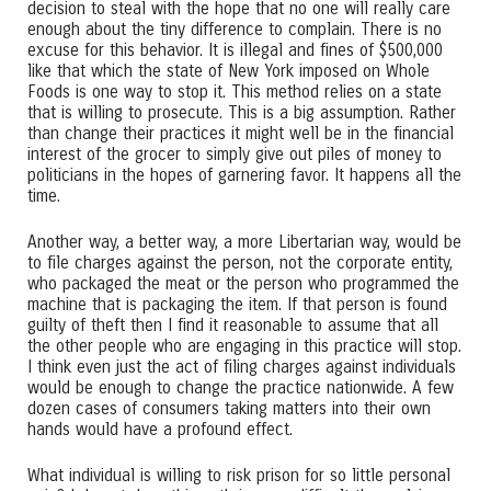
decision to steal with the hope that no one will really care
enough about the tiny difference to complain. There is no
excuse for this behavior. It is illegal and fines of $500,000
like that which the state of New York imposed on Whole
Foods is one way to stop it. This method relies on a state
that is willing to prosecute. This is a big assumption. Rather
than change their practices it might well be in the financial
interest of the grocer to simply give out piles of money to
politicians in the hopes of garnering favor. It happens all the
time.
Another way, a better way, a more Libertarian way, would be
to file charges against the person, not the corporate entity,
who packaged the meat or the person who programmed the
machine that is packaging the item. If that person is found
guilty of theft then I find it reasonable to assume that all
the other people who are engaging in this practice will stop.
I think even just the act of filing charges against individuals
would be enough to change the practice nationwide. A few
dozen cases of consumers taking matters into their own
hands would have a profound effect.
What individual is willing to risk prison for so little personal