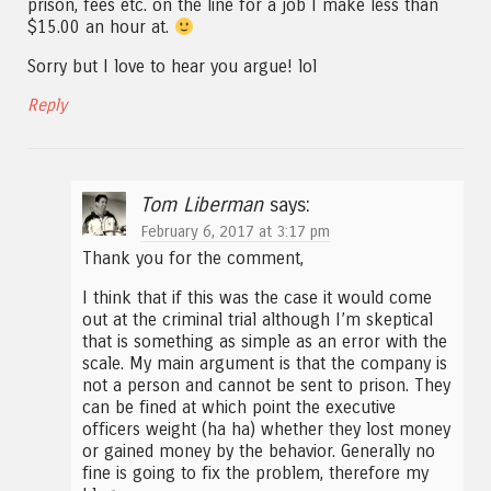
prison, fees etc. on the line for a job I make less than
$15.00 an hour at.
Sorry but I love to hear you argue! lol
Reply
Tom Liberman
says:
February 6, 2017 at 3:17 pm
Thank you for the comment,
I think that if this was the case it would come
out at the criminal trial although I’m skeptical
that is something as simple as an error with the
scale. My main argument is that the company is
not a person and cannot be sent to prison. They
can be fined at which point the executive
officers weight (ha ha) whether they lost money
or gained money by the behavior. Generally no
fine is going to fix the problem, therefore my