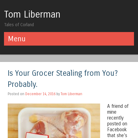
Tom Liberman
Tales of Corland
Menu
Skip to content
Is Your Grocer Stealing from You?
Probably.
Posted on
December 14, 2016
by
Tom Liberman
A friend of
mine
recently
posted on
Facebook
that she’s