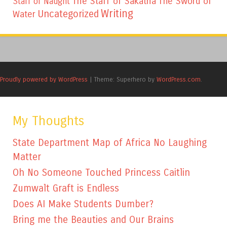
The Staff of Sakatha
The Sword of
Staff of Naught
Writing
Uncategorized
Water
Proudly powered by WordPress
|
Theme: Superhero by
WordPress.com
.
My Thoughts
State Department Map of Africa No Laughing
Matter
Oh No Someone Touched Princess Caitlin
Zumwalt Graft is Endless
Does AI Make Students Dumber?
Bring me the Beauties and Our Brains