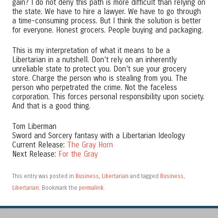
gain? I do not deny this path is more difficult than relying on
the state. We have to hire a lawyer. We have to go through
a time-consuming process. But I think the solution is better
for everyone. Honest grocers. People buying and packaging.
This is my interpretation of what it means to be a
Libertarian in a nutshell. Don’t rely on an inherently
unreliable state to protect you. Don’t sue your grocery
store. Charge the person who is stealing from you. The
person who perpetrated the crime. Not the faceless
corporation. This forces personal responsibility upon society.
And that is a good thing.
Tom Liberman
Sword and Sorcery fantasy with a Libertarian Ideology
Current Release:
The Gray Horn
Next Release:
For the Gray
This entry was posted in
Business
,
Libertarian
and tagged
Business
,
Libertarian
. Bookmark the
permalink
.