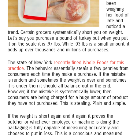
been
weighing
her food of
late and
noticed a
trend. Certain grocers systematically short you on weight.
Let’s say you purchase a pound of turkey but when you put
it on the scale it is .97 lbs. While .03 lbs is a small amount, it
adds up over thousands and millions of purchases.
The state of New York
recently fined Whole Foods for this
practice
. The behavior essentially steals a few pennies from
consumers each time they make a purchase. If the mistake
is random and sometimes the weight is over and sometimes
it is under then it should all balance out in the end.
However, if the mistake is systematically lower, then
consumers are being charged for a huge amount of product
they have not purchased. This is stealing. Plain and simple.
If the weight is short again and it again it proves the
butcher or whichever employee or machine is doing the
packaging is fully capable of measuring accurately and
chooses to put in less. This is a conscious and measured