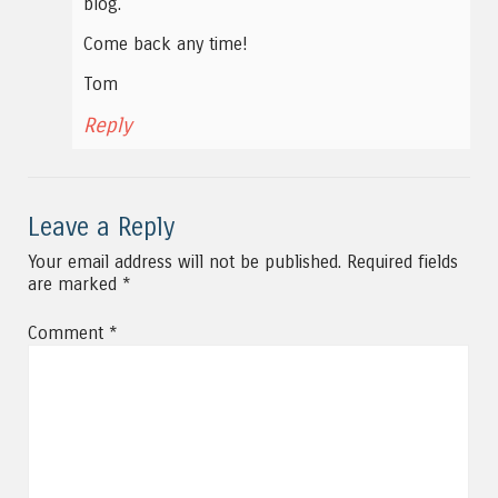
blog.
Come back any time!
Tom
Reply
Leave a Reply
Your email address will not be published.
Required fields
are marked
*
Comment
*