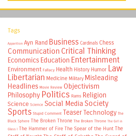
Tags
Business
Ayn Rand
Chess
Cardinals
Apparition
Critical Thinking
Communication
Entertainment
Education
Economics
Law
Environment
Health
Humor
History
Fallacy
Libertarian
Misleading
Medicine
Military
Headlines
Objectivism
Movie Review
Politics
Philosophy
Religion
Rams
Society
Social Media
Science
Science
Sports
Teaser
Technology
Stupid Comment
The
The Broken Throne
The Broken Throne
Black Sphere
The Girl in
The
The Hammer of Fire
The Spear of the Hunt
Glass I