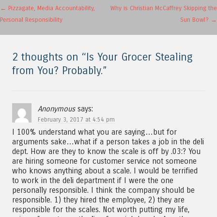
Post navigation
←
Pizzagate, Media Accountability,
Why is Christian McCaffrey Skipping the
Personal Responsibility
Sun Bowl?
→
2 thoughts on “
Is Your Grocer Stealing
from You? Probably.
”
Anonymous
says:
February 3, 2017 at 4:54 pm
I 100% understand what you are saying…but for
arguments sake…what if a person takes a job in the deli
dept. How are they to know the scale is off by .03:? You
are hiring someone for customer service not someone
who knows anything about a scale. I would be terrified
to work in the deli department if I were the one
personally responsible. I think the company should be
responsible. 1) they hired the employee, 2) they are
responsible for the scales. Not worth putting my life,