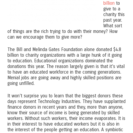
billion
to
give to a
charity this
past year.
What sort
of things are the rich trying to do with their money? How
can we encourage them to give more?
The Bill and Melinda Gates Foundation alone donated $4.8
billion to charity organizations with a large hunk of it going
to education. Educational organizations dominated the
donations this year. The reason largely given is that it’s vital
to have an educated workforce in the coming generations.
Menial jobs are going away and highly skilled positions are
going unfilled.
It won’t surprise you to learn that the biggest donors these
days represent Technology Industries. They have supplanted
finance donors in recent years and they, more than anyone,
know their source of income is being generated by skilled
workers. Without such workers, their income evaporates. It is
in their interest to have educated workers but it is also in
the interest of the people getting an education. A symbiotic