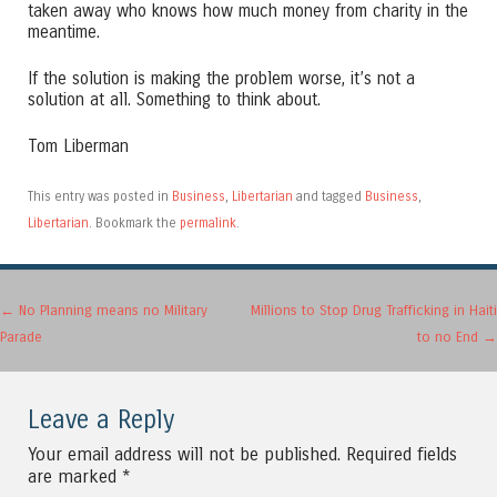
taken away who knows how much money from charity in the
meantime.
If the solution is making the problem worse, it’s not a
solution at all. Something to think about.
Tom Liberman
This entry was posted in
Business
,
Libertarian
and tagged
Business
,
Libertarian
. Bookmark the
permalink
.
Post navigation
←
No Planning means no Military
Millions to Stop Drug Trafficking in Haiti
Parade
to no End
→
Leave a Reply
Your email address will not be published.
Required fields
are marked
*