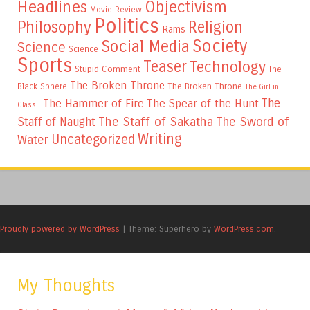
Headlines
Objectivism
Movie Review
Politics
Philosophy
Religion
Rams
Society
Social Media
Science
Science
Sports
Teaser
Technology
Stupid Comment
The
The Broken Throne
The Broken Throne
Black Sphere
The Girl in
The
The Hammer of Fire
The Spear of the Hunt
Glass I
The Staff of Sakatha
The Sword of
Staff of Naught
Writing
Uncategorized
Water
Proudly powered by WordPress
|
Theme: Superhero by
WordPress.com
.
My Thoughts