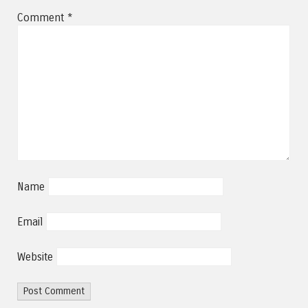
Comment
*
Name
Email
Website