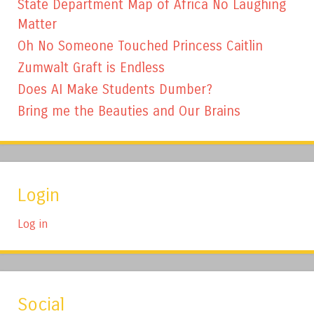
State Department Map of Africa No Laughing
Matter
Oh No Someone Touched Princess Caitlin
Zumwalt Graft is Endless
Does AI Make Students Dumber?
Bring me the Beauties and Our Brains
Login
Log in
Social