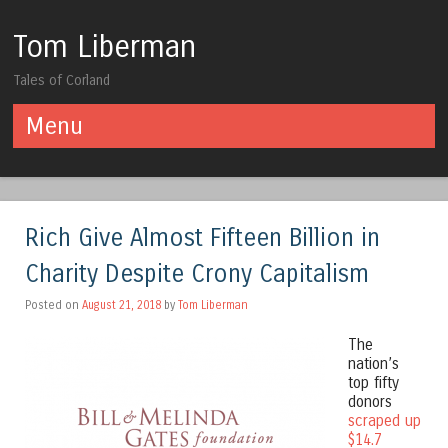
Tom Liberman
Tales of Corland
Menu
Skip to content
Rich Give Almost Fifteen Billion in
Charity Despite Crony Capitalism
Posted on
August 21, 2018
by
Tom Liberman
The
nation’s
top fifty
donors
scraped up
$14.7