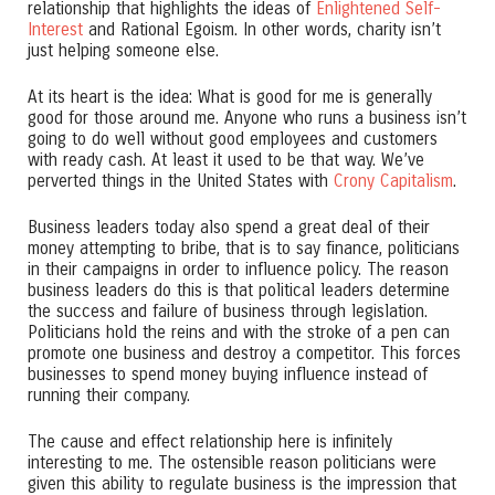
relationship that highlights the ideas of
Enlightened Self-
Interest
and Rational Egoism. In other words, charity isn’t
just helping someone else.
At its heart is the idea: What is good for me is generally
good for those around me. Anyone who runs a business isn’t
going to do well without good employees and customers
with ready cash. At least it used to be that way. We’ve
perverted things in the United States with
Crony Capitalism
.
Business leaders today also spend a great deal of their
money attempting to bribe, that is to say finance, politicians
in their campaigns in order to influence policy. The reason
business leaders do this is that political leaders determine
the success and failure of business through legislation.
Politicians hold the reins and with the stroke of a pen can
promote one business and destroy a competitor. This forces
businesses to spend money buying influence instead of
running their company.
The cause and effect relationship here is infinitely
interesting to me. The ostensible reason politicians were
given this ability to regulate business is the impression that