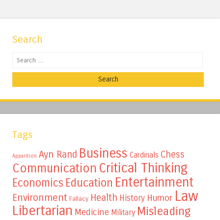
Search
Search
Tags
Business
Ayn Rand
Chess
Cardinals
Apparition
Critical Thinking
Communication
Entertainment
Education
Economics
Law
Environment
Health
Humor
History
Fallacy
Libertarian
Misleading
Medicine
Military