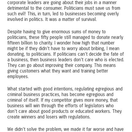
corporate leaders are going about their jobs in a manner
detrimental to the consumer. Politicians must save us from
such evil! This, in turn, led to businesses becoming overly
involved in politics. It was a matter of survival.
Despite having to give enormous sums of money to
politicians, these fifty people still managed to donate nearly
fifteen billion to charity. I wonder how high that number
might be if they didn’t have to worry about bribing, I mean
donating, to politicians. If politicians can’t decide the fate of
a business, then business leaders don’t care who is elected.
They can go about improving their company. This means
giving customers what they want and training better
employees.
What started with good intentions, regulating egregious and
criminal business practices, has become egregious and
criminal of itself. If my competitor gives more money, that
business will win through the efforts of legislators who
don’t care about good products or educated workers. They
create winners and losers with regulations.
We didn’t solve the problem, we made it far worse and have