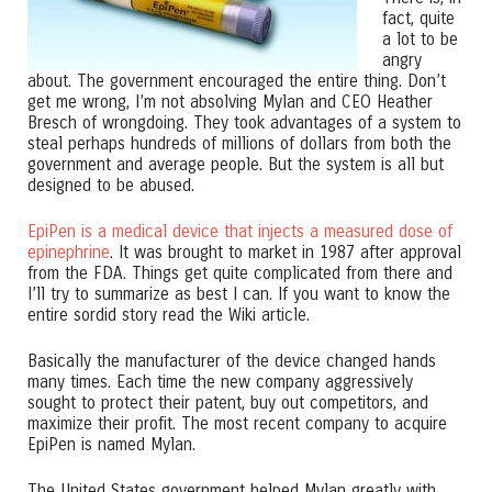
fact, quite
a lot to be
angry
about. The government encouraged the entire thing. Don’t
get me wrong, I’m not absolving Mylan and CEO Heather
Bresch of wrongdoing. They took advantages of a system to
steal perhaps hundreds of millions of dollars from both the
government and average people. But the system is all but
designed to be abused.
EpiPen is a medical device that injects a measured dose of
epinephrine
. It was brought to market in 1987 after approval
from the FDA. Things get quite complicated from there and
I’ll try to summarize as best I can. If you want to know the
entire sordid story read the Wiki article.
Basically the manufacturer of the device changed hands
many times. Each time the new company aggressively
sought to protect their patent, buy out competitors, and
maximize their profit. The most recent company to acquire
EpiPen is named Mylan.
The United States government helped Mylan greatly with