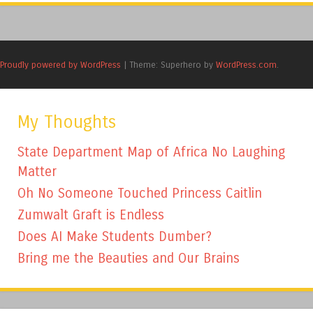
Proudly powered by WordPress
|
Theme: Superhero by
WordPress.com
.
My Thoughts
State Department Map of Africa No Laughing
Matter
Oh No Someone Touched Princess Caitlin
Zumwalt Graft is Endless
Does AI Make Students Dumber?
Bring me the Beauties and Our Brains