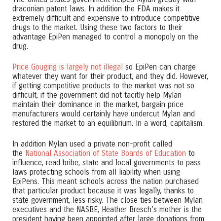
draconian patent laws. In addition the FDA makes it
extremely difficult and expensive to introduce competitive
drugs to the market. Using these two factors to their
advantage EpiPen managed to control a monopoly on the
drug.
Price Gouging is largely not illegal
so EpiPen can charge
whatever they want for their product, and they did. However,
if getting competitive products to the market was not so
difficult, if the government did not tacitly help Mylan
maintain their dominance in the market, bargain price
manufacturers would certainly have undercut Mylan and
restored the market to an equilibrium. In a word, capitalism.
In addition Mylan used a private non-profit called
the
National Association of State Boards of Education
to
influence, read bribe, state and local governments to pass
laws protecting schools from all liability when using
EpiPens. This meant schools across the nation purchased
that particular product because it was legally, thanks to
state government, less risky. The close ties between Mylan
executives and the NASBE, Heather Bresch’s mother is the
president having been appointed after large donations from