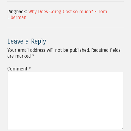
Pingback:
Why Does Coreg Cost so much? - Tom
Liberman
Leave a Reply
Your email address will not be published.
Required fields
are marked
*
Comment
*