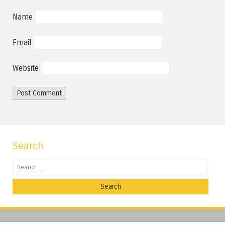
Name
Email
Website
Search
Search