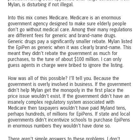
Mylan, is disturbing if not illegal.
Into this mix comes Medicare. Medicare is an enormous
government agency designed to make sure elderly people
don’t go without medical care. Among their many regulations
are different fees for generic and brand-name drugs.
Generic drugs pay a significantly smaller rebate. Mylan listed
the EpiPen as generic when it was clearly brand-name. This
meant they didn’t rebate the government as much for
purchases, to the tune of about $100 million. I can only
guess agents in charge were bribed to ignore the listing.
How was all of this possible? I’ll tell you. Because the
government is overly involved in business. If the government
didn’t help Mylan get the monopoly in the first place the
price issue wouldn’t exist. If the government didn’t have an
insanely complex regulatory system associated with
Medicare then taxpayers wouldn’t have paid Myland tens,
perhaps hundreds, of millions for EpiPens. If state and local
governments didn’t incentivize schools to purchase EpiPens
in enormous numbers they wouldn’t have done so.
There aren’t simple answers to these problems. I don’t