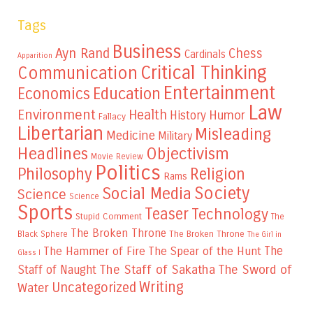
Tags
Business
Ayn Rand
Chess
Cardinals
Apparition
Critical Thinking
Communication
Entertainment
Education
Economics
Law
Environment
Health
Humor
History
Fallacy
Libertarian
Misleading
Medicine
Military
Headlines
Objectivism
Movie Review
Politics
Philosophy
Religion
Rams
Society
Social Media
Science
Science
Sports
Teaser
Technology
Stupid Comment
The
The Broken Throne
The Broken Throne
Black Sphere
The Girl in
The
The Hammer of Fire
The Spear of the Hunt
Glass I
The Staff of Sakatha
The Sword of
Staff of Naught
Writing
Uncategorized
Water