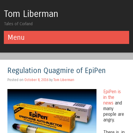
Tom Liberman
Tales of Corland
Menu
Skip to content
Regulation Quagmire of EpiPen
Posted on
October 8, 2016
by
Tom Liberman
EpiPen is
in the
news
and
many
people are
angry.
There is, in