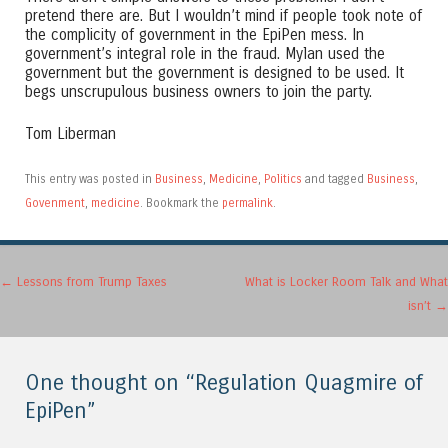
pretend there are. But I wouldn’t mind if people took note of
the complicity of government in the EpiPen mess. In
government’s integral role in the fraud. Mylan used the
government but the government is designed to be used. It
begs unscrupulous business owners to join the party.
Tom Liberman
This entry was posted in
Business
,
Medicine
,
Politics
and tagged
Business
,
Govenment
,
medicine
. Bookmark the
permalink
.
Post navigation
←
Lessons from Trump Taxes
What is Locker Room Talk and What
isn’t
→
One thought on “
Regulation Quagmire of
EpiPen
”