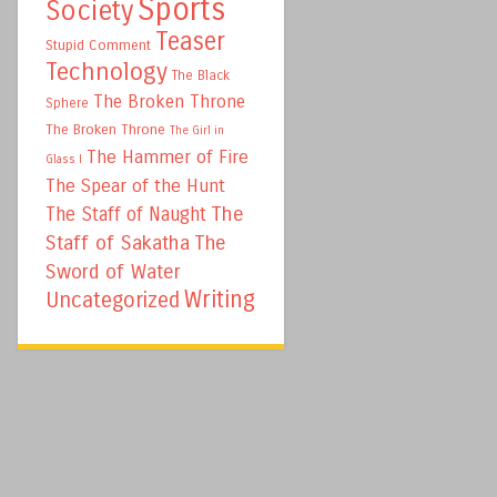
Sports
Society
Teaser
Stupid Comment
Technology
The Black
The Broken Throne
Sphere
The Broken Throne
The Girl in
The Hammer of Fire
Glass I
The Spear of the Hunt
The
The Staff of Naught
Staff of Sakatha
The
Sword of Water
Writing
Uncategorized