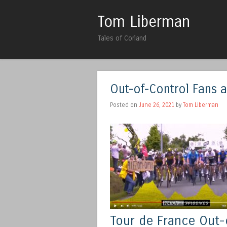
Tom Liberman
Tales of Corland
Out-of-Control Fans 
Posted on
June 26, 2021
by
Tom Liberman
Tour de France Out-