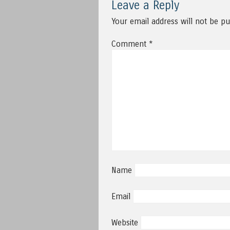
Leave a Reply
Your email address will not be pu
Comment
*
Name
Email
Website