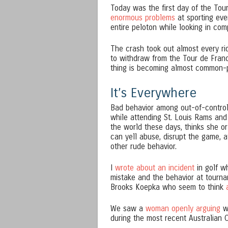
Today was the first day of the Tou
enormous problems
at sporting even
entire peloton while looking in co
The crash took out almost every rid
to withdraw from the Tour de France
thing is becoming almost common-
It’s Everywhere
Bad behavior among out-of-control 
while attending St. Louis Rams and 
the world these days, thinks she or
can yell abuse, disrupt the game, 
other rude behavior.
I
wrote about an incident
in golf w
mistake and the behavior at tourna
Brooks Koepka who seem to think
a
We saw a
woman openly arguing
wi
during the most recent Australian 