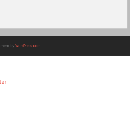
erhero by
WordPress.com
.
ter