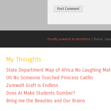
Proudly powered by WordPress
|
Theme: Sup
My Thoughts
State Department Map of Africa No Laughing Mat
Oh No Someone Touched Princess Caitlin
Zumwalt Graft is Endless
Does AI Make Students Dumber?
Bring me the Beauties and Our Brains