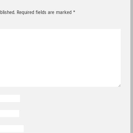
blished.
Required fields are marked
*