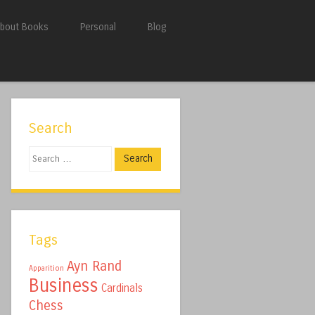
bout Books
Personal
Blog
Search
Search
Tags
Ayn Rand
Apparition
Business
Cardinals
Chess