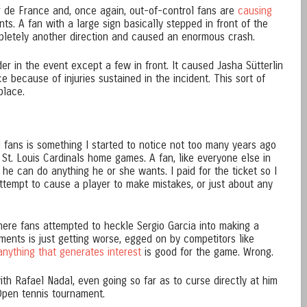
r de France and, once again, out-of-control fans are
causing
ts. A fan with a large sign basically stepped in front of the
mpletely another direction and caused an enormous crash.
er in the event except a few in front. It caused Jasha Sütterlin
 because of injuries sustained in the incident. This sort of
place.
fans is something I started to notice not too many years ago
St. Louis Cardinals home games. A fan, like everyone else in
 he can do anything he or she wants. I paid for the ticket so I
attempt to cause a player to make mistakes, or just about any
here fans attempted to heckle Sergio Garcia into making a
ments is just getting worse, egged on by competitors like
nything that generates interest
is good for the game. Wrong.
th Rafael Nadal, even going so far as to curse directly at him
Open tennis tournament.