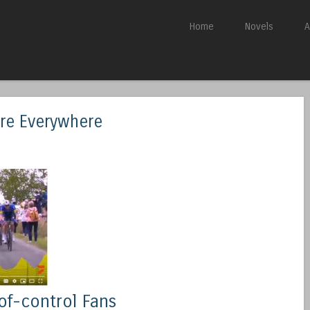
Skip to content
Home
Novels
A
Menu
are Everywhere
of-control Fans