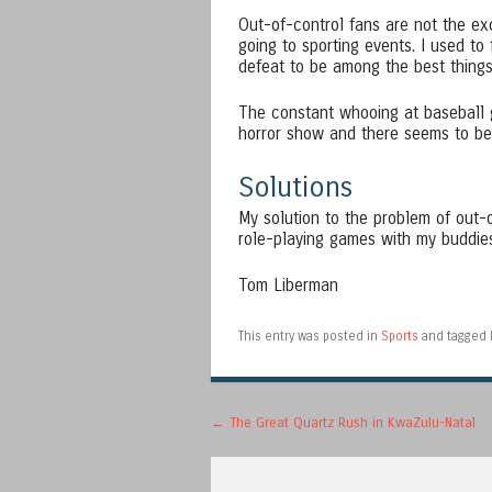
Out-of-control fans are not the exc
going to sporting events. I used to
defeat to be among the best things 
The constant whooing at baseball ga
horror show and there seems to be n
Solutions
My solution to the problem of out-
role-playing games with my buddies 
Tom Liberman
This entry was posted in
Sports
and tagged
Post navigation
←
The Great Quartz Rush in KwaZulu-Natal