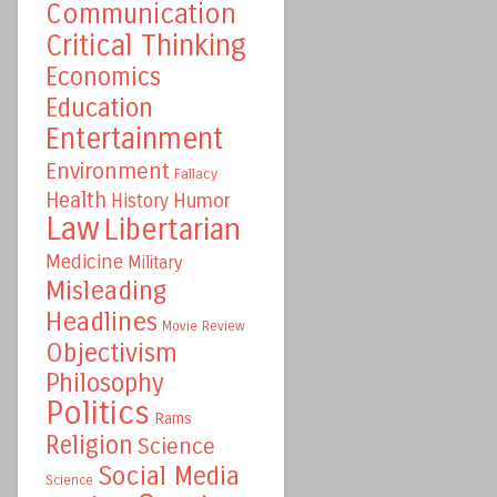
Communication
Critical Thinking
Economics
Education
Entertainment
Environment
Fallacy
Health
Humor
History
Law
Libertarian
Medicine
Military
Misleading
Headlines
Movie Review
Objectivism
Philosophy
Politics
Rams
Religion
Science
Social Media
Science