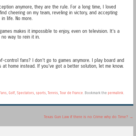
eption anymore, they are the rule. For a long time, I loved
 find cheering on my team, reveling in victory, and accepting
in life. No more.
mes makes it impossible to enjoy, even on television. It’s a
o way to rein it in.
of-control fans? I don’t go to games anymore. I play board and
at home instead. If you’ve got a better solution, let me know.
Fans
,
Golf
,
Spectators
,
sports
,
Tennis
,
Tour de France
. Bookmark the
permalink
.
Texas Gun Law if there is no Crime why do Time?
→