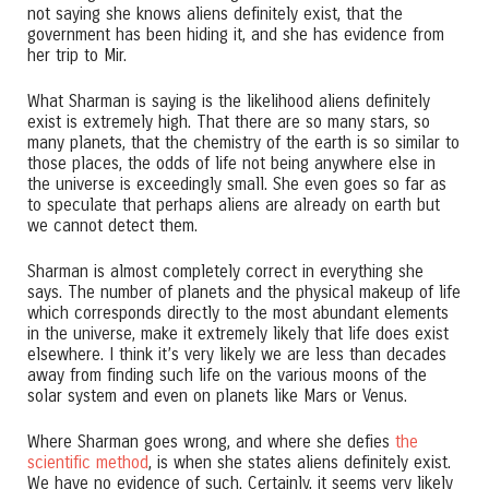
not saying she knows aliens definitely exist, that the
government has been hiding it, and she has evidence from
her trip to Mir.
What Sharman is saying is the likelihood aliens definitely
exist is extremely high. That there are so many stars, so
many planets, that the chemistry of the earth is so similar to
those places, the odds of life not being anywhere else in
the universe is exceedingly small. She even goes so far as
to speculate that perhaps aliens are already on earth but
we cannot detect them.
Sharman is almost completely correct in everything she
says. The number of planets and the physical makeup of life
which corresponds directly to the most abundant elements
in the universe, make it extremely likely that life does exist
elsewhere. I think it’s very likely we are less than decades
away from finding such life on the various moons of the
solar system and even on planets like Mars or Venus.
Where Sharman goes wrong, and where she defies
the
scientific method
, is when she states aliens definitely exist.
We have no evidence of such. Certainly, it seems very likely