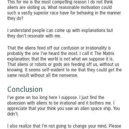
This for me is the most compelling reason I do not think
aliens are visiting us. What reasonable motivation could
such a vastly superior race have for behaving in the manner
they do?
I understand people can come up with explanations but
they don’t resonate with me.
That the aliens feed off our confusion or irrationality is
probably the one I’ve heard the most. I call it The Matrix
explanation; that the world is not what we suppose it is.
That aliens or robots or gods are feeding off us, without us
knowing. It seems self-evident to me that they could get the
same result without all the nonsense.
Conclusion
I’ve gone on too long here I suppose. I just find the
obsession with aliens to be irrational and it bothers me. I
appreciate that your think you saw an alien space ship. You
didn’t.
I also realize that I’m not going to change your mind. Please