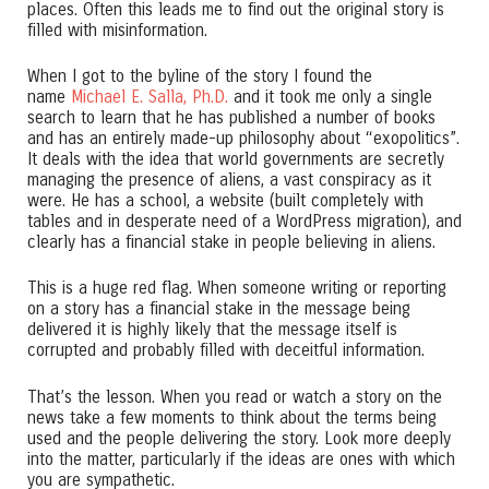
places. Often this leads me to find out the original story is
filled with misinformation.
When I got to the byline of the story I found the
name
Michael E. Salla, Ph.D.
and it took me only a single
search to learn that he has published a number of books
and has an entirely made-up philosophy about “exopolitics”.
It deals with the idea that world governments are secretly
managing the presence of aliens, a vast conspiracy as it
were. He has a school, a website (built completely with
tables and in desperate need of a WordPress migration), and
clearly has a financial stake in people believing in aliens.
This is a huge red flag. When someone writing or reporting
on a story has a financial stake in the message being
delivered it is highly likely that the message itself is
corrupted and probably filled with deceitful information.
That’s the lesson. When you read or watch a story on the
news take a few moments to think about the terms being
used and the people delivering the story. Look more deeply
into the matter, particularly if the ideas are ones with which
you are sympathetic.