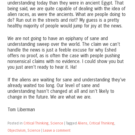
understanding today than they were in ancient Egypt. That
being said, we are quite capable of dealing with the idea of
alien races, as were the ancients. What are people doing to
do? Run out in the streets and riot? My guess is a pretty
healthy majority of people would jump for joy at the news.
We are not going to have an epiphany of sane and
understanding sweep over the world. The claim we can’t
handle the news is just a feeble excuse for why Eshed
offers no proof, as is often the case with people pushing
nonsensical claims with no evidence. I could show you but
you just aren’t ready to hear it. Ha!
If the aliens are waiting for sane and understanding they’ve
already waited too long. Our level of sane and
understanding hasn’t changed at all and isn’t likely to
change in the future. We are what we are.
Tom Liberman
Posted in
Critical Thinking
,
Science
|
Tagged
Aliens
,
Critical Thinking
,
Objectivism
,
Science
|
Leave a comment