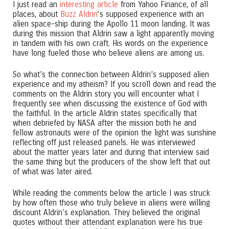
I just read an
interesting article
from Yahoo Finance, of all
places, about
Buzz Aldrin
‘s supposed experience with an
alien space-ship during the Apollo 11 moon landing. It was
during this mission that Aldrin saw a light apparently moving
in tandem with his own craft. His words on the experience
have long fueled those who believe aliens are among us.
So what’s the connection between Aldrin’s supposed alien
experience and my atheism? If you scroll down and read the
comments on the Aldrin story you will encounter what I
frequently see when discussing the existence of God with
the faithful. In the article Aldrin states specifically that
when debriefed by NASA after the mission both he and
fellow astronauts were of the opinion the light was sunshine
reflecting off just released panels. He was interviewed
about the matter years later and during that interview said
the same thing but the producers of the show left that out
of what was later aired.
While reading the comments below the article I was struck
by how often those who truly believe in aliens were willing
discount Aldrin’s explanation. They believed the original
quotes without their attendant explanation were his true