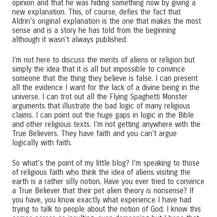
opinion and that he was hiding something now by giving a
new explanation. This, of course, defies the fact that
Aldrin’s original explanation is the one that makes the most
sense and is a story he has told from the beginning
although it wasn’t always published.
I’m not here to discuss the merits of aliens or religion but
simply the idea that it is all but impossible to convince
someone that the thing they believe is false. I can present
all the evidence I want for the lack of a divine being in the
universe. I can trot out all the Flying Spaghetti Monster
arguments that illustrate the bad logic of many religious
claims. I can point out the huge gaps in logic in the Bible
and other religious texts. I’m not getting anywhere with the
True Believers. They have faith and you can’t argue
logically with faith.
So what’s the point of my little blog? I’m speaking to those
of religious faith who think the idea of aliens visiting the
earth is a rather silly notion. Have you ever tried to convince
a True Believer that their pet alien theory is nonsense? If
you have, you know exactly what experience I have had
trying to talk to people about the notion of God. I know this