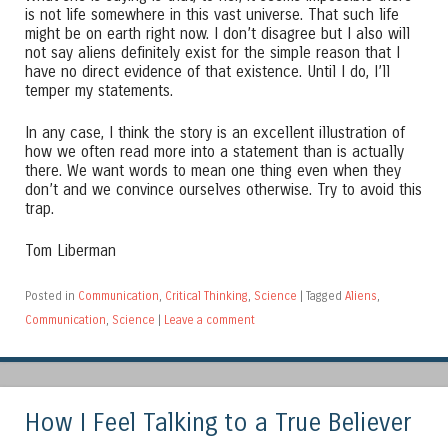
is not life somewhere in this vast universe. That such life
might be on earth right now. I don’t disagree but I also will
not say aliens definitely exist for the simple reason that I
have no direct evidence of that existence. Until I do, I’ll
temper my statements.
In any case, I think the story is an excellent illustration of
how we often read more into a statement than is actually
there. We want words to mean one thing even when they
don’t and we convince ourselves otherwise. Try to avoid this
trap.
Tom Liberman
Posted in
Communication
,
Critical Thinking
,
Science
|
Tagged
Aliens
,
Communication
,
Science
|
Leave a comment
How I Feel Talking to a True Believer