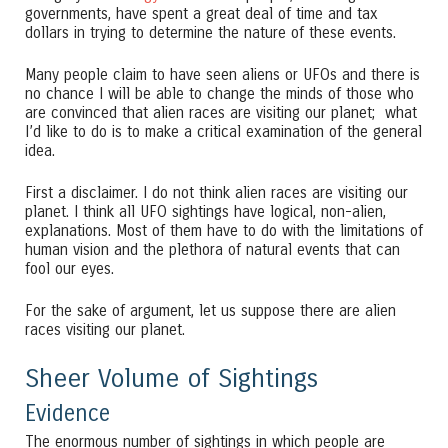
governments, have spent a great deal of time and tax
dollars in trying to determine the nature of these events.
Many people claim to have seen aliens or UFOs and there is
no chance I will be able to change the minds of those who
are convinced that alien races are visiting our planet; what
I’d like to do is to make a critical examination of the general
idea.
First a disclaimer. I do not think alien races are visiting our
planet. I think all UFO sightings have logical, non-alien,
explanations. Most of them have to do with the limitations of
human vision and the plethora of natural events that can
fool our eyes.
For the sake of argument, let us suppose there are alien
races visiting our planet.
Sheer Volume of Sightings
Evidence
The enormous number of sightings in which people are