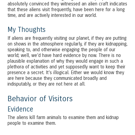
absolutely convinced they witnessed an alien craft indicates
that these aliens visit frequently, have been here for a long
time, and are actively interested in our world.
My Thoughts
If aliens are frequently visiting our planet, if they are putting
on shows in the atmosphere regularly, if they are kidnapping,
speaking to, and otherwise engaging the people of our
world; well, we’d have hard evidence by now. There is no
plausible explanation of why they would engage in such a
plethora of activities and yet supposedly want to keep their
presence a secret. It’s illogical. Either we would know they
are here because they communicated broadly and
indisputably, or they are not here at all.
Behavior of Visitors
Evidence
The aliens kill farm animals to examine them and kidnap
people to examine them.