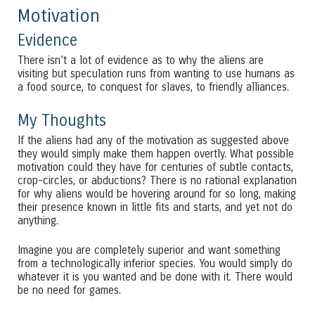
Motivation
Evidence
There isn’t a lot of evidence as to why the aliens are
visiting but speculation runs from wanting to use humans as
a food source, to conquest for slaves, to friendly alliances.
My Thoughts
If the aliens had any of the motivation as suggested above
they would simply make them happen overtly. What possible
motivation could they have for centuries of subtle contacts,
crop-circles, or abductions? There is no rational explanation
for why aliens would be hovering around for so long, making
their presence known in little fits and starts, and yet not do
anything.
Imagine you are completely superior and want something
from a technologically inferior species. You would simply do
whatever it is you wanted and be done with it. There would
be no need for games.