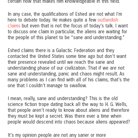
certain how that makes him knowledgeable in this field.
In any case, the qualifications of Eshed are not what I’m
here to debate today. He makes quite a few
outlandish
claims
but even that is not the focus of today’s talk. I want
to discuss one claim in particular, the aliens are waiting for
the people of this planet to be “sane and understanding.”
Eshed claims there is a Galactic Federation and they
contacted the United States some time ago but don’t want
their presence revealed until we reach the sane and
understanding phase of our civilization. That if we are not
sane and understanding, panic and chaos might result. As
many problems as I can find with all of his claims, that’s the
one that I couldn’t manage to swallow.
I mean, really, sane and understanding? This is the old
science fiction trope dating back all the way to H. G. Wells,
that people aren’t ready to know about aliens and therefore
they must be kept a secret. Was there ever a time when
people would descend into chaos because aliens appeared?
It’s my opinion people are not any saner or more