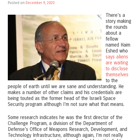
Posted on
December 9, 2020
There’s a
story making
the rounds
about a
fellow
named Haim
Eshed who
says aliens
are waiting
to disclose
themselves
to the
people of earth until we are sane and understanding. He
makes a number of other claims and his credentials are
being touted as the former head of the Israeli Space
Security program although I’m not sure what that means.
Some research indicates he was the first director of the
Challenge Program, a division of the Department of
Defense’s Office of Weapons Research, Development, and
Technology Infrastructure, although again, I’m not really