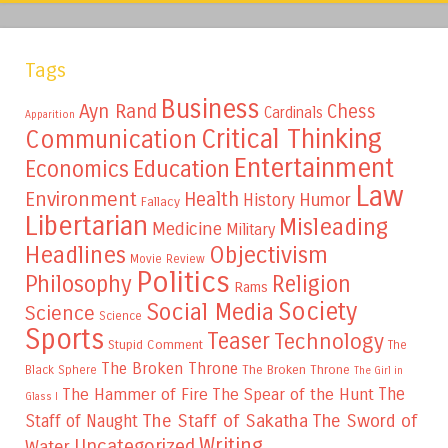
Tags
Business
Ayn Rand
Chess
Cardinals
Apparition
Critical Thinking
Communication
Entertainment
Education
Economics
Law
Environment
Health
Humor
History
Fallacy
Libertarian
Misleading
Medicine
Military
Headlines
Objectivism
Movie Review
Politics
Philosophy
Religion
Rams
Society
Social Media
Science
Science
Sports
Teaser
Technology
Stupid Comment
The
The Broken Throne
The Broken Throne
Black Sphere
The Girl in
The
The Hammer of Fire
The Spear of the Hunt
Glass I
The Staff of Sakatha
The Sword of
Staff of Naught
Writing
Uncategorized
Water