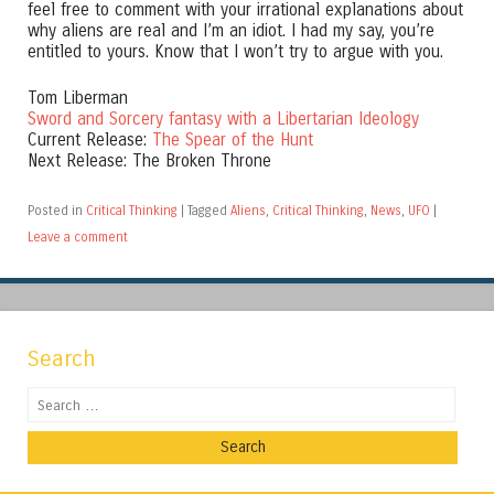
feel free to comment with your irrational explanations about
why aliens are real and I’m an idiot. I had my say, you’re
entitled to yours. Know that I won’t try to argue with you.
Tom Liberman
Sword and Sorcery fantasy with a Libertarian Ideology
Current Release:
The Spear of the Hunt
Next Release: The Broken Throne
Posted in
Critical Thinking
|
Tagged
Aliens
,
Critical Thinking
,
News
,
UFO
|
Leave a comment
Search
Search