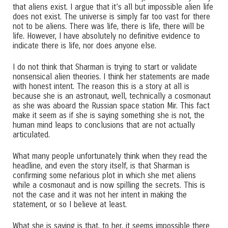
that aliens exist. I argue that it’s all but impossible alien life
does not exist. The universe is simply far too vast for there
not to be aliens. There was life, there is life, there will be
life. However, I have absolutely no definitive evidence to
indicate there is life, nor does anyone else.
I do not think that Sharman is trying to start or validate
nonsensical alien theories. I think her statements are made
with honest intent. The reason this is a story at all is
because she is an astronaut, well, technically a cosmonaut
as she was aboard the Russian space station Mir. This fact
make it seem as if she is saying something she is not, the
human mind leaps to conclusions that are not actually
articulated.
What many people unfortunately think when they read the
headline, and even the story itself, is that Sharman is
confirming some nefarious plot in which she met aliens
while a cosmonaut and is now spilling the secrets. This is
not the case and it was not her intent in making the
statement, or so I believe at least.
What she is saying is that, to her, it seems impossible there