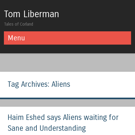
Tom Liberman
Tales of Corland
Menu
Skip to content
Tag Archives:
Aliens
Haim Eshed says Aliens waiting for
Sane and Understanding