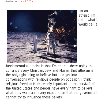
Posted on
July 9, 2014
I’m an
atheist. I’m
not a what I
would call a
fundamentalist atheist in that I’m not out there trying to
convince every Christian, Jew, and Muslim that atheism is
the only right thing to believe but I do get into
conversations with religious people on occasion. I think
religious freedom is extremely important to the survival of
the United States and people have every right to believe
what they want and every expectation that the government
cannot try to influence those beliefs.