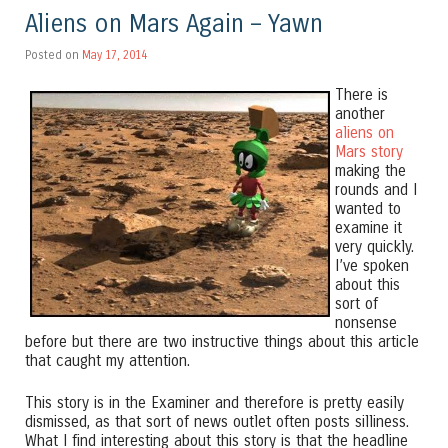
Aliens on Mars Again – Yawn
Posted on
May 17, 2014
There is
another
aliens on
Mars story
making the
rounds and I
wanted to
examine it
very quickly.
I’ve spoken
about this
sort of
nonsense
before but there are two instructive things about this article
that caught my attention.
This story is in the Examiner and therefore is pretty easily
dismissed, as that sort of news outlet often posts silliness.
What I find interesting about this story is that the headline