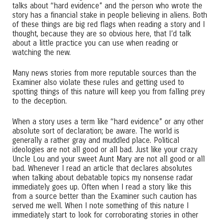
talks about “hard evidence” and the person who wrote the
story has a financial stake in people believing in aliens. Both
of these things are big red flags when reading a story and I
thought, because they are so obvious here, that I’d talk
about a little practice you can use when reading or
watching the new.
Many news stories from more reputable sources than the
Examiner also violate these rules and getting used to
spotting things of this nature will keep you from falling prey
to the deception.
When a story uses a term like “hard evidence” or any other
absolute sort of declaration; be aware. The world is
generally a rather gray and muddled place. Political
ideologies are not all good or all bad. Just like your crazy
Uncle Lou and your sweet Aunt Mary are not all good or all
bad. Whenever I read an article that declares absolutes
when talking about debatable topics my nonsense radar
immediately goes up. Often when I read a story like this
from a source better than the Examiner such caution has
served me well. When I note something of this nature I
immediately start to look for corroborating stories in other