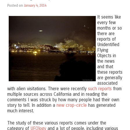
Posted on
January 4, 2014
It seems like
every few
months or so
there are
reports of
Unidentified
Flying
Objects in
the news
and that
these reports
are generally
associated
with alien visitations. There were recently
such reports
from
multiple sources across California and in reading the
comments I was struck by how many people had their own
story to tell. In addition a
new crop-circle
has generated
much interest.
The study of these various reports comes under the
category of
UFOlogy
and a lot of people, including various