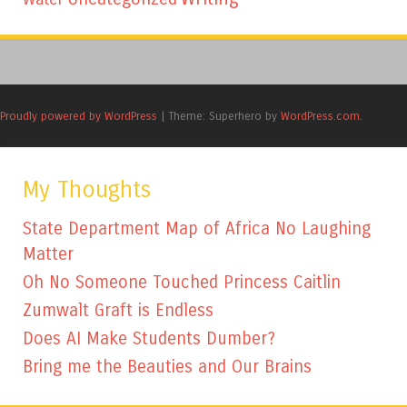
Proudly powered by WordPress
|
Theme: Superhero by
WordPress.com
.
My Thoughts
State Department Map of Africa No Laughing
Matter
Oh No Someone Touched Princess Caitlin
Zumwalt Graft is Endless
Does AI Make Students Dumber?
Bring me the Beauties and Our Brains