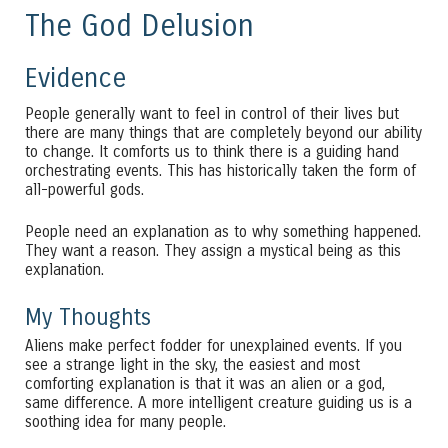
The God Delusion
Evidence
People generally want to feel in control of their lives but
there are many things that are completely beyond our ability
to change. It comforts us to think there is a guiding hand
orchestrating events. This has historically taken the form of
all-powerful gods.
People need an explanation as to why something happened.
They want a reason. They assign a mystical being as this
explanation.
My Thoughts
Aliens make perfect fodder for unexplained events. If you
see a strange light in the sky, the easiest and most
comforting explanation is that it was an alien or a god,
same difference. A more intelligent creature guiding us is a
soothing idea for many people.