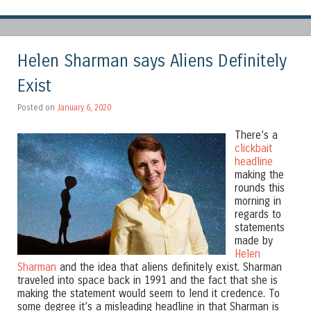
Helen Sharman says Aliens Definitely
Exist
Posted on
January 6, 2020
There’s a
clickbait
headline
making the
rounds this
morning in
regards to
statements
made by
Helen
Sharman
and the idea that aliens definitely exist. Sharman
traveled into space back in 1991 and the fact that she is
making the statement would seem to lend it credence. To
some degree it’s a misleading headline in that Sharman is