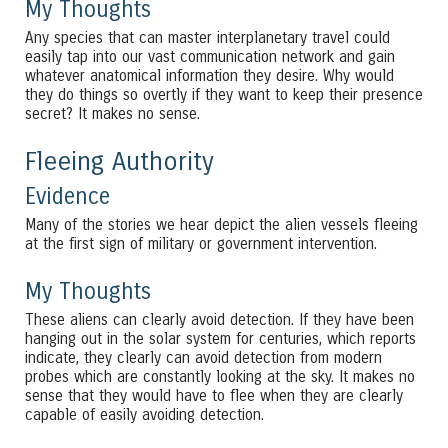
My Thoughts
Any species that can master interplanetary travel could
easily tap into our vast communication network and gain
whatever anatomical information they desire. Why would
they do things so overtly if they want to keep their presence
secret? It makes no sense.
Fleeing Authority
Evidence
Many of the stories we hear depict the alien vessels fleeing
at the first sign of military or government intervention.
My Thoughts
These aliens can clearly avoid detection. If they have been
hanging out in the solar system for centuries, which reports
indicate, they clearly can avoid detection from modern
probes which are constantly looking at the sky. It makes no
sense that they would have to flee when they are clearly
capable of easily avoiding detection.