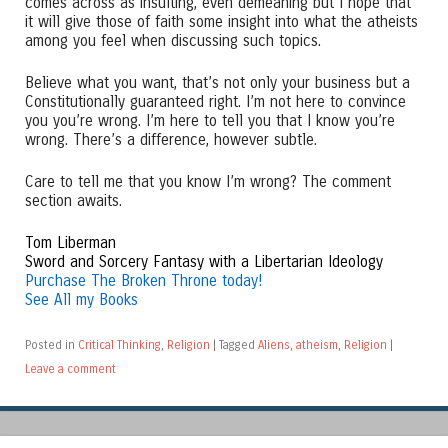
comes across as insulting, even demeaning but I hope that
it will give those of faith some insight into what the atheists
among you feel when discussing such topics.
Believe what you want, that’s not only your business but a
Constitutionally guaranteed right. I’m not here to convince
you you’re wrong. I’m here to tell you that I know you’re
wrong. There’s a difference, however subtle.
Care to tell me that you know I’m wrong? The comment
section awaits.
Tom Liberman
Sword and Sorcery Fantasy with a Libertarian Ideology
Purchase The Broken Throne today!
See All my Books
Posted in
Critical Thinking
,
Religion
|
Tagged
Aliens
,
atheism
,
Religion
|
Leave a comment