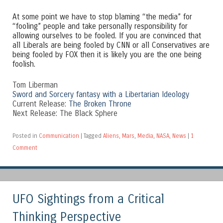
At some point we have to stop blaming “the media” for
“fooling” people and take personally responsibility for
allowing ourselves to be fooled. If you are convinced that
all Liberals are being fooled by CNN or all Conservatives are
being fooled by FOX then it is likely you are the one being
foolish.
Tom Liberman
Sword and Sorcery fantasy with a Libertarian Ideology
Current Release:
The Broken Throne
Next Release: The Black Sphere
Posted in
Communication
|
Tagged
Aliens
,
Mars
,
Media
,
NASA
,
News
|
1
Comment
UFO Sightings from a Critical
Thinking Perspective