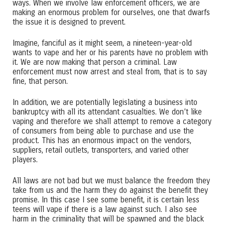
ways. When we involve law enforcement officers, we are
making an enormous problem for ourselves, one that dwarfs
the issue it is designed to prevent.
Imagine, fanciful as it might seem, a nineteen-year-old
wants to vape and her or his parents have no problem with
it. We are now making that person a criminal. Law
enforcement must now arrest and steal from, that is to say
fine, that person.
In addition, we are potentially legislating a business into
bankruptcy with all its attendant casualties. We don’t like
vaping and therefore we shall attempt to remove a category
of consumers from being able to purchase and use the
product. This has an enormous impact on the vendors,
suppliers, retail outlets, transporters, and varied other
players.
All laws are not bad but we must balance the freedom they
take from us and the harm they do against the benefit they
promise. In this case I see some benefit, it is certain less
teens will vape if there is a law against such. I also see
harm in the criminality that will be spawned and the black