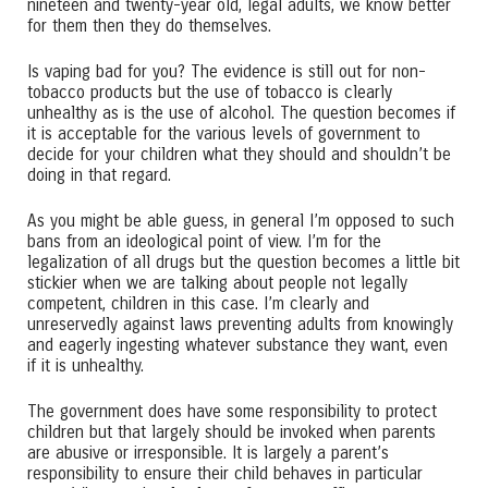
nineteen and twenty-year old, legal adults, we know better
for them then they do themselves.
Is vaping bad for you? The evidence is still out for non-
tobacco products but the use of tobacco is clearly
unhealthy as is the use of alcohol. The question becomes if
it is acceptable for the various levels of government to
decide for your children what they should and shouldn’t be
doing in that regard.
As you might be able guess, in general I’m opposed to such
bans from an ideological point of view. I’m for the
legalization of all drugs but the question becomes a little bit
stickier when we are talking about people not legally
competent, children in this case. I’m clearly and
unreservedly against laws preventing adults from knowingly
and eagerly ingesting whatever substance they want, even
if it is unhealthy.
The government does have some responsibility to protect
children but that largely should be invoked when parents
are abusive or irresponsible. It is largely a parent’s
responsibility to ensure their child behaves in particular