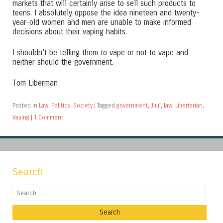
markets that will certainly arise to sell such products to
teens. I absolutely oppose the idea nineteen and twenty-
year-old women and men are unable to make informed
decisions about their vaping habits.
I shouldn’t be telling them to vape or not to vape and
neither should the government.
Tom Liberman
Posted in
Law
,
Politics
,
Society
|
Tagged
government
,
Juul
,
law
,
Libertarian
,
Vaping
|
1 Comment
Search
Search