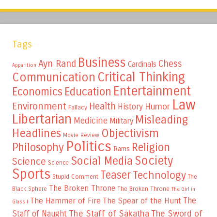
Tags
Business
Ayn Rand
Chess
Cardinals
Apparition
Critical Thinking
Communication
Entertainment
Education
Economics
Law
Environment
Health
Humor
History
Fallacy
Libertarian
Misleading
Medicine
Military
Headlines
Objectivism
Movie Review
Politics
Philosophy
Religion
Rams
Society
Social Media
Science
Science
Sports
Teaser
Technology
Stupid Comment
The
The Broken Throne
The Broken Throne
Black Sphere
The Girl in
The
The Hammer of Fire
The Spear of the Hunt
Glass I
The Staff of Sakatha
The Sword of
Staff of Naught