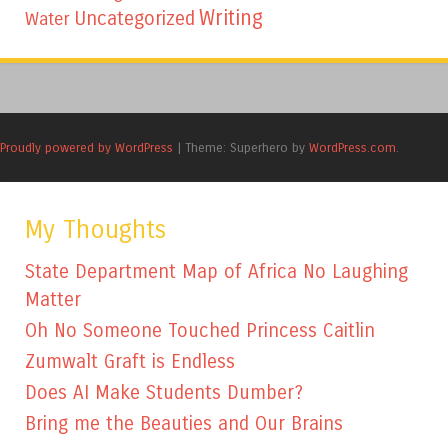
Writing
Uncategorized
Water
Proudly powered by WordPress
|
Theme: Superhero by
WordPress.com
.
My Thoughts
State Department Map of Africa No Laughing
Matter
Oh No Someone Touched Princess Caitlin
Zumwalt Graft is Endless
Does AI Make Students Dumber?
Bring me the Beauties and Our Brains