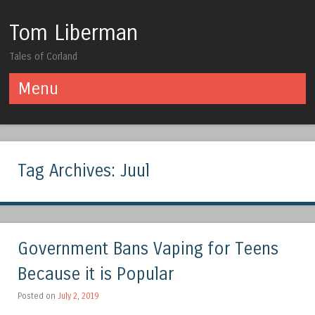
Tom Liberman
Tales of Corland
Menu
Skip to content
Tag Archives:
Juul
Government Bans Vaping for Teens
Because it is Popular
Posted on
July 2, 2019