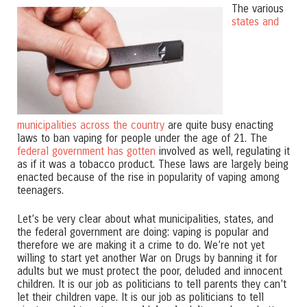
The various
states and
municipalities across the country
are quite busy enacting
laws to ban vaping for people under the age of 21. The
federal government has gotten
involved as well, regulating it
as if it was a tobacco product. These laws are largely being
enacted because of the rise in popularity of vaping among
teenagers.
Let’s be very clear about what municipalities, states, and
the federal government are doing: vaping is popular and
therefore we are making it a crime to do. We’re not yet
willing to start yet another War on Drugs by banning it for
adults but we must protect the poor, deluded and innocent
children. It is our job as politicians to tell parents they can’t
let their children vape. It is our job as politicians to tell